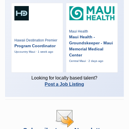
Maui Health
Maui Health -
Hawaii Destination Premier
Groundskeeper - Maui
Program Coordinator
Memorial Medical
Upcountry Maui · 1 week ago
Center
Central Maui · 2 days ago
Looking for locally based talent?
Post a Job Listing