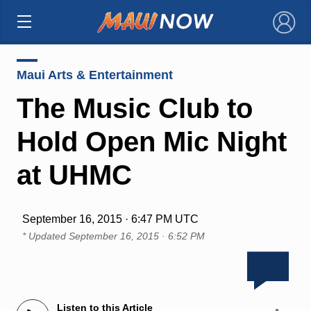
×
Maui Arts & Entertainment
The Music Club to
Hold Open Mic Night
at UHMC
September 16, 2015 · 6:47 PM UTC
* Updated
September 16, 2015 · 6:52 PM
Listen to this Article