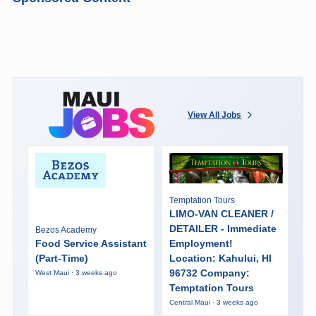
View All Jobs
Temptation Tours
LIMO-VAN CLEANER /
DETAILER - Immediate
Bezos Academy
Food Service Assistant
Employment!
(Part-Time)
Location: Kahului, HI
96732 Company:
West Maui · 3 weeks ago
Temptation Tours
Central Maui · 3 weeks ago