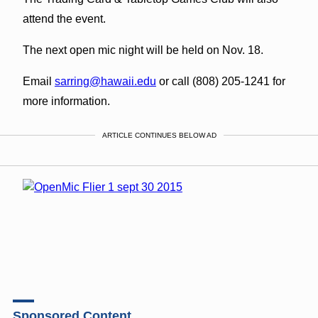
attend the event.
The next open mic night will be held on Nov. 18.
Email
sarring@hawaii.edu
or call (808) 205-1241 for
more information.
ARTICLE CONTINUES BELOW AD
Sponsored Content