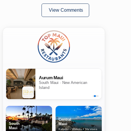
View Comments
Aurum Maui
South Maui · New American
Island
Central
South
Maui
Maui
Kahului • Wailuku • Ma‘alaea