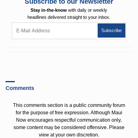
Subscribe to our Newsletter
Stay in-the-know
with daily or weekly
headlines delivered straight to your inbox.
Comments
This comments section is a public community forum
for the purpose of free expression. Although Maui
Now encourages respectful communication only,
some content may be considered offensive. Please
view at your own discretion.