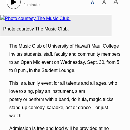
A
A
A
1 minute
Photo courtesy The Music Club.
The Music Club of University of Hawai‘i Maui College
invites students, staff, faculty and community members
to an Open Mic event on Wednesday, Sept. 30, from 5
to 8 p.m., in the Student Lounge.
This is a family event for all talents and all ages, who
love to sing, play an instrument, slam
poetry or perform with a band, do hula, magic tricks,
stand-up comedy, karaoke, act or dance—or just
watch.
Admission is free and food will be provided at no