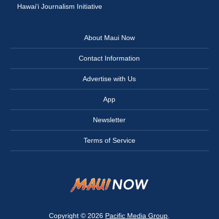
Hawai‘i Journalism Initiative
About Maui Now
Contact Information
Advertise with Us
App
Newsletter
Terms of Service
Copyright © 2026
Pacific Media Group
.