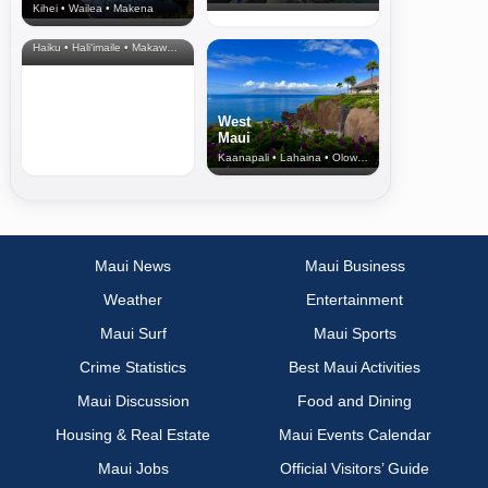
Kihei • Wailea • Makena
North Shore
& Upcountry
Haiku • Hali‘imaile • Makawao • Pukalani • Haiku • Kula
West
Maui
Kaanapali • Lahaina • Olowalu
Maui News
Maui Business
Weather
Entertainment
Maui Surf
Maui Sports
Crime Statistics
Best Maui Activities
Maui Discussion
Food and Dining
Housing & Real Estate
Maui Events Calendar
Maui Jobs
Official Visitors’ Guide