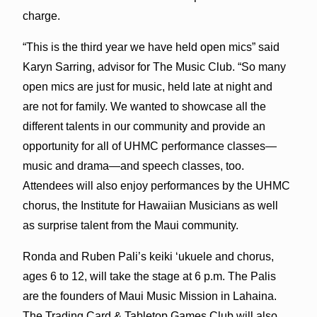
charge.
“This is the third year we have held open mics” said
Karyn Sarring, advisor for The Music Club. “So many
open mics are just for music, held late at night and
are not for family. We wanted to showcase all the
different talents in our community and provide an
opportunity for all of UHMC performance classes—
music and drama—and speech classes, too.
Attendees will also enjoy performances by the UHMC
chorus, the Institute for Hawaiian Musicians as well
as surprise talent from the Maui community.
Ronda and Ruben Pali’s keiki ‘ukuele and chorus,
ages 6 to 12, will take the stage at 6 p.m. The Palis
are the founders of Maui Music Mission in Lahaina.
The Trading Card & Tabletop Games Club will also