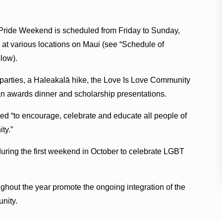
Pride Weekend is scheduled from Friday to Sunday,
4, at various locations on Maui (see “Schedule of
low).
e parties, a Haleakalā hike, the Love Is Love Community
 an awards dinner and scholarship presentations.
ded “to encourage, celebrate and educate all people of
ty.”
ring the first weekend in October to celebrate LGBT
ghout the year promote the ongoing integration of the
nity.