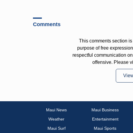
Comments
This comments section is 
purpose of free expressi
respectful communication on
offensive. Please v
Vie
Maui News
Maui Business
Weather
Entertainment
Maui Surf
Maui Sports