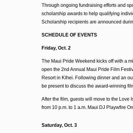
Through ongoing fundraising efforts and sp
scholarship awards to help qualifying indiv
Scholarship recipients are announced duri
SCHEDULE OF EVENTS
Friday, Oct. 2
The Maui Pride Weekend kicks off with a min
open the 2nd Annual Maui Pride Film Festiv
Resort in Kīhei. Following dinner and an o
be present to discuss the award-winning fil
After the film, guests will move to the Lov
from 10 p.m. to 1 a.m. Maui DJ Playwfire On
Saturday, Oct. 3