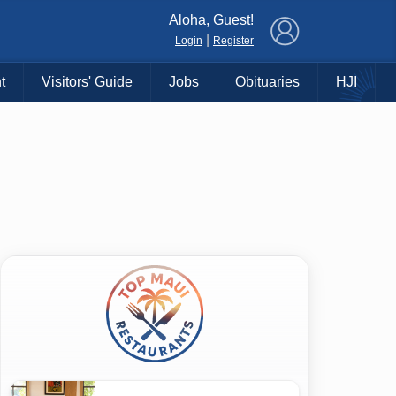
×
Aloha, Guest!
|
Login
Register
t
Visitors' Guide
Jobs
Obituaries
HJI