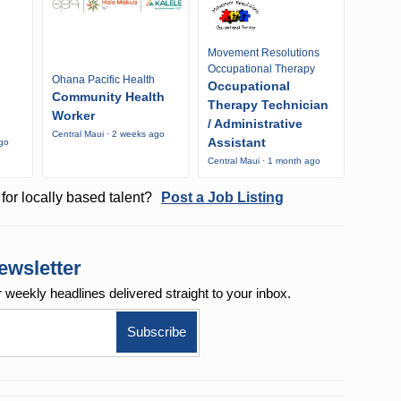
Movement Resolutions
Occupational Therapy
Ohana Pacific Health
Occupational
Community Health
Therapy Technician
Worker
/ Administrative
Central Maui · 2 weeks ago
Assistant
ago
Central Maui · 1 month ago
for locally based talent?
Post a Job Listing
ewsletter
r weekly
headlines delivered straight to your inbox.