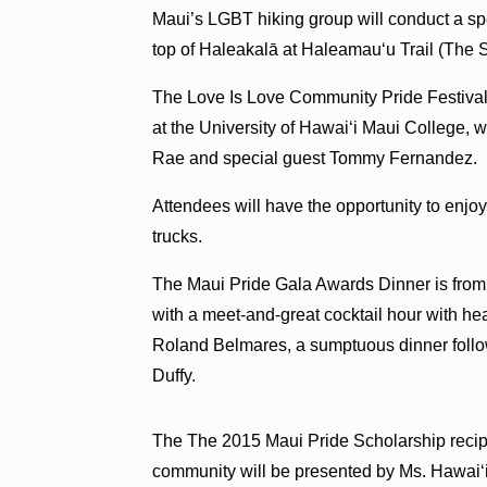
Maui’s LGBT hiking group will conduct a spec
top of Haleakalā at Haleamau‘u Trail (The 
The Love Is Love Community Pride Festival 
at the University of Hawai‘i Maui College, w
Rae and special guest Tommy Fernandez.
Attendees will have the opportunity to enjo
trucks.
The Maui Pride Gala Awards Dinner is from 6
with a meet-and-great cocktail hour with h
Roland Belmares, a sumptuous dinner foll
Duffy.
The The 2015 Maui Pride Scholarship recip
community will be presented by Ms. Hawai‘