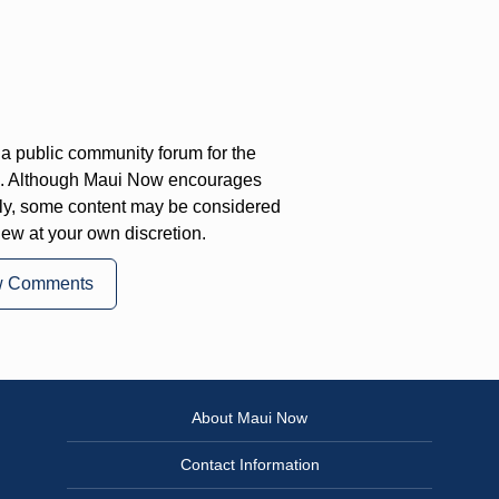
a public community forum for the
on. Although Maui Now encourages
ly, some content may be considered
iew at your own discretion.
w Comments
About Maui Now
Contact Information