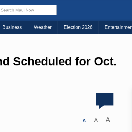
Business
Weather
Election 2026
Entertainmen
d Scheduled for Oct.
A
A
A