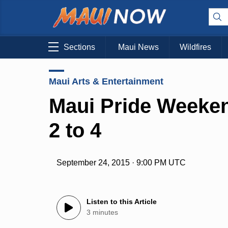
Sections
Maui News
Wildfires
Maui Arts & Entertainment
Maui Pride Weeken
2 to 4
September 24, 2015 · 9:00 PM UTC
Listen to this Article
3 minutes