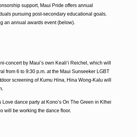
onsorship support, Maui Pride offers annual
iduals pursuing post-secondary educational goals.
ng an annual awards event (below).
i-concert by Maui’s own Keali‘i Reichel, which will
al from 6 to 9:30 p.m. at the Maui Sunseeker LGBT
utdoor screening of
Kumu Hina
, Hina Wong-Kalu will
m.
e Is Love dance party at Kono’s On The Green in Kīhei
o will be working the dance floor.