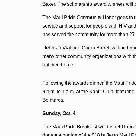
Baker. The scholarship award winners will
The Maui Pride Community Honor goes to th
service and support for people with HIV an
has served the community for more than 27 
Deborah Vial and Caron Barrett will be hon
many other community organizations with th
out their home.
Following the awards dinner, the Maui Prid
9 p.m. to 1 a.m. at the Kahili Club, featur
Belmares.
Sunday, Oct. 4
The Maui Pride Breakfast will be held from 1
donate a portion of the $18 buffet to Maui 