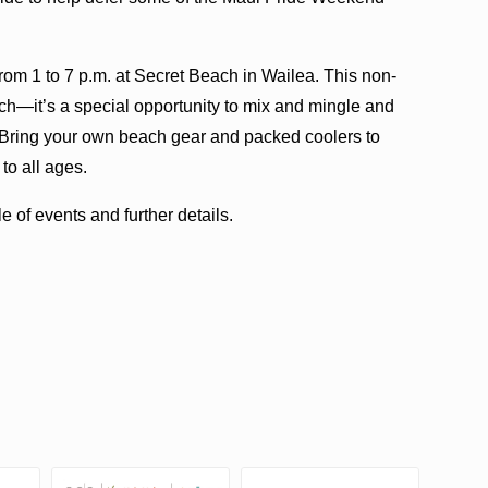
rom 1 to 7 p.m. at Secret Beach in Wailea. This non-
ach—it’s a special opportunity to mix and mingle and
s. Bring your own beach gear and packed coolers to
 to all ages.
 of events and further details.