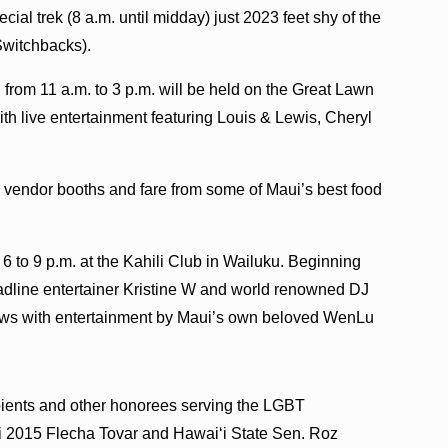
ial trek (8 a.m. until midday) just 2023 feet shy of the
Switchbacks).
from 11 a.m. to 3 p.m. will be held on the Great Lawn
ith live entertainment featuring Louis & Lewis, Cheryl
y vendor booths and fare from some of Maui’s best food
 to 9 p.m. at the Kahili Club in Wailuku. Beginning
eadline entertainer Kristine W and world renowned DJ
ows with entertainment by Maui’s own beloved WenLu
ients and other honorees serving the LGBT
i 2015 Flecha Tovar and Hawai‘i State Sen. Roz