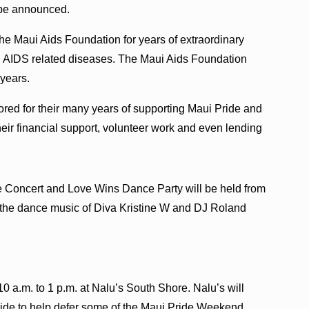
 be announced.
e Maui Aids Foundation for years of extraordinary
d AIDS related diseases. The Maui Aids Foundation
years.
ored for their many years of supporting Maui Pride and
eir financial support, volunteer work and even lending
e Concert and Love Wins Dance Party will be held from
ing the dance music of Diva Kristine W and DJ Roland
0 a.m. to 1 p.m. at Nalu’s South Shore. Nalu’s will
Pride to help defer some of the Maui Pride Weekend