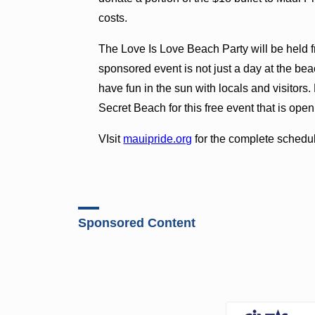
costs.
The Love Is Love Beach Party will be held f
sponsored event is not just a day at the be
have fun in the sun with locals and visitor
Secret Beach for this free event that is open
VIsit
mauipride.org
for the complete schedule
Sponsored Content