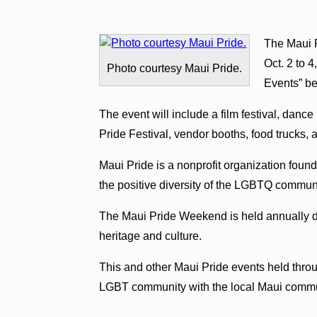
The Maui 
Oct. 2 to 
Photo courtesy Maui Pride.
Events” be
The event will include a film festival, danc
Pride Festival, vendor booths, food trucks,
Maui Pride is a nonprofit organization foun
the positive diversity of the LGBTQ communi
The Maui Pride Weekend is held annually du
heritage and culture.
This and other Maui Pride events held throu
LGBT community with the local Maui commu