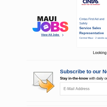
Cintas First Aid and
Safety
Service Sales
Representative
View All Jobs
Central Maui · 2 weeks 
Looking 
Subscribe to our N
Stay in-the-know
with daily o