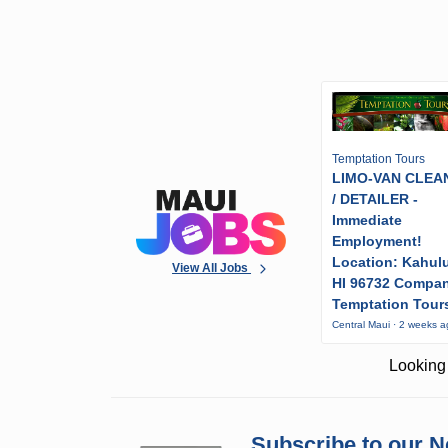
Temptation Tours
LIMO-VAN CLEA
/ DETAILER -
Immediate
Employment!
Location: Kahulu
View All Jobs
HI 96732 Compa
Temptation Tour
Central Maui · 2 weeks 
Looking 
Subscribe to our N