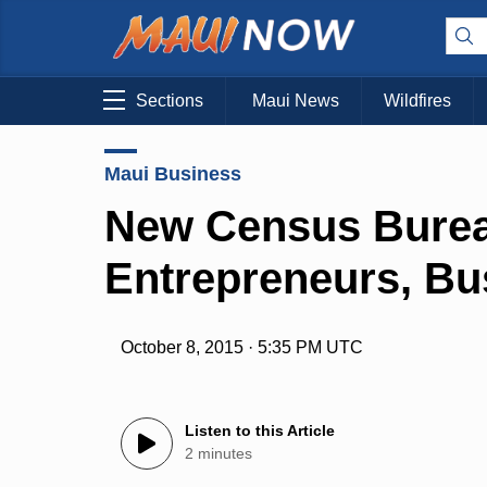
Sections
Maui News
Wildfires
Maui Business
New Census Burea
Entrepreneurs, Bu
October 8, 2015 · 5:35 PM UTC
Listen to this Article
2 minutes