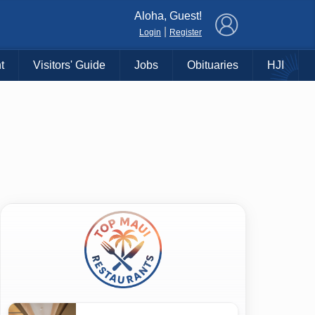
×
Aloha, Guest!
|
Login
Register
t
Visitors' Guide
Jobs
Obituaries
HJI