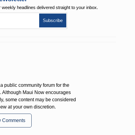
r weekly
headlines delivered straight to your inbox.
a public community forum for the
on. Although Maui Now encourages
ly, some content may be considered
iew at your own discretion.
w Comments