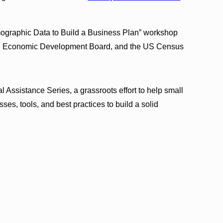
ographic Data to Build a Business Plan” workshop
ui Economic Development Board, and the US Census
Assistance Series, a grassroots effort to help small
es, tools, and best practices to build a solid