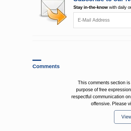
Stay in-the-know
with daily o
Comments
This comments section is 
purpose of free expressi
respectful communication on
offensive. Please v
Vie