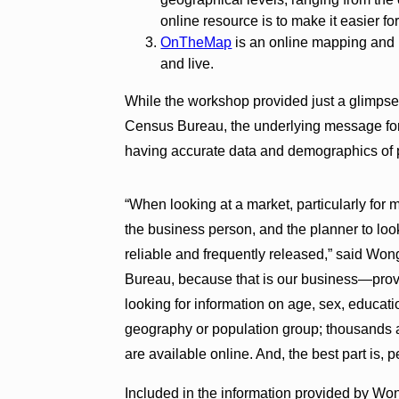
online resource is to make it easier fo
OnTheMap
is an online mapping and 
and live.
While the workshop provided just a glimpse
Census Bureau, the underlying message for
having accurate data and demographics of p
“When looking at a market, particularly for 
the business person, and the planner to look
reliable and frequently released,” said Won
Bureau, because that is our business—provid
looking for information on age, sex, educati
geography or population group; thousands 
are available online. And, the best part is, 
Included in the information provided by Wo