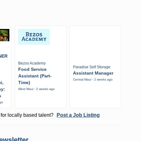
NER
Bezos Academy
Paradise Self Storage
Food Service
Assistant Manager
Assistant (Part-
Central Maui · 2 weeks ago
i,
Time)
ny:
West Maui · 2 weeks ago
s
ago
for locally based talent?
Post a Job Listing
ewsletter