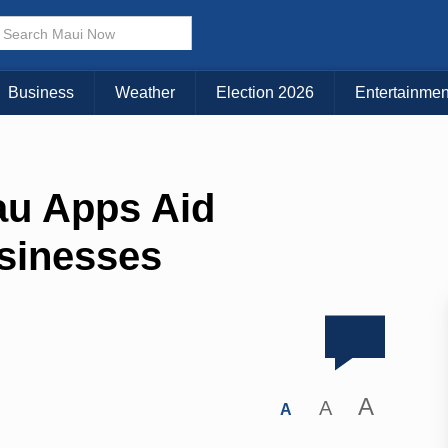
Business
Weather
Election 2026
Entertainmen
u Apps Aid
sinesses
A
A
A