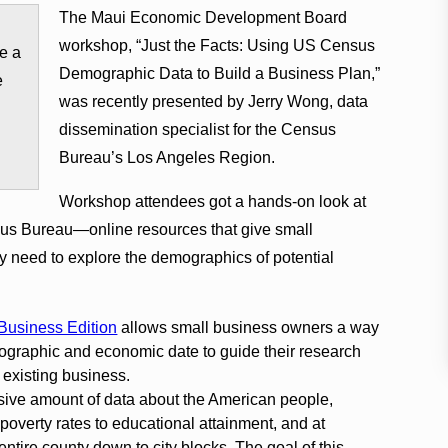
The Maui Economic Development Board
workshop, “Just the Facts: Using US Census
e a
Demographic Data to Build a Business Plan,”
e
was recently presented by Jerry Wong, data
dissemination specialist for the Census
Bureau’s Los Angeles Region.
Workshop attendees got a hands-on look at
us Bureau—online resources that give small
 need to explore the demographics of potential
Business Edition
allows small business owners a way
ographic and economic date to guide their research
 existing business.
ive amount of data about the American people,
poverty rates to educational attainment, and at
entire county down to city blocks. The goal of this