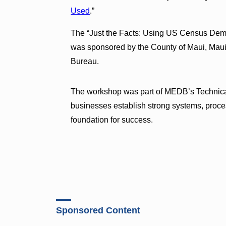
Used
.”
The “Just the Facts: Using US Census Dem
was sponsored by the County of Maui, Ma
Bureau.
The workshop was part of MEDB’s Technical 
businesses establish strong systems, process
foundation for success.
Sponsored Content