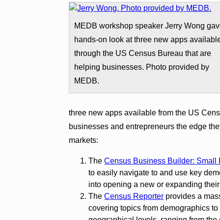
MEDB workshop speaker Jerry Wong gav
hands-on look at three new apps availabl
through the US Census Bureau that are
helping businesses. Photo provided by
MEDB.
three new apps available from the US Cens
businesses and entrepreneurs the edge they
markets:
The
Census Business Builder: Small 
to easily navigate to and use key dem
into opening a new or expanding their
The
Census Reporter
provides a mass
covering topics from demographics to 
geographical levels, ranging from the 