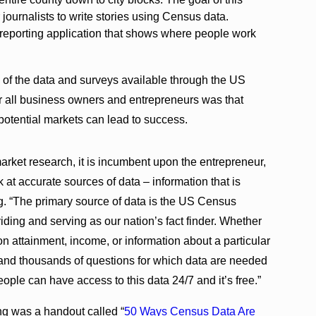
r journalists to write stories using Census data.
reporting application that shows where people work
 of the data and surveys available through the US
 all business owners and entrepreneurs was that
otential markets can lead to success.
market research, it is incumbent upon the entrepreneur,
 at accurate sources of data – information that is
g. “The primary source of data is the US Census
ing and serving as our nation’s fact finder. Whether
on attainment, income, or information about a particular
and thousands of questions for which data are needed
people can have access to this data 24/7 and it’s free.”
ng was a handout called “
50 Ways Census Data Are