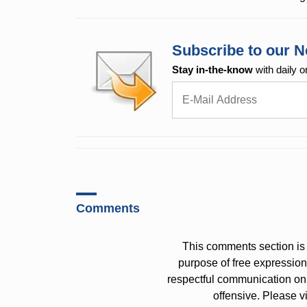
Subscribe to our N
Stay in-the-know
with daily o
Comments
This comments section is 
purpose of free expressi
respectful communication on
offensive. Please v