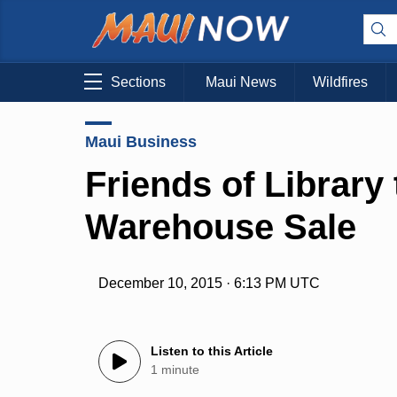
Sections
Maui News
Wildfires
Maui Business
Friends of Library
Warehouse Sale
December 10, 2015 · 6:13 PM UTC
Listen to this Article
1 minute