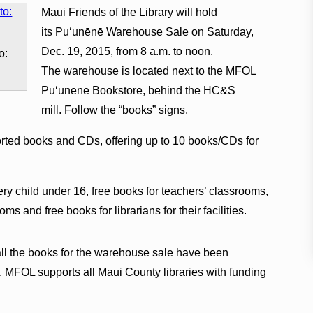
Maui Friends of the Library will hold
its Pu‘unēnē Warehouse Sale on Saturday,
Dec. 19, 2015, from 8 a.m. to noon.
o:
The warehouse is located next to the MFOL
Pu‘unēnē Bookstore, behind the HC&S
mill. Follow the “books” signs.
orted books and CDs, offering up to 10 books/CDs for
ery child under 16, free books for teachers’ classrooms,
s and free books for librarians for their facilities.
all the books for the warehouse sale have been
 MFOL supports all Maui County libraries with funding