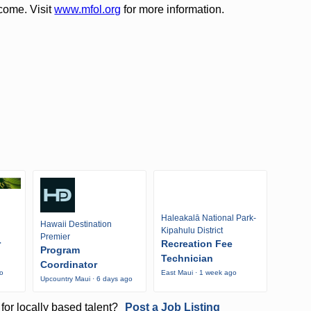
come. Visit
www.mfol.org
for more information.
Haleakalā National Park-
Hawaii Destination
Kipahulu District
Premier
r
Recreation Fee
Program
Technician
Coordinator
go
East Maui · 1 week ago
Upcountry Maui · 6 days ago
for locally based talent?
Post a Job Listing