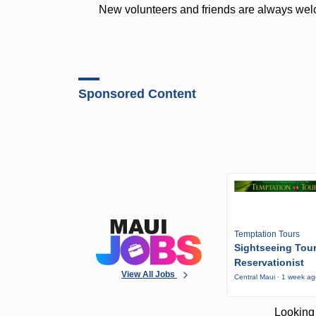
New volunteers and friends are always wel
Sponsored Content
Temptation Tours
Sightseeing Tou
Reservationist
View All Jobs
Central Maui · 1 week a
Looking 