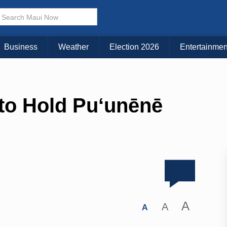
Business
Weather
Election 2026
Entertainmen
 to Hold Pu‘unēnē
A
A
A