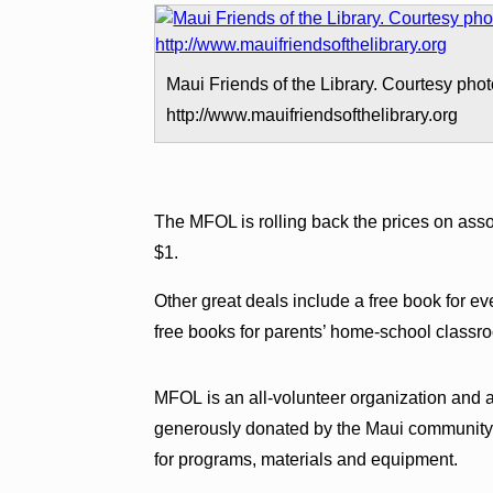
Maui Friends of the Library. Courtesy phot
http://www.mauifriendsofthelibrary.org
The MFOL is rolling back the prices on ass
$1.
Other great deals include a free book for ev
free books for parents’ home-school classroom
MFOL is an all-volunteer organization and 
generously donated by the Maui community.
for programs, materials and equipment.