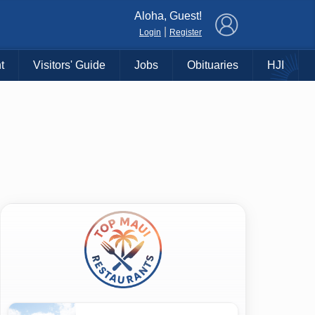
×
Aloha, Guest!
|
Login
Register
t
Visitors' Guide
Jobs
Obituaries
HJI