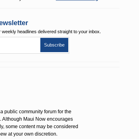
ewsletter
r weekly
headlines delivered straight to your inbox.
a public community forum for the
on. Although Maui Now encourages
ly, some content may be considered
iew at your own discretion.