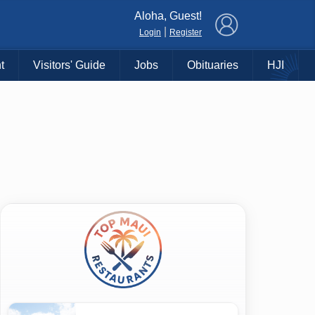
×
Aloha, Guest!
|
Login
Register
t
Visitors' Guide
Jobs
Obituaries
HJI