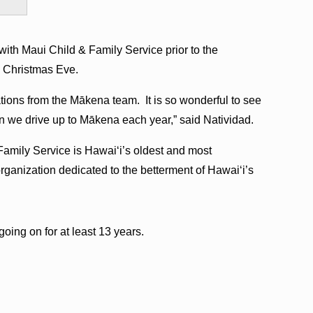
with Maui Child & Family Service prior to the
on Christmas Eve.
ions from the Mākena team. It is so wonderful to see
en we drive up to Mākena each year,” said Natividad.
amily Service is Hawaiʻi’s oldest and most
ganization dedicated to the betterment of Hawaiʻi’s
oing on for at least 13 years.