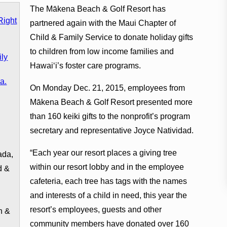
The Mākena Beach & Golf Resort has
partnered again with the Maui Chapter of
Child & Family Service to donate holiday gifts
to children from low income families and
Hawaiʻi’s foster care programs.
On Monday Dec. 21, 2015, employees from
Mākena Beach & Golf Resort presented more
than 160 keiki gifts to the nonprofit’s program
.
secretary and representative Joyce Natividad.
“Each year our resort places a giving tree
ada,
within our resort lobby and in the employee
d &
cafeteria, each tree has tags with the names
and interests of a child in need, this year the
resort’s employees, guests and other
h &
community members have donated over 160