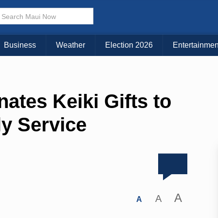
Business
Weather
Election 2026
Entertainmen
tes Keiki Gifts to
ly Service
A
A
A