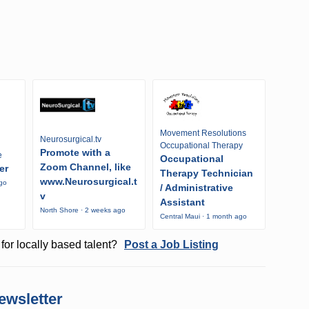
Movement Resolutions
Neurosurgical.tv
Occupational Therapy
Promote with a
e
Occupational
Zoom Channel, like
er
Therapy Technician
www.Neurosurgical.t
ago
/ Administrative
v
Assistant
North Shore · 2 weeks ago
Central Maui · 1 month ago
for locally based talent?
Post a Job Listing
ewsletter