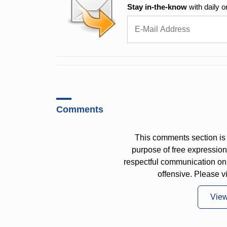
Stay in-the-know
with daily o
Comments
This comments section is 
purpose of free expressi
respectful communication on
offensive. Please v
Vie