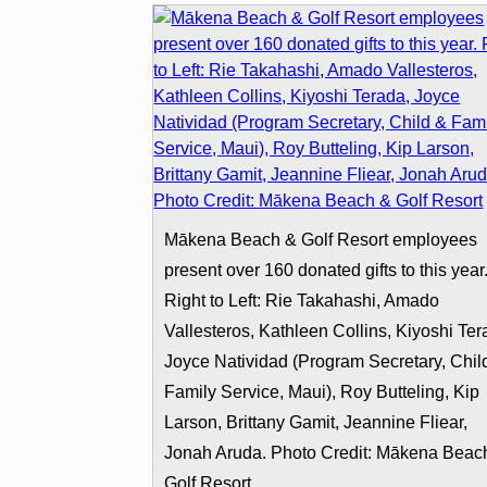
Mākena Beach & Golf Resort employees
present over 160 donated gifts to this year
Right to Left: Rie Takahashi, Amado
Vallesteros, Kathleen Collins, Kiyoshi Ter
Joyce Natividad (Program Secretary, Chil
Family Service, Maui), Roy Butteling, Kip
Larson, Brittany Gamit, Jeannine Fliear,
Jonah Aruda. Photo Credit: Mākena Beac
Golf Resort