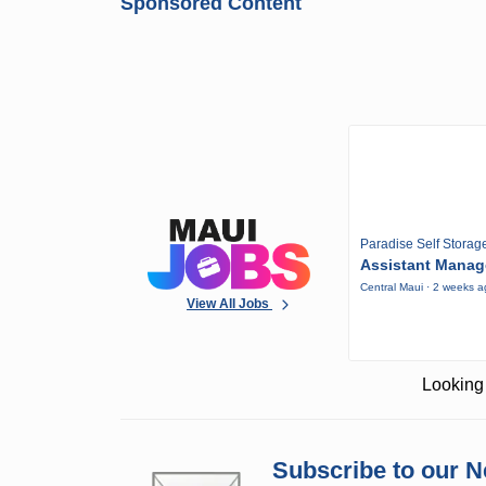
Sponsored Content
Paradise Self Storag
Assistant Manag
Central Maui · 2 weeks 
View All Jobs
Looking 
Subscribe to our N