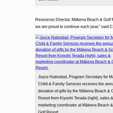
Resources Director, Mākena Beach & Golf Res
we are proud to continue each year,” said Co
Joyce Natividad, Program Secretary for M
Child & Family Services receives the ann
donation of gifts by the Mākena Beach & G
Resort from Kiyoshi Terada (right), sales 
marketing coordinator at Mākena Beach 
Golf Resort.