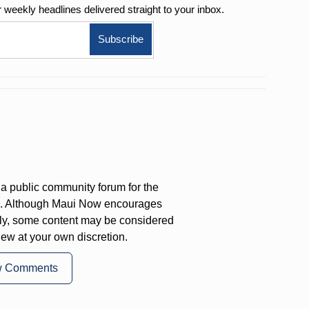
r weekly
headlines delivered straight to your inbox.
a public community forum for the
on. Although Maui Now encourages
ly, some content may be considered
iew at your own discretion.
w Comments