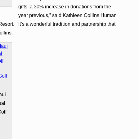
gifts, a 30% increase in donations from the
year previous,” said Kathleen Collins Human
ort. “It’s a wonderful tradition and partnership that
llins.
aui
ual
olf
&
&