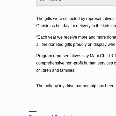
The gifts were collected by representatives 
Christmas holiday for delivery to the kids 
“Each year we receive more and more donat
all the donated gifts proudly on display wh
Program representatives say Maui Child & F
comprehensive non-profit human services or
children and families.
The holiday toy drive partnership has been g