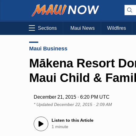
Sections
Maui News
Wildfires
Maui Business
Mākena Resort Dona
Maui Child & Fami
December 21, 2015 · 6:20 PM UTC
* Updated
December 22, 2015 · 2:09 AM
Listen to this Article
1 minute