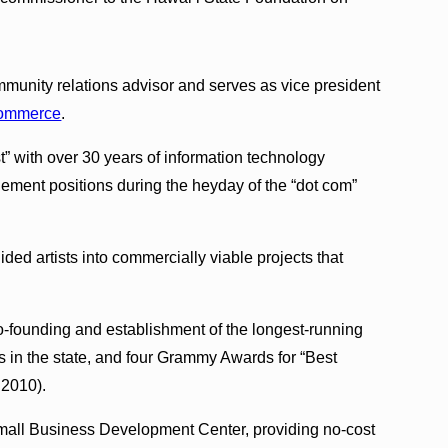
mmunity relations advisor and serves as vice president
Commerce
.
” with over 30 years of information technology
ement positions during the heyday of the “dot com”
ed artists into commercially viable projects that
-founding and establishment of the longest-running
es in the state, and four Grammy Awards for “Best
 2010).
 Small Business Development Center, providing no-cost