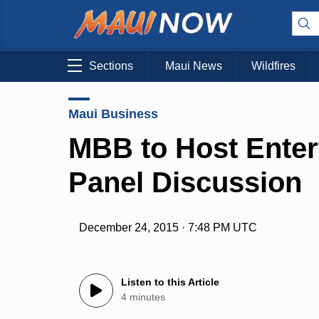
Sections
Maui News
Wildfires
Maui Business
MBB to Host Enter
Panel Discussion
December 24, 2015 · 7:48 PM UTC
Listen to this Article
4 minutes