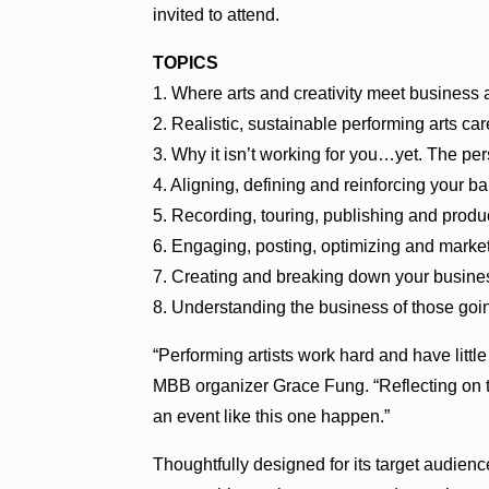
invited to attend.
TOPICS
1. Where arts and creativity meet business 
2. Realistic, sustainable performing arts car
3. Why it isn’t working for you…yet. The per
4. Aligning, defining and reinforcing your b
5. Recording, touring, publishing and produ
6. Engaging, posting, optimizing and market
7. Creating and breaking down your business
8. Understanding the business of those goi
“Performing artists work hard and have little
MBB organizer Grace Fung. “Reflecting on t
an event like this one happen.”
Thoughtfully designed for its target audien