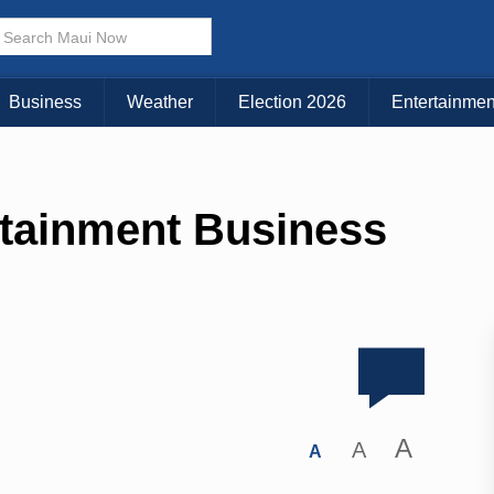
Business
Weather
Election 2026
Entertainmen
tainment Business
A
A
A