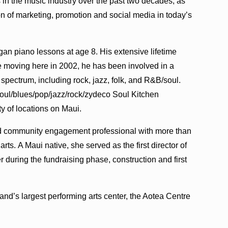
 in the music industry over the past two decades, as
n of marketing, promotion and social media in today’s
gan piano lessons at age 8. His extensive lifetime
 moving here in 2002, he has been involved in a
 spectrum, including rock, jazz, folk, and R&B/soul.
 soul/blues/pop/jazz/rock/zydeco Soul Kitchen
y of locations on Maui.
 community engagement professional with more than
ts. A Maui native, she served as the first director of
r during the fundraising phase, construction and first
d’s largest performing arts center, the Aotea Centre