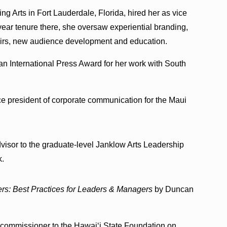
ng Arts in Fort Lauderdale, Florida, hired her as vice
x-year tenure there, she oversaw experiential branding,
fairs, new audience development and education.
ian International Press Award for her work with South
ce president of corporate communication for the Maui
visor to the graduate-level Janklow Arts Leadership
k.
rs: Best Practices for Leaders & Managers
by Duncan
commissioner to the Hawaiʻi State Foundation on