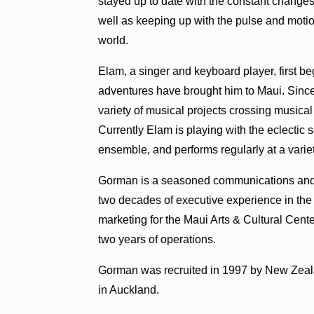
stayed up to date with the constant changes
well as keeping up with the pulse and motio
world.
Elam, a singer and keyboard player, first be
adventures have brought him to Maui. Since
variety of musical projects crossing musical
Currently Elam is playing with the eclectic
ensemble, and performs regularly at a variet
Gorman is a seasoned communications and
two decades of executive experience in the ar
marketing for the Maui Arts & Cultural Cente
two years of operations.
Gorman was recruited in 1997 by New Zealan
in Auckland.