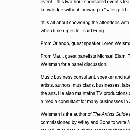
event—this two-hour sponsored event’s team
knowledge without throwing in “sales pitch” 
“It is all about showering the attendees wit
when time urges to,” said Fung.
From Orlando, guest speaker Loren Weisman 
From Maui, guest panelists Michael Elam, 
Weisman for a panel discussion.
Music business consultant, speaker and au
artists, authors, musicians, businesses, la
the arts. He also maintains TV productions c
a media consultant for many businesses in a
Weisman is the author of
The Artists Guide
commissioned by Wiley and Sons to write
M