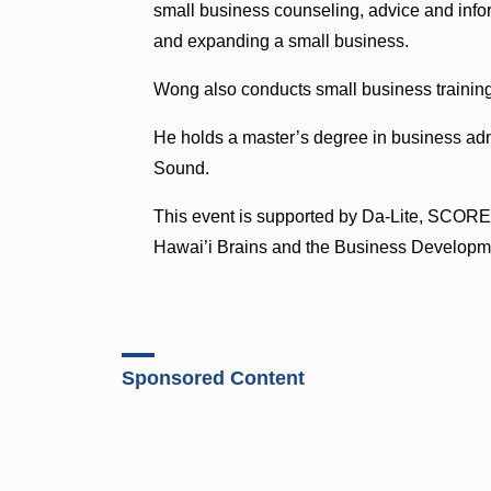
small business counseling, advice and infor
and expanding a small business.
Wong also conducts small business training
He holds a master’s degree in business admi
Sound.
This event is supported by Da-Lite, SCOR
Hawai’i Brains and the Business Developm
Sponsored Content