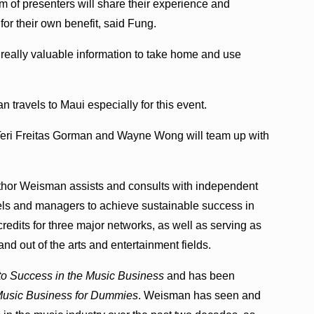
 of presenters will share their experience and
for their own benefit, said Fung.
h really valuable information to take home and use
travels to Maui especially for this event.
Teri Freitas Gorman and Wayne Wong will team up with
thor Weisman assists and consults with independent
bels and managers to achieve sustainable success in
redits for three major networks, as well as serving as
nd out of the arts and entertainment fields.
 to Success in the Music Business
and has been
usic Business for Dummies
. Weisman has seen and