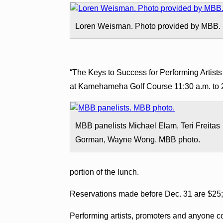
Loren Weisman. Photo provided by MBB.
“The Keys to Success for Performing Artists
at Kamehameha Golf Course
11:30 a.m. to 
MBB panelists Michael Elam, Teri Freitas
Gorman, Wayne Wong. MBB photo.
portion of the lunch.
Reservations made before Dec. 31 are $25; 
Performing artists, promoters and anyone co