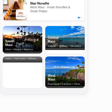
Star Noodle
West Maui · Asian Noodles &
Small Plates
Central
South
Maui
Maui
Kahului • Wailuku • Ma‘alaea
Kihei • Wailea • Makena
North Shore
& Upcountry
Haiku • Hali‘imaile • Makawao • Pukalani • Haiku • Kula
West
Maui
Kaanapali • Lahaina • Olowalu