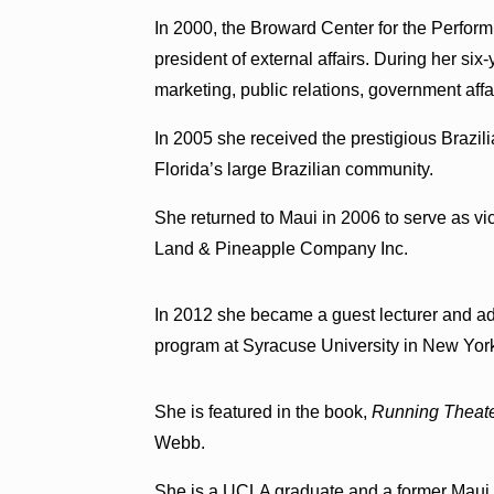
In 2000, the Broward Center for the Performi
president of external affairs. During her si
marketing, public relations, government af
In 2005 she received the prestigious Brazil
Florida’s large Brazilian community.
She returned to Maui in 2006 to serve as vi
Land & Pineapple Company Inc.
In 2012 she became a guest lecturer and ad
program at Syracuse University in New Yor
She is featured in the book,
Running Theate
Webb.
She is a UCLA graduate and a former Maui 