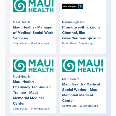
Maui Health
Neurosurgical.tv
Maui Health - Manager
Promote with a Zoom
of Medical Social Work
Channel, like
Services
www.Neurosurgical.tv
Central Maui · 37 minutes ago
North Shore · 3 weeks ago
Maui Health
Maui Health
Maui Health -
Maui Health - Medical
Pharmacy Technician
Social Worker - Maui
Trainee - Maui
Memorial Medical
Memorial Medical
Center
Center
Central Maui · 10 minutes ago
Central Maui · 34 minutes ago