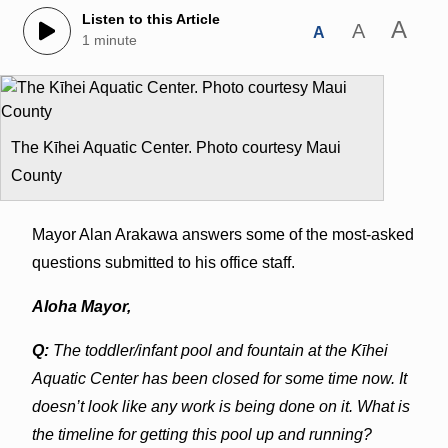
Listen to this Article
A
A
A
1 minute
The Kīhei Aquatic Center. Photo courtesy Maui
County
Mayor Alan Arakawa answers some of the most-asked
questions submitted to his office staff.
Aloha Mayor,
Q:
The toddler/infant pool and fountain at the Kīhei
Aquatic Center has been closed for some time
now. It
doesn’t look like any work is being done on it. What is
the timeline for getting this pool up and
running?