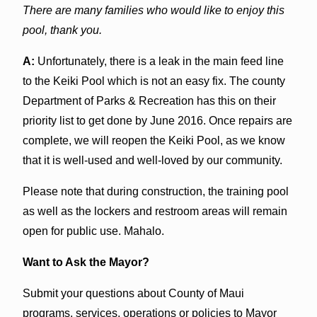
There are many families who would like to enjoy this
pool, thank you.
A:
Unfortunately, there is a leak in the main feed line
to the Keiki Pool which is not an easy fix. The county
Department of Parks & Recreation has this on their
priority list to get done by June 2016. Once repairs are
complete, we will reopen the Keiki Pool, as we know
that it is well-used and well-loved by our community.
Please note that during construction, the training pool
as well as the lockers and restroom areas will remain
open for public use. Mahalo.
Want to Ask the Mayor?
Submit your questions about County of Maui
programs, services, operations or policies to Mayor