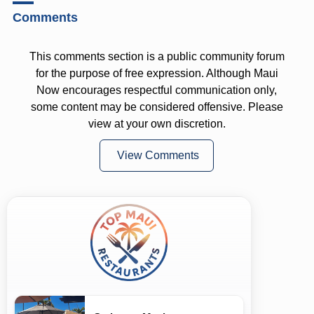
Comments
This comments section is a public community forum
for the purpose of free expression. Although Maui
Now encourages respectful communication only,
some content may be considered offensive. Please
view at your own discretion.
View Comments