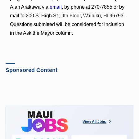
Alan Arakawa via
email
, by phone at 270-7855 or by
mail to 200 S. High St., 9th Floor, Wailuku, HI 96793.
Questions submitted will be considered for inclusion
in the Ask the Mayor column.
Sponsored Content
View All Jobs