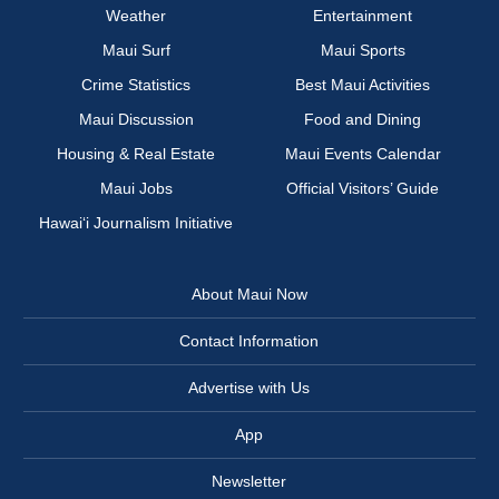
Weather
Entertainment
Maui Surf
Maui Sports
Crime Statistics
Best Maui Activities
Maui Discussion
Food and Dining
Housing & Real Estate
Maui Events Calendar
Maui Jobs
Official Visitors’ Guide
Hawai‘i Journalism Initiative
About Maui Now
Contact Information
Advertise with Us
App
Newsletter