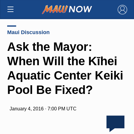
×
Maui Discussion
Ask the Mayor:
When Will the Kīhei
Aquatic Center Keiki
Pool Be Fixed?
January 4, 2016 · 7:00 PM UTC