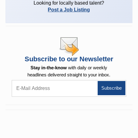
Looking for locally based talent?
Post a Job Listing
Subscribe to our Newsletter
Stay in-the-know
with daily or weekly
headlines delivered straight to your inbox.