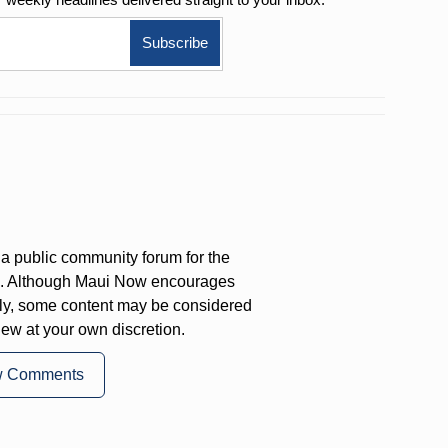
a public community forum for the
on. Although Maui Now encourages
ly, some content may be considered
iew at your own discretion.
w Comments