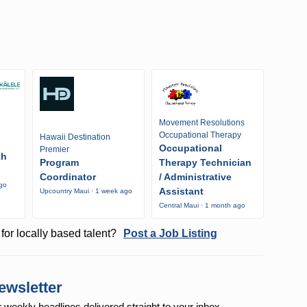
Movement Resolutions
Occupational Therapy
Hawaii Destination
Occupational
Premier
th
Program
Therapy Technician
Coordinator
/ Administrative
ago
Assistant
Upcountry Maui · 1 week ago
Central Maui · 1 month ago
for locally based talent?
Post a Job Listing
ewsletter
r weekly
headlines delivered straight to your inbox.