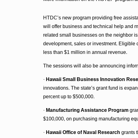
HTDC’s new program providing free assistanc
will offer business and technical help and m
related small businesses on the neighbor is
development, sales or investment. Eligibl
less than $1 million in annual revenue.
The sessions will also be announcing infor
·
Hawaii Small Business Innovation Res
innovations. The state’s grant fund is expa
percent up to $500,000.
·
Manufacturing Assistance Program
gran
$100,000, on purchasing manufacturing equi
·
Hawaii Office of Naval Research
grants t