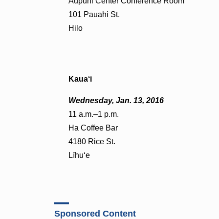
Aupuni Center Conference Room
101 Pauahi St.
Hilo
Kaua‘i
Wednesday, Jan. 13, 2016
11 a.m.–1 p.m.
Ha Coffee Bar
4180 Rice St.
Līhu‘e
Sponsored Content