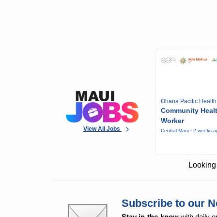
Ohana Pacific Health
Community Heal
Worker
View All Jobs
Central Maui · 2 weeks 
Looking 
Subscribe to our N
Stay in-the-know
with daily o