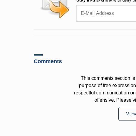
Comments
This comments section is 
purpose of free expressi
respectful communication on
offensive. Please v
Vie