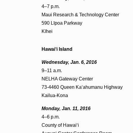
4–7 p.m.
Maui Research & Technology Center
590 Līpoa Parkway
Kīhei
Hawai‘i Island
Wednesday, Jan. 6, 2016
9–11 a.m.
NELHA Gateway Center
73-4460 Queen Ka‘ahumanu Highway
Kailua-Kona
Monday, Jan. 11, 2016
4–6 p.m.
County of Hawai‘i