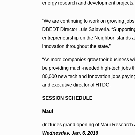
energy research and development projects.
“We are continuing to work on growing jobs,
DBEDT Director Luis Salaveria. “Supportin
entrepreneurship on the Neighbor Islands are
innovation throughout the state.”
“As more companies grow their business with
be providing much-needed high-tech jobs tha
80,000 new tech and innovation jobs payin
and executive director of HTDC.
SESSION SCHEDULE
Maui
(Includes grand opening of Maui Research
Wednesday, Jan. 6, 2016