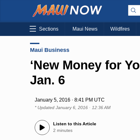
Sections
Maui News
Wildfires
Maui Business
‘New Money for Yo
Jan. 6
January 5, 2016 · 8:41 PM UTC
* Updated
January 6, 2016 · 12:36 AM
Listen to this Article
2 minutes