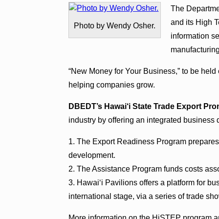
The Departme
and its High 
Photo by Wendy Osher.
information s
manufacturin
“New Money for Your Business,” to be held 
helping companies grow.
DBEDT’s Hawai‘i State Trade Export Pr
industry by offering an integrated business
1. The Export Readiness Program prepares 
development.
2. The Assistance Program funds costs ass
3. Hawai‘i Pavilions offers a platform for b
international stage, via a series of trade s
More information on the HiSTEP program an