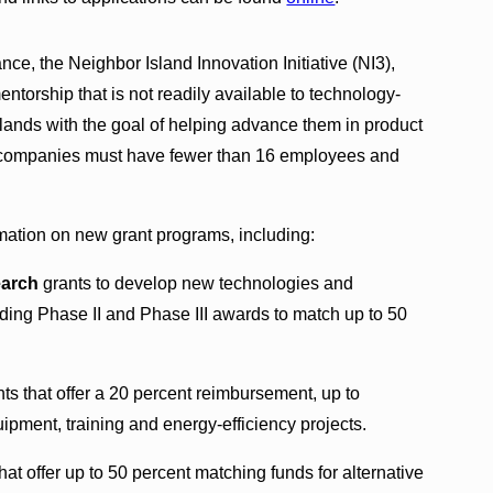
e, the Neighbor Island Innovation Initiative (NI3),
entorship that is not readily available to technology-
lands with the goal of helping advance them in product
e companies must have fewer than 16 employees and
mation on new grant programs, including:
earch
grants to develop new technologies and
nding Phase II and Phase III awards to match up to 50
ts that offer a 20 percent reimbursement, up to
pment, training and energy-efficiency projects.
hat offer up to 50 percent matching funds for alternative