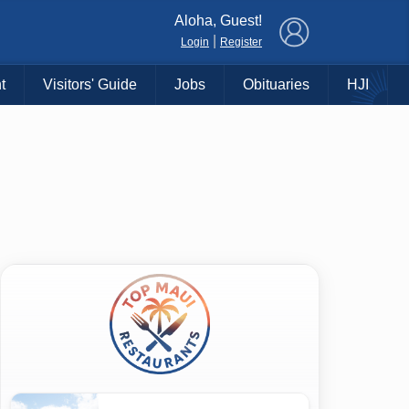
×
Aloha, Guest!
|
Login
Register
t
Visitors' Guide
Jobs
Obituaries
HJI