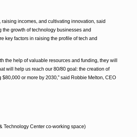
 raising incomes, and cultivating innovation, said
g the growth of technology businesses and
 key factors in raising the profile of tech and
 the help of valuable resources and funding, they will
t will help us reach our 80/80 goal: the creation of
g $80,000 or more by 2030,” said Robbie Melton, CEO
 & Technology Center co-working space)