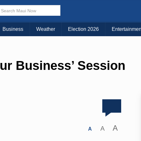
Business
Weather
Election 2026
Entertainmen
ur Business’ Session
A
A
A