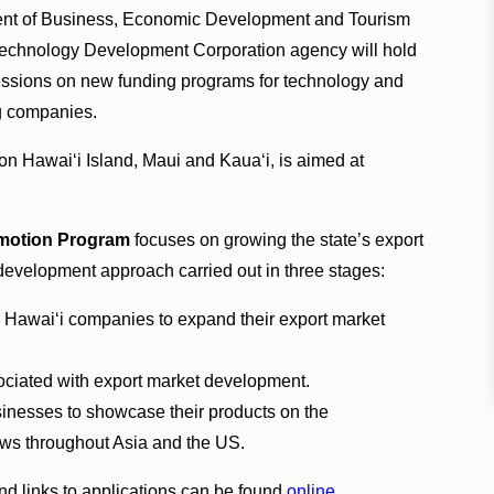
nt of Business, Economic Development and Tourism
Technology Development Corporation agency will hold
essions on new funding programs for technology and
g companies.
on Hawai‘i Island, Maui and Kaua‘i, is aimed at
omotion Program
focuses on growing the state’s export
 development approach carried out in three stages:
Hawai‘i companies to expand their export market
ociated with export market development.
usinesses to showcase their products on the
hows throughout Asia and the US.
d links to applications can be found
online
.