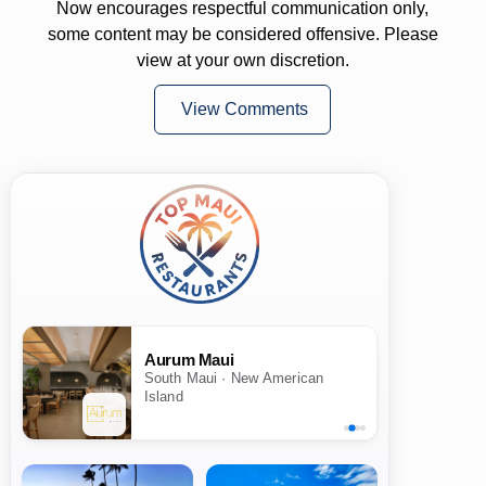
Now encourages respectful communication only,
some content may be considered offensive. Please
view at your own discretion.
View Comments
Aurum Maui
South Maui · New American
Island