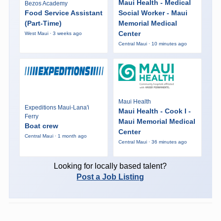
Maui Health - Medical
Bezos Academy
Food Service Assistant
Social Worker - Maui
(Part-Time)
Memorial Medical
Center
West Maui · 3 weeks ago
Central Maui · 10 minutes ago
Maui Health
Expeditions Maui-Lana'i
Maui Health - Cook I -
Ferry
Maui Memorial Medical
Boat crew
Center
Central Maui · 1 month ago
Central Maui · 36 minutes ago
Looking for locally based talent?
Post a Job Listing