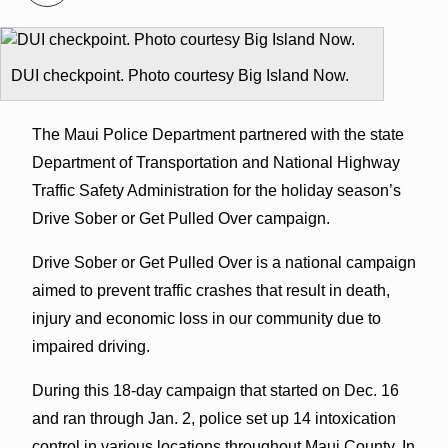
DUI checkpoint. Photo courtesy Big Island Now.
The Maui Police Department partnered with the state
Department of Transportation and National Highway
Traffic Safety Administration for the holiday season’s
Drive Sober or Get Pulled Over campaign.
Drive Sober or Get Pulled Over is a national campaign
aimed to prevent traffic crashes that result in death,
injury and economic loss in our community due to
impaired driving.
During this 18-day campaign that started on Dec. 16
and ran through Jan. 2, police set up 14 intoxication
control in various locations throughout Maui County. In