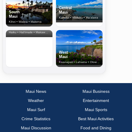
Central
South
Maui
Maui
Kahului • Wailuku • Ma‘alaea
Kihei • Wailea • Makena
North Shore
& Upcountry
Haiku • Hali‘imaile • Makawao • Pukalani • Haiku • Kula
West
Maui
Kaanapali • Lahaina • Olowalu
Maui News
Maui Business
Weather
Entertainment
Maui Surf
Maui Sports
Crime Statistics
Best Maui Activities
Maui Discussion
Food and Dining