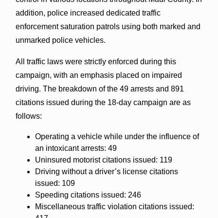
addition, police increased dedicated traffic
enforcement saturation patrols using both marked and
unmarked police vehicles.
All traffic laws were strictly enforced during this
campaign, with an emphasis placed on impaired
driving. The breakdown of the 49 arrests and 891
citations issued during the 18-day campaign are as
follows:
Operating a vehicle while under the influence of
an intoxicant arrests: 49
Uninsured motorist citations issued: 119
Driving without a driver’s license citations
issued: 109
Speeding citations issued: 246
Miscellaneous traffic violation citations issued: