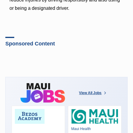
or being a designated driver.
Sponsored Content
View All Jobs
Maui Health