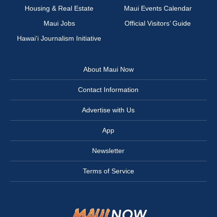
Housing & Real Estate
Maui Events Calendar
Maui Jobs
Official Visitors’ Guide
Hawai‘i Journalism Initiative
About Maui Now
Contact Information
Advertise with Us
App
Newsletter
Terms of Service