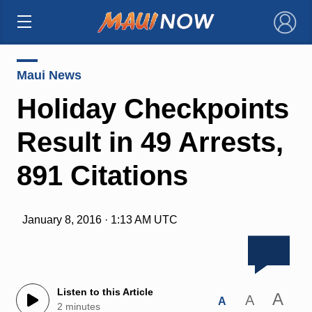
×
Maui News
Holiday Checkpoints
Result in 49 Arrests,
891 Citations
January 8, 2016 · 1:13 AM UTC
Listen to this Article
A
A
A
2 minutes