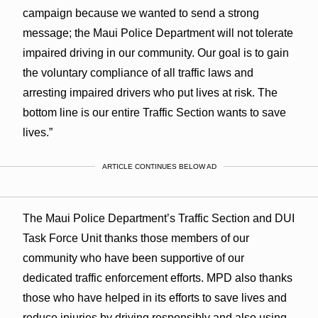
campaign because we wanted to send a strong
message; the Maui Police Department will not tolerate
impaired driving in our community. Our goal is to gain
the voluntary compliance of all traffic laws and
arresting impaired drivers who put lives at risk. The
bottom line is our entire Traffic Section wants to save
lives.”
ARTICLE CONTINUES BELOW AD
The Maui Police Department’s Traffic Section and DUI
Task Force Unit thanks those members of our
community who have been supportive of our
dedicated traffic enforcement efforts. MPD also thanks
those who have helped in its efforts to save lives and
reduce injuries by driving responsibly and also using