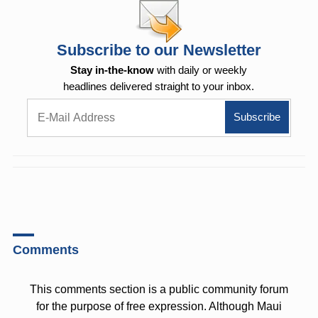
Subscribe to our Newsletter
Stay in-the-know
with daily or weekly
headlines delivered straight to your inbox.
Comments
This comments section is a public community forum
for the purpose of free expression. Although Maui