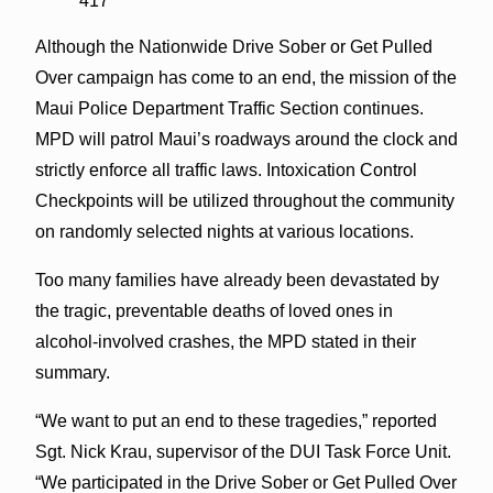
417
Although the Nationwide Drive Sober or Get Pulled
Over campaign has come to an end, the mission of the
Maui Police Department Traffic Section continues.
MPD will patrol Maui’s roadways around the clock and
strictly enforce all traffic laws. Intoxication Control
Checkpoints will be utilized throughout the community
on randomly selected nights at various locations.
Too many families have already been devastated by
the tragic, preventable deaths of loved ones in
alcohol-involved crashes, the MPD stated in their
summary.
“We want to put an end to these tragedies,” reported
Sgt. Nick Krau, supervisor of the DUI Task Force Unit.
“We participated in the Drive Sober or Get Pulled Over