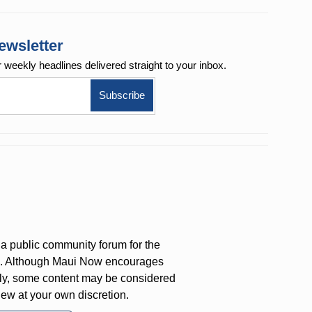
ewsletter
r weekly
headlines delivered straight to your inbox.
a public community forum for the
on. Although Maui Now encourages
ly, some content may be considered
iew at your own discretion.