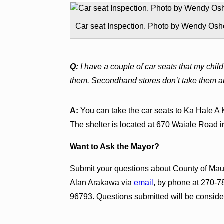
Car seat Inspection. Photo by Wendy Osh
Q:
I have a couple of car seats that my chi
them. Secondhand stores don’t take them and
A:
You can take the car seats to Ka Hale A 
The shelter is located at 670 Waiale Road i
Want to Ask the Mayor?
Submit your questions about County of Maui
Alan Arakawa via
email
, by phone at 270-78
96793. Questions submitted will be consider