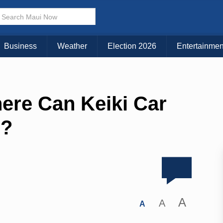
Business
Weather
Election 2026
Entertainmen
ere Can Keiki Car
d?
A
A
A