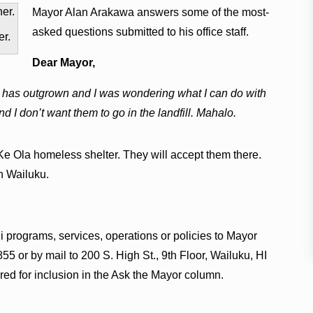
Mayor Alan Arakawa answers some of the most-
asked questions submitted to his office staff.
er.
Dear Mayor,
ld has outgrown and I was wondering what I can do with
 I don’t want them to go in the landfill. Mahalo.
Ke Ola homeless shelter. They will accept them there.
n Wailuku.
 programs, services, operations or policies to Mayor
55 or by mail to 200 S. High St., 9th Floor, Wailuku, HI
ed for inclusion in the Ask the Mayor column.