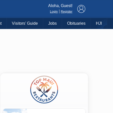
×
Aloha, Guest!
|
Login
Register
t
Visitors' Guide
Jobs
Obituaries
HJI