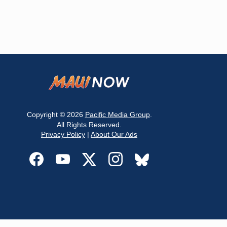
Copyright © 2026
Pacific Media Group
.
All Rights Reserved.
Privacy Policy
|
About Our Ads