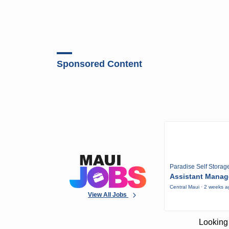
Sponsored Content
Paradise Self Storag
Assistant Manag
Central Maui · 2 weeks 
View All Jobs
Looking 