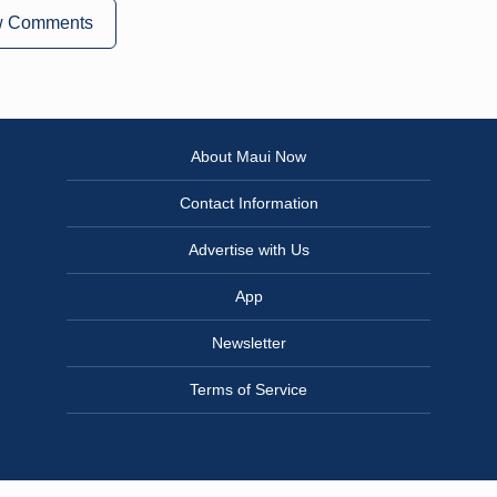
w Comments
About Maui Now
Contact Information
Advertise with Us
App
Newsletter
Terms of Service