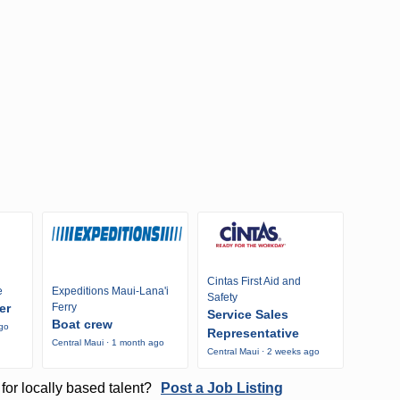
Cintas First Aid and
e
Expeditions Maui-Lana'i
Safety
er
Ferry
Service Sales
Boat crew
ago
Representative
Central Maui · 1 month ago
Central Maui · 2 weeks ago
for locally based talent?
Post a Job Listing