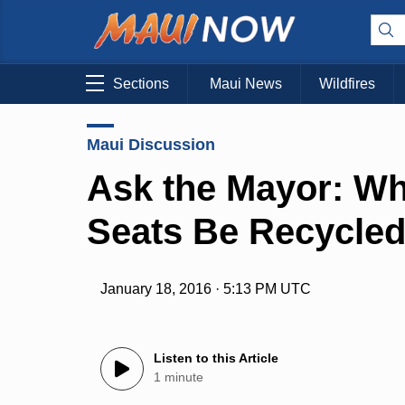
Sections
Maui News
Wildfires
Maui Discussion
Ask the Mayor: Wh
Seats Be Recycle
January 18, 2016 · 5:13 PM UTC
Listen to this Article
1 minute