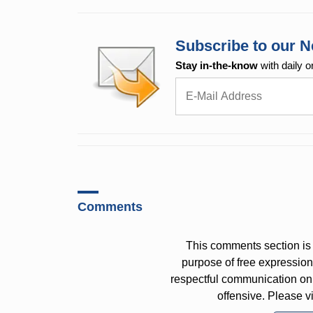
Subscribe to our N
Stay in-the-know
with daily o
Comments
This comments section is 
purpose of free expressi
respectful communication on
offensive. Please v