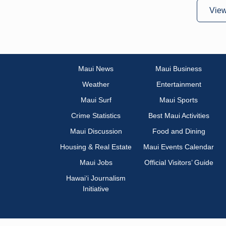
Vie
Maui News
Maui Business
Weather
Entertainment
Maui Surf
Maui Sports
Crime Statistics
Best Maui Activities
Maui Discussion
Food and Dining
Housing & Real Estate
Maui Events Calendar
Maui Jobs
Official Visitors’ Guide
Hawai‘i Journalism
Initiative