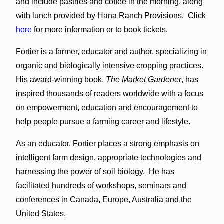
and include pastries and coffee in the morning, along
with lunch provided by Hāna Ranch Provisions. Click
here
for more information or to book tickets.
Fortier is a farmer, educator and author, specializing in
organic and biologically intensive cropping practices.
His award-winning book,
The Market Gardener
, has
inspired thousands of readers worldwide with a focus
on empowerment, education and encouragement to
help people pursue a farming career and lifestyle.
As an educator, Fortier places a strong emphasis on
intelligent farm design, appropriate technologies and
harnessing the power of soil biology. He has
facilitated hundreds of workshops, seminars and
conferences in Canada, Europe, Australia and the
United States.