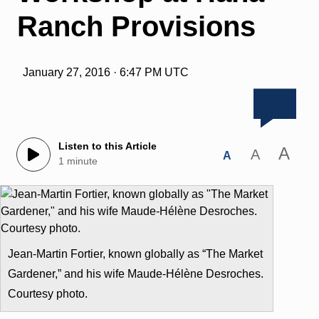
Ranch Provisions
January 27, 2016 · 6:47 PM UTC
Listen to this Article
A
A
A
1 minute
Jean-Martin Fortier, known globally as “The Market
Gardener,” and his wife Maude-Hélène Desroches.
Courtesy photo.