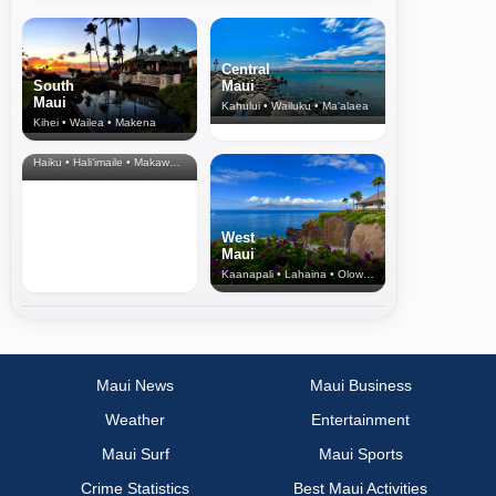
Central
South
Maui
Maui
Kahului • Wailuku • Ma‘alaea
Kihei • Wailea • Makena
North Shore
& Upcountry
Haiku • Hali‘imaile • Makawao • Pukalani • Haiku • Kula
West
Maui
Kaanapali • Lahaina • Olowalu
Maui News
Maui Business
Weather
Entertainment
Maui Surf
Maui Sports
Crime Statistics
Best Maui Activities