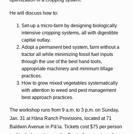
He will discuss how to:
Set-up a micro-farm by designing biologically
intensive cropping systems, all with digestible
capital outlay.
Adopt a permanent bed system, farm without a
tractor all while minimizing fossil fuel inputs
through the use of the best hand tools,
appropriate machinery and minimum tillage
practices.
How to grow mixed vegetables systematically
with attention to weed and pest management
best approach practices.
The workshop runs from 9 a.m. to 3 p.m. on Sunday,
Jan. 31 at Hāna Ranch Provisions, located at 71
Baldwin Avenue in Pāʻia. Tickets cost $75 per person