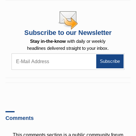
Subscribe to our Newsletter
Stay in-the-know
with daily or weekly
headlines delivered straight to your inbox.
Comments
This comments section is a public community forum