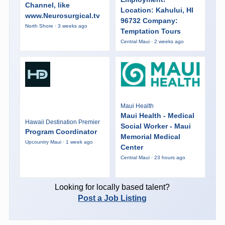
Channel, like
Location: Kahului, HI
www.Neurosurgical.tv
96732 Company:
North Shore · 3 weeks ago
Temptation Tours
Central Maui · 2 weeks ago
Maui Health
Maui Health - Medical
Hawaii Destination Premier
Social Worker - Maui
Program Coordinator
Memorial Medical
Upcountry Maui · 1 week ago
Center
Central Maui · 23 hours ago
Looking for locally based talent?
Post a Job Listing