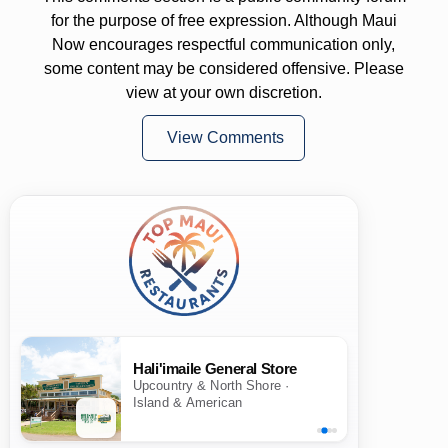
for the purpose of free expression. Although Maui
Now encourages respectful communication only,
some content may be considered offensive. Please
view at your own discretion.
View Comments
Hali'imaile General Store
Upcountry & North Shore ·
Island & American