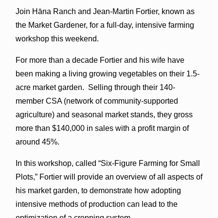
Join Hāna Ranch and Jean-Martin Fortier, known as
the Market Gardener, for a full-day, intensive farming
workshop this weekend.
For more than a decade Fortier and his wife have
been making a living growing vegetables on their 1.5-
acre market garden. Selling through their 140-
member CSA (network of community-supported
agriculture) and seasonal market stands, they gross
more than $140,000 in sales with a profit margin of
around 45%.
In this workshop, called “Six-Figure Farming for Small
Plots,” Fortier will provide an overview of all aspects of
his market garden, to demonstrate how adopting
intensive methods of production can lead to the
optimization of a cropping system.