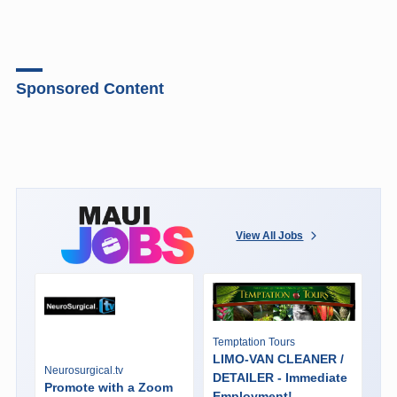
Sponsored Content
View All Jobs
Temptation Tours
LIMO-VAN CLEANER /
Neurosurgical.tv
DETAILER - Immediate
Promote with a Zoom
Employment!