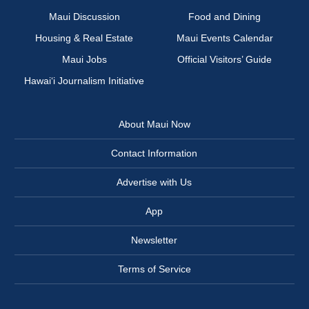
Maui Discussion
Food and Dining
Housing & Real Estate
Maui Events Calendar
Maui Jobs
Official Visitors’ Guide
Hawai‘i Journalism Initiative
About Maui Now
Contact Information
Advertise with Us
App
Newsletter
Terms of Service