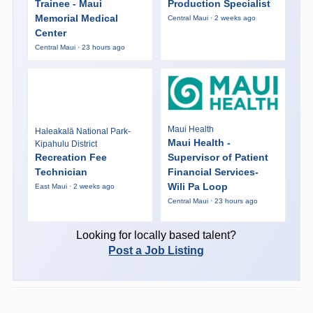
Trainee - Maui
Production Specialist
Memorial Medical
Central Maui · 2 weeks ago
Center
Central Maui · 23 hours ago
Maui Health
Haleakalā National Park-
Maui Health -
Kipahulu District
Recreation Fee
Supervisor of Patient
Technician
Financial Services-
Wili Pa Loop
East Maui · 2 weeks ago
Central Maui · 23 hours ago
Looking for locally based talent?
Post a Job Listing