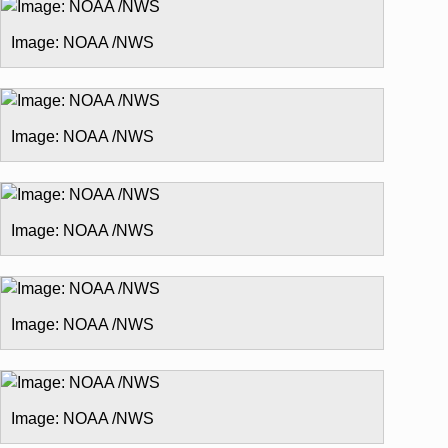
Image: NOAA /NWS
Image: NOAA /NWS
Image: NOAA /NWS
Image: NOAA /NWS
Image: NOAA /NWS