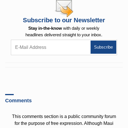
Subscribe to our Newsletter
Stay in-the-know
with daily or weekly
headlines delivered straight to your inbox.
Comments
This comments section is a public community forum
for the purpose of free expression. Although Maui