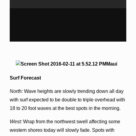
Maui
Surf Forecast
North:
Wave heights are slowly trending down all day
with surf expected to be double to triple overhead with
18 to 20 foot waves at the best spots in the morning.
West:
Wrap from the northwest swell affecting some
western shores today will slowly fade. Spots with