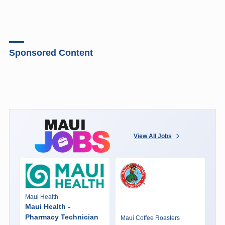
Sponsored Content
View All Jobs
Maui Health
Maui Health -
Pharmacy Technician
Maui Coffee Roasters