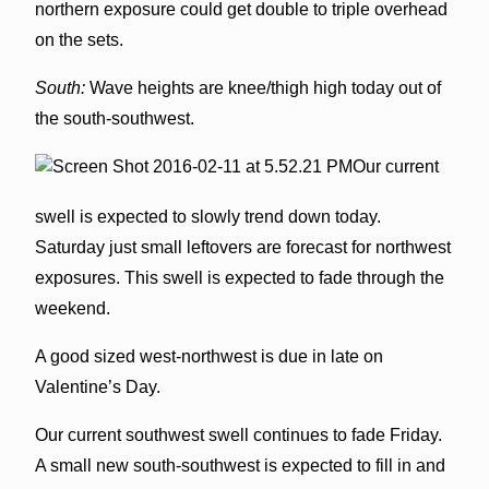
northern exposure could get double to triple overhead
on the sets.
South:
Wave heights are knee/thigh high today out of
the south-southwest.
Our current
swell is expected to slowly trend down today.
Saturday just small leftovers are forecast for northwest
exposures. This swell is expected to fade through the
weekend.
A good sized west-northwest is due in late on
Valentine’s Day.
Our current southwest swell continues to fade Friday.
A small new south-southwest is expected to fill in and