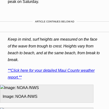
peak on Saturday.
ARTICLE CONTINUES BELOW AD
Keep in mind, surf heights are measured on the face
of the wave from trough to crest. Heights vary from
beach to beach, and at the same beach, from break to
break.
**Click here for your detailed Maui County weather
report.**
Image: NOAA /NWS