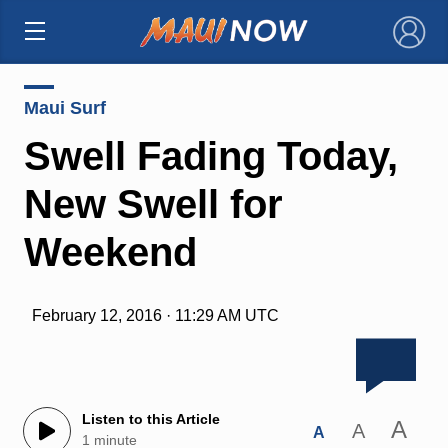
×
Maui Surf
Swell Fading Today,
New Swell for
Weekend
February 12, 2016 · 11:29 AM UTC
Listen to this Article
A
A
A
1 minute