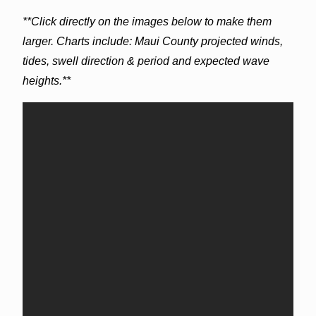
**Click directly on the images below to make them
larger. Charts include: Maui County projected winds,
tides, swell direction & period and expected wave
heights.**