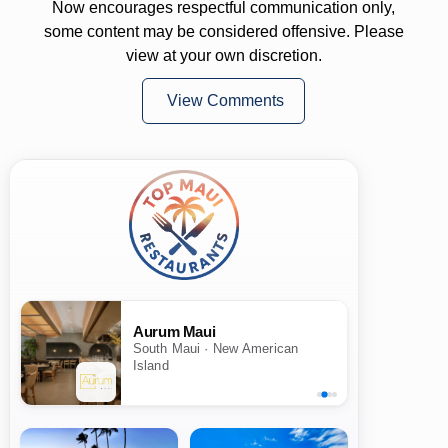
Now encourages respectful communication only,
some content may be considered offensive. Please
view at your own discretion.
View Comments
Aurum Maui
South Maui · New American
Island