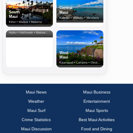
Central
South
Maui
Maui
Kahului • Wailuku • Ma‘alaea
Kihei • Wailea • Makena
North Shore
& Upcountry
Haiku • Hali‘imaile • Makawao • Pukalani • Haiku • Kula
West
Maui
Kaanapali • Lahaina • Olowalu
Maui News
Maui Business
Weather
Entertainment
Maui Surf
Maui Sports
Crime Statistics
Best Maui Activities
Maui Discussion
Food and Dining