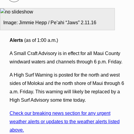
Image: Jimmie Hepp / Pe’ahi “Jaws” 2.11.16
Alerts
(as of 1:00 a.m.)
A Small Craft Advisory is in effect for all Maui County
windward waters and channels through 6 p.m. Friday.
A High Surf Warning is posted for the north and west
sides of Molokai and the north shore of Maui through 6
a.m. Friday. This warning will likely be replaced by a
High Surf Advisory some time today.
Check our breaking news section for any urgent
weather alerts or updates to the weather alerts listed
above.