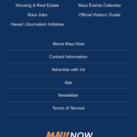
Housing & Real Estate
Maui Events Calendar
Maui Jobs
Official Visitors’ Guide
Hawai‘i Journalism Initiative
About Maui Now
Contact Information
Advertise with Us
App
Newsletter
Terms of Service