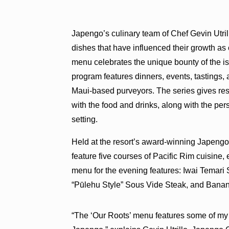
Japengo’s culinary team of Chef Gevin Utri
dishes that have influenced their growth as 
menu celebrates the unique bounty of the i
program features dinners, events, tastings, 
Maui-based purveyors. The series gives reso
with the food and drinks, along with the per
setting.
Held at the resort’s award-winning Japengo 
feature five courses of Pacific Rim cuisine,
menu for the evening features: Iwai Temar
“Pūlehu Style” Sous Vide Steak, and Bana
“The ‘Our Roots’ menu features some of my f