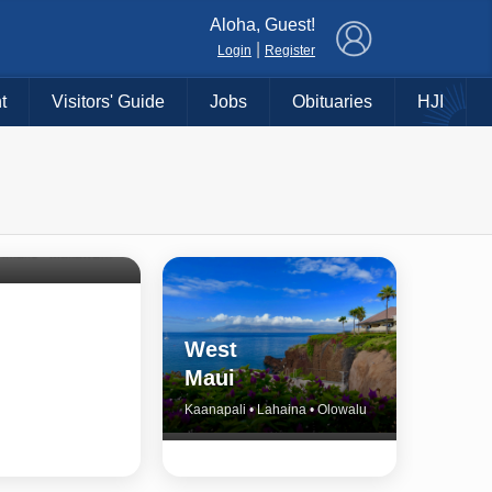
×
Aloha, Guest!
|
Login
Register
t
Visitors' Guide
Jobs
Obituaries
HJI
Shore
untry
Haiku • Hali‘imaile • Makawao • Pukalani • Haiku • Kula
West
Maui
Kaanapali • Lahaina • Olowalu