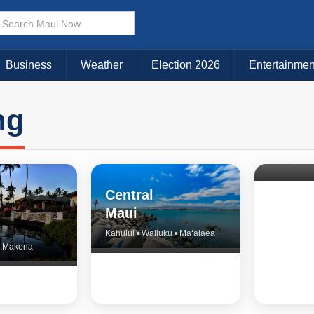
Business
Weather
Election 2026
Entertainmen
ng
North 
& Upco
Central
Maui
Kahului • Wailuku • Ma‘alaea
 • Makena