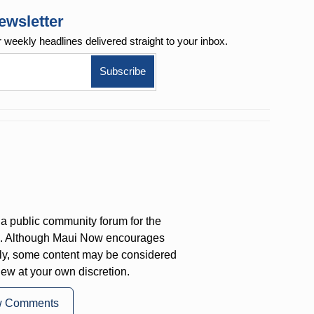
ewsletter
r weekly
headlines delivered straight to your inbox.
a public community forum for the
on. Although Maui Now encourages
ly, some content may be considered
iew at your own discretion.
w Comments