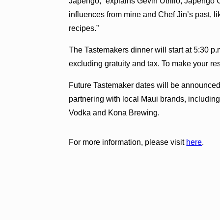
Japengo,” explains Gevin Utrillo, Japengo C
influences from mine and Chef Jin’s past, li
recipes.”
The Tastemakers dinner will start at 5:30 p.
excluding gratuity and tax. To make your re
Future Tastemaker dates will be announced 
partnering with local Maui brands, includ
Vodka and Kona Brewing.
For more information, please visit
here
.