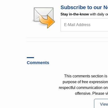
Subscribe to our N
Stay in-the-know
with daily o
Comments
This comments section is 
purpose of free expressi
respectful communication on
offensive. Please v
Vie