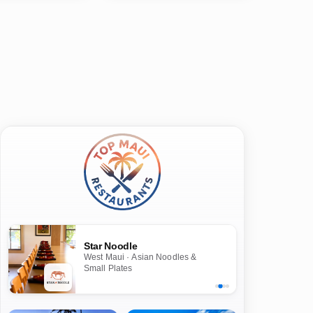
Star Noodle
West Maui · Asian Noodles &
Small Plates