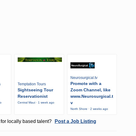
Neurosurgical.tv
Promote with a
s
Temptation Tours
Sightseeing Tour
Zoom Channel, like
Reservationist
www.Neurosurgical.t
v
go
Central Maui · 1 week ago
North Shore · 2 weeks ago
for locally based talent?
Post a Job Listing