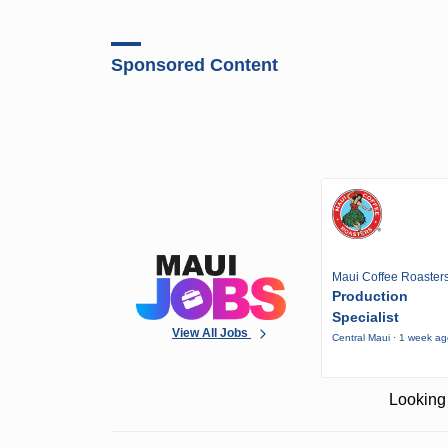
Sponsored Content
Maui Coffee Roaster
Production
Specialist
View All Jobs
Central Maui · 1 week a
Looking 