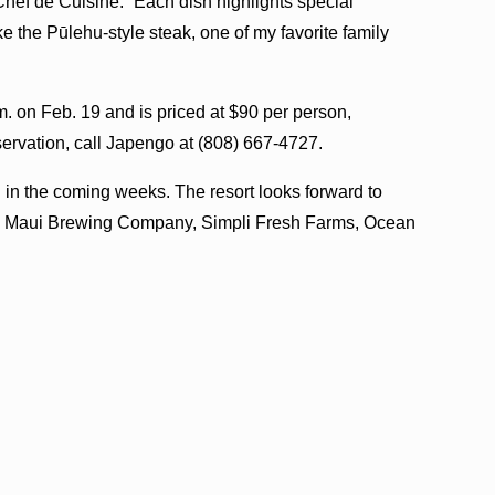
hef de Cuisine. “Each dish highlights special
ke the Pūlehu-style steak, one of my favorite family
m. on Feb. 19 and is priced at $90 per person,
servation, call Japengo at (808) 667-4727.
in the coming weeks. The resort looks forward to
ing Maui Brewing Company, Simpli Fresh Farms, Ocean