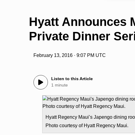
Hyatt Announces 
Private Dinner Ser
February 13, 2016 · 9:07 PM UTC
Listen to this Article
1 minute
Hyatt Regency Maui’s Japengo dining ro
Photo courtesy of Hyatt Regency Maui.