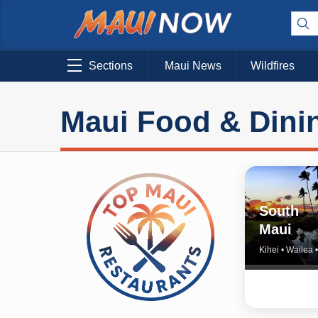
Sections
Maui News
Wildfires
Maui Food & Dini
South
Maui
Kihei • Wailea