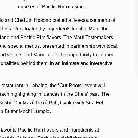
courses of Pacific Rim cuisine.
llo and Chef Jin Hosono crafted a five-course menu of
chefs. Punctuated by ingredients local to Maui, the
sland and Pacific Rim flavors. The Maui Tastemakers
and special menus, presented in partnership with local,
rt visitors and Maui locals the opportunity to connect
sonalities behind them, in an intimate and interactive
restaurant in Lahaina, the “Our Roots” event will
 each highlighting influences in the Chefs’ past. The
i Sushi, OnoMazé Poké Roll, Gyoku with Sea Eel,
na Butter Mochi Lumpia.
avorite Pacific Rim flavors and ingredients at