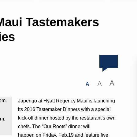
Maui Tastemakers
ies
A
A
A
Japengo at Hyatt Regency Maui is launching
its 2016 Tastemaker Dinners with a special
kick-off dinner hosted by the restaurant’s own
om.
chefs. The “Our Roots” dinner will
happen on
Friday, Feb.19
and feature five