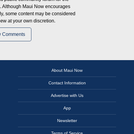
on. Although Maui Now encourages
ly, some content may be considered
iew at your own discretion.
w Comments
About Maui Now
Contact Information
Advertise with Us
App
Newsletter
Terms of Service