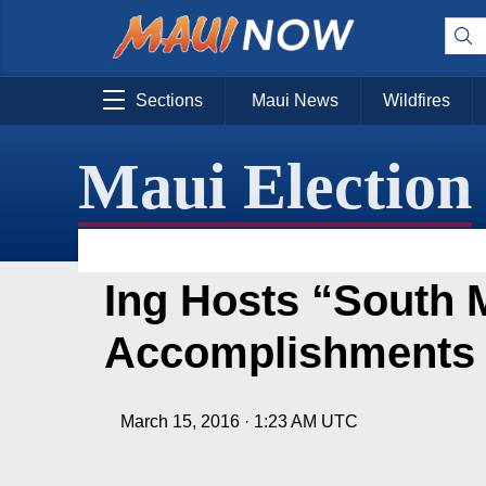
Sections
Maui News
Wildfires
Maui Election
Ing Hosts “South 
Accomplishments
March 15, 2016 · 1:23 AM UTC