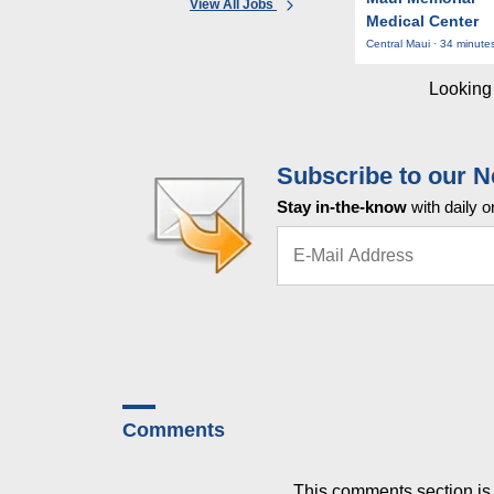
View All Jobs
Medical Center
Central Maui · 34 minute
Looking 
Subscribe to our N
Stay in-the-know
with daily o
Comments
This comments section is 