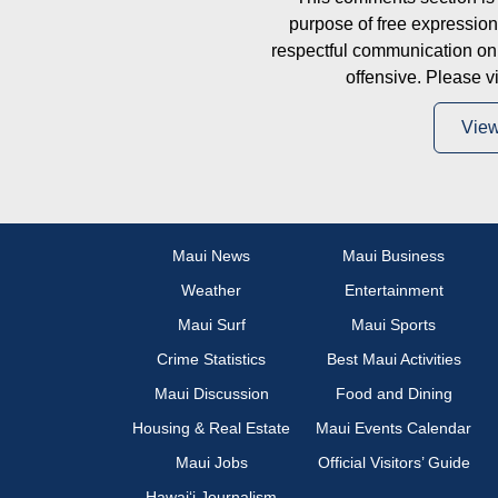
purpose of free expressi
respectful communication on
offensive. Please v
Vie
Maui News
Maui Business
Weather
Entertainment
Maui Surf
Maui Sports
Crime Statistics
Best Maui Activities
Maui Discussion
Food and Dining
Housing & Real Estate
Maui Events Calendar
Maui Jobs
Official Visitors’ Guide
Hawai‘i Journalism