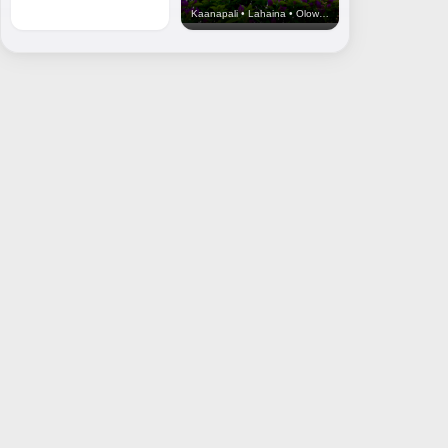
Kaanapali • Lahaina • Olowalu