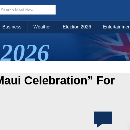
Business
Weather
Election 2026
Entertainmen
2026
Maui Celebration” For