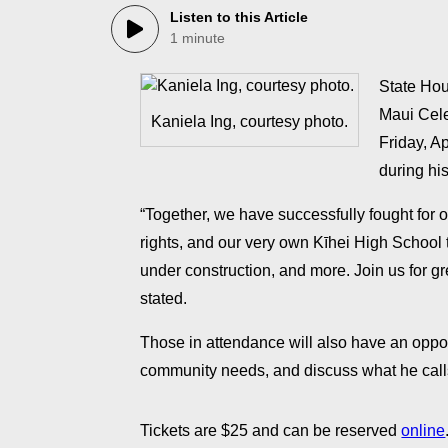
Listen to this Article
1 minute
State Hou
Maui Cele
Kaniela Ing, courtesy photo.
Friday, Ap
during his
“Together, we have successfully fought for 
rights, and our very own Kīhei High School t
under construction, and more. ​Join us for g
stated.
​Those in attendance will also have an opport
community needs, and discuss what he calls h
​Tickets are $25 and can be reserved
online