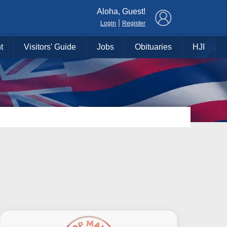
×
Aloha, Guest!
|
Login
Register
t
Visitors' Guide
Jobs
Obituaries
HJI