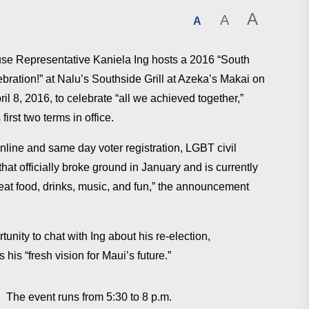
A
A
A
se Representative Kaniela Ing hosts a 2016 “South
bration!” ​at Nalu’s Southside Grill at Azeka’s Makai on
ril 8, 2016, to celebrate “​all we achieved together,”
 first two terms in office.
online and same day voter registration, LGBT civil
hat officially broke ground in January and is currently
reat food, drinks, music, and fun,” the announcement
unity to chat with Ing about his re-election, ​
is “fresh vision for Maui’s future.”
. The event runs from 5:30 to 8 p.m.