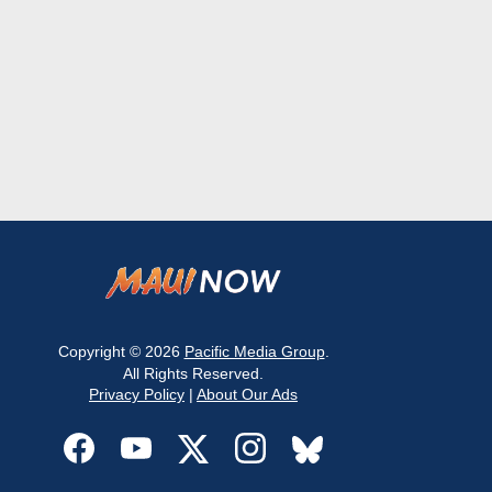
Copyright © 2026
Pacific Media Group
.
All Rights Reserved.
Privacy Policy
|
About Our Ads