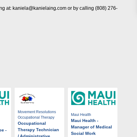
Ing at: kaniela@kanielaing.com or by calling (808) 276-
Movement Resolutions
Maui Health
Occupational Therapy
Maui Health -
Occupational
Manager of Medical
Therapy Technician
ee -
Social Work
/ Administrative