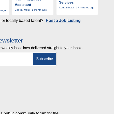
Services
Assistant
Central Maui · 37 minutes ago
Central Maui · 1 month ago
s ago
for locally based talent?
Post a Job Listing
ewsletter
r weekly
headlines delivered straight to your inbox.
a public community forum for the