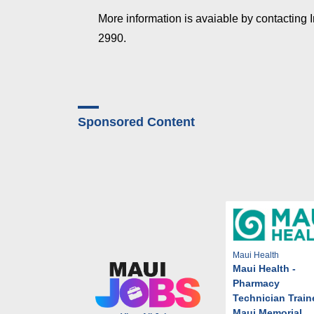
More information is avaiable by contacting 
2990.
Sponsored Content
Maui Health
Maui Health -
Pharmacy
Technician Train
Maui Memorial