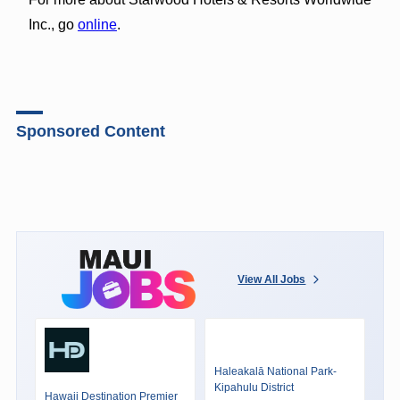
Inc., go
online
.
Sponsored Content
View All Jobs
Haleakalā National Park-
Kipahulu District
Hawaii Destination Premier