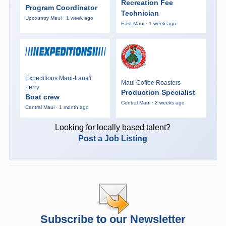
Recreation Fee
Program Coordinator
Technician
Upcountry Maui · 1 week ago
East Maui · 1 week ago
Expeditions Maui-Lana'i
Maui Coffee Roasters
Ferry
Production Specialist
Boat crew
Central Maui · 2 weeks ago
Central Maui · 1 month ago
Looking for locally based talent?
Post a Job Listing
Subscribe to our Newsletter