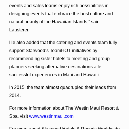
events and sales teams enjoy rich possibilities in
designing events that embrace the host culture and
natural beauty of the Hawaiian Islands,” said
Lausterer.
He also added that the catering and events team fully
support Starwood’s TeamHOT initiatives by
recommending sister hotels to meeting and group
planners seeking alternative destinations after
successful experiences in Maui and Hawai‘i.
In 2015, the team almost quadrupled their leads from
2014.
For more information about The Westin Maui Resort &
Spa, visit
www.westinmaui.com
.
For more about Starwood Hotels & Resorts Worldwide