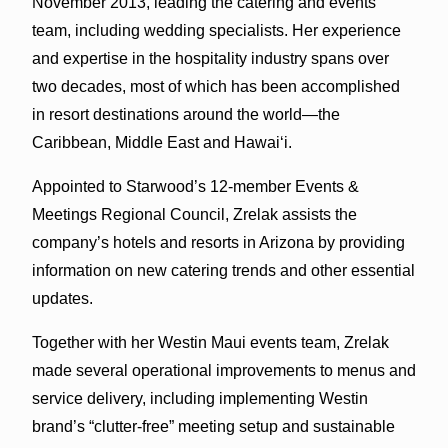
November 2013, leading the catering and events
team, including wedding specialists. Her experience
and expertise in the hospitality industry spans over
two decades, most of which has been accomplished
in resort destinations around the world—the
Caribbean, Middle East and Hawai‘i.
Appointed to Starwood’s 12-member Events &
Meetings Regional Council, Zrelak assists the
company’s hotels and resorts in Arizona by providing
information on new catering trends and other essential
updates.
Together with her Westin Maui events team, Zrelak
made several operational improvements to menus and
service delivery, including implementing Westin
brand’s “clutter-free” meeting setup and sustainable