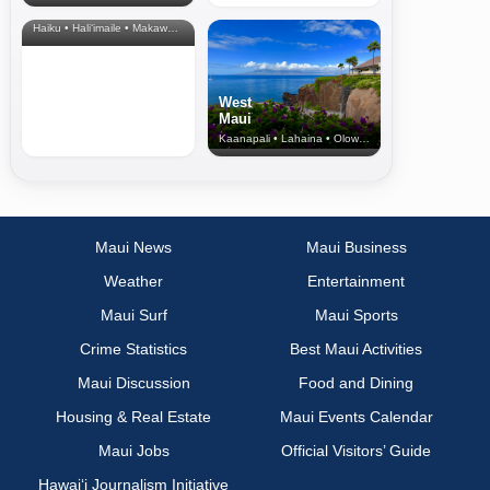
& Upcountry
Haiku • Hali‘imaile • Makawao • Pukalani • Haiku • Kula
West
Maui
Kaanapali • Lahaina • Olowalu
Maui News
Maui Business
Weather
Entertainment
Maui Surf
Maui Sports
Crime Statistics
Best Maui Activities
Maui Discussion
Food and Dining
Housing & Real Estate
Maui Events Calendar
Maui Jobs
Official Visitors’ Guide
Hawai‘i Journalism Initiative