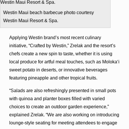
Westin Maui beach barbecue photo courtesy
Westin Maui Resort & Spa.
Applying Westin brand’s most recent culinary
initiative, “Crafted by Westin,” Zrelak and the resort’s
chefs create a new spin to taste, whether it is using
local produce for artful meal touches, such as Moloka‘i
sweet potato in deserts, or innovative beverages
featuring pineapple and other tropical fruits.
“Salads are also refreshingly presented in small pots
with quinoa and planter boxes filled with varied
choices to create an outdoor garden experience,”
explained Zrelak. “We are also working on introducing
lounge-style seating for meeting attendees to engage