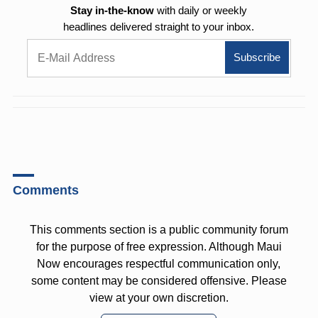
Stay in-the-know
with daily or weekly
headlines delivered straight to your inbox.
Comments
This comments section is a public community forum
for the purpose of free expression. Although Maui
Now encourages respectful communication only,
some content may be considered offensive. Please
view at your own discretion.