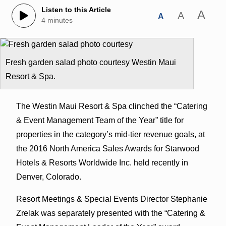
Listen to this Article
A
A
A
4 minutes
Fresh garden salad photo courtesy Westin Maui
Resort & Spa.
The Westin Maui Resort & Spa clinched the “Catering
& Event Management Team of the Year” title for
properties in the category’s mid-tier revenue goals, at
the 2016 North America Sales Awards for Starwood
Hotels & Resorts Worldwide Inc. held recently in
Denver, Colorado.
Resort Meetings & Special Events Director Stephanie
Zrelak was separately presented with the “Catering &