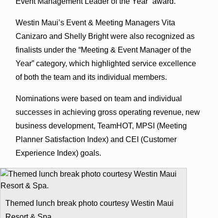
Event Management Leader of the Year” award.
Westin Maui’s Event & Meeting Managers Vita
Canizaro and Shelly Bright were also recognized as
finalists under the “Meeting & Event Manager of the
Year” category, which highlighted service excellence
of both the team and its individual members.
Nominations were based on team and individual
successes in achieving gross operating revenue, new
business development, TeamHOT, MPSI (Meeting
Planner Satisfaction Index) and CEI (Customer
Experience Index) goals.
Themed lunch break photo courtesy Westin Maui
Resort & Spa.