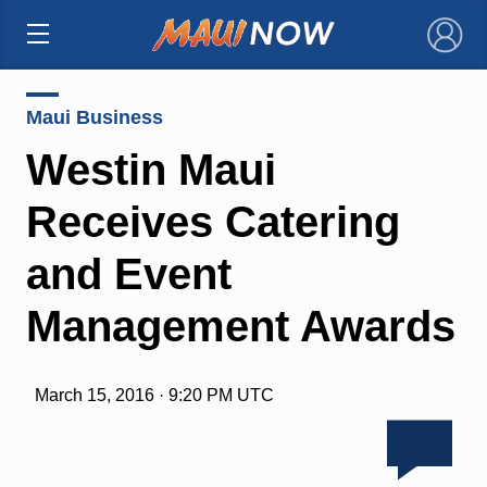
×
Maui Business
Westin Maui
Receives Catering
and Event
Management Awards
March 15, 2016 · 9:20 PM UTC