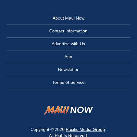
About Maui Now
Contact Information
Advertise with Us
App
Newsletter
Terms of Service
Copyright © 2026
Pacific Media Group
.
All Rights Reserved.