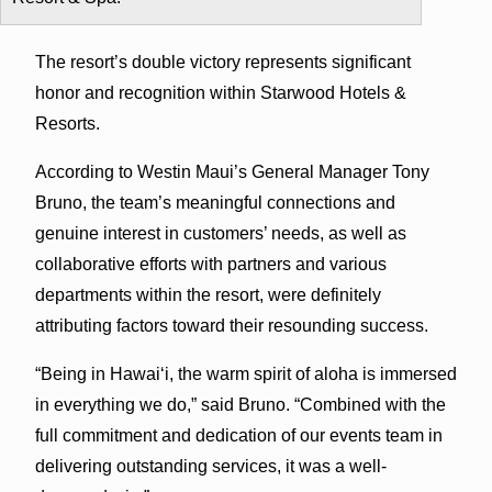
The resort’s double victory represents significant
honor and recognition within Starwood Hotels &
Resorts.
According to Westin Maui’s General Manager Tony
Bruno, the team’s meaningful connections and
genuine interest in customers’ needs, as well as
collaborative efforts with partners and various
departments within the resort, were definitely
attributing factors toward their resounding success.
“Being in Hawai‘i, the warm spirit of aloha is immersed
in everything we do,” said Bruno. “Combined with the
full commitment and dedication of our events team in
delivering outstanding services, it was a well-