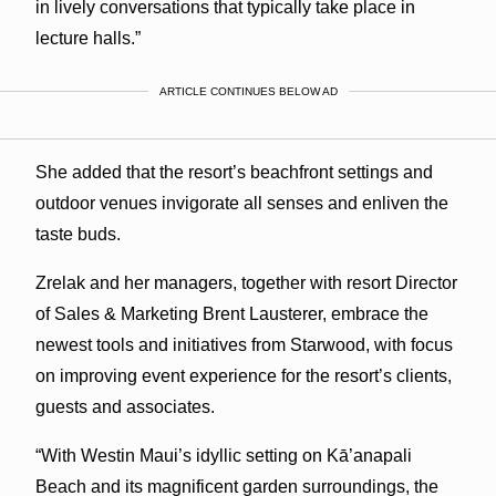
in lively conversations that typically take place in
lecture halls.”
ARTICLE CONTINUES BELOW AD
She added that the resort’s beachfront settings and
outdoor venues invigorate all senses and enliven the
taste buds.
Zrelak and her managers, together with resort Director
of Sales & Marketing Brent Lausterer, embrace the
newest tools and initiatives from Starwood, with focus
on improving event experience for the resort’s clients,
guests and associates.
“With Westin Maui’s idyllic setting on Kā’anapali
Beach and its magnificent garden surroundings, the