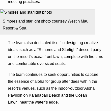
meeting practices.
S’mores and starlight photo courtesy Westin Maui
Resort & Spa.
The team also dedicated itself to designing creative
ideas, such as a “S’mores and Starlight” dessert party
on the resort’s oceanfront lawn, complete with fire urns
and comfortable oversized seats.
The team continues to seek opportunities to capture
the essence of aloha for group attendees within the
resort’s venues, such as the indoor-outdoor Aloha
Pavilion on Kā‘anapali Beach and the Ocean
Lawn, near the water’s edge.