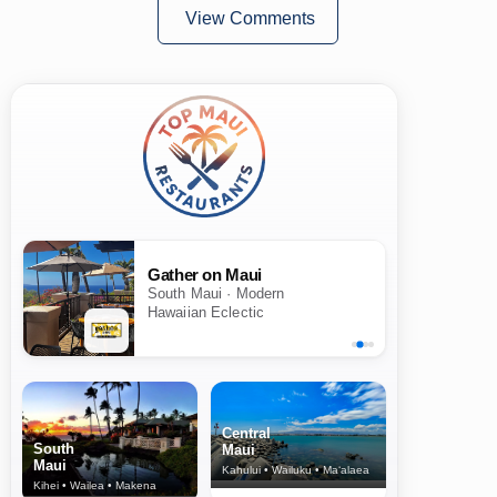
View Comments
Gather on Maui
South Maui · Modern
Hawaiian Eclectic
Central
South
Maui
Maui
Kahului • Wailuku • Ma‘alaea
Kihei • Wailea • Makena
North Shore