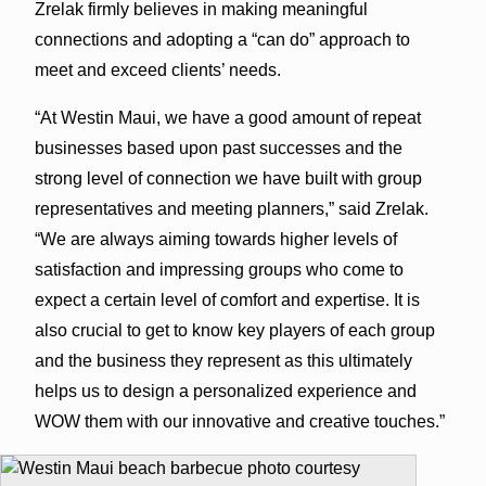
Zrelak firmly believes in making meaningful
connections and adopting a “can do” approach to
meet and exceed clients’ needs.
“At Westin Maui, we have a good amount of repeat
businesses based upon past successes and the
strong level of connection we have built with group
representatives and meeting planners,” said Zrelak.
“We are always aiming towards higher levels of
satisfaction and impressing groups who come to
expect a certain level of comfort and expertise. It is
also crucial to get to know key players of each group
and the business they represent as this ultimately
helps us to design a personalized experience and
WOW them with our innovative and creative touches.”