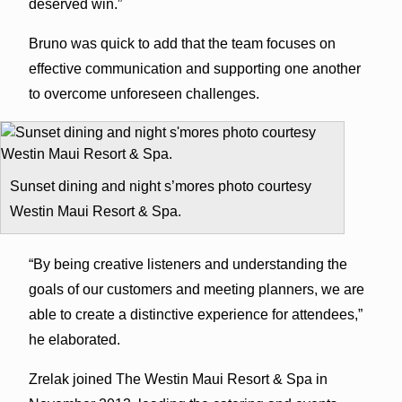
deserved win.”
Bruno was quick to add that the team focuses on
effective communication and supporting one another
to overcome unforeseen challenges.
Sunset dining and night s’mores photo courtesy
Westin Maui Resort & Spa.
“By being creative listeners and understanding the
goals of our customers and meeting planners, we are
able to create a distinctive experience for attendees,”
he elaborated.
Zrelak joined The Westin Maui Resort & Spa in