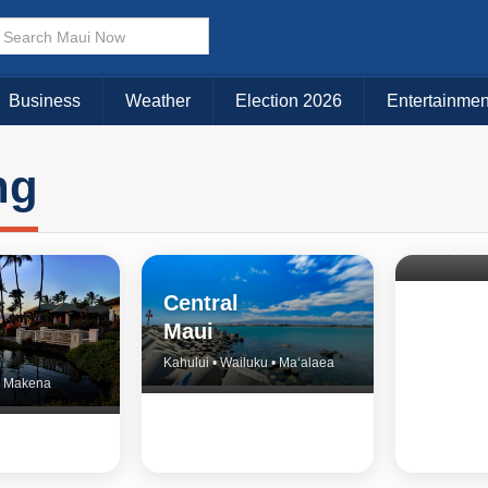
Business
Weather
Election 2026
Entertainmen
ng
North 
& Upco
Central
Maui
Kahului • Wailuku • Ma‘alaea
 • Makena