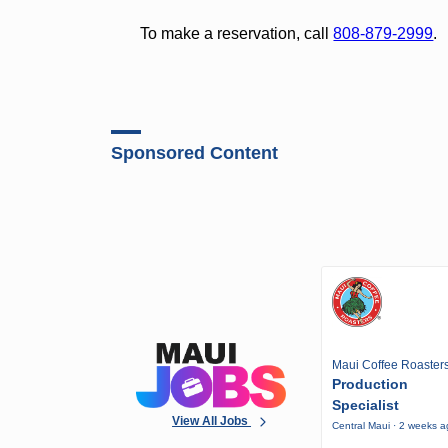
To make a reservation, call
808-879-2999
.
Sponsored Content
Maui Coffee Roaster
Production
Specialist
View All Jobs
Central Maui · 2 weeks 