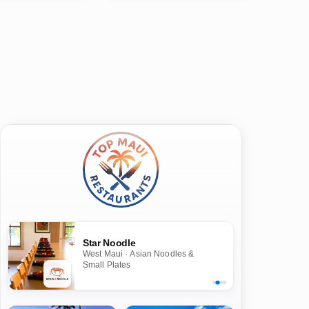
Star Noodle
West Maui · Asian Noodles &
Small Plates