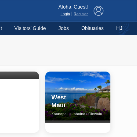
×
Aloha, Guest!
|
Login
Register
t
Visitors' Guide
Jobs
Obituaries
HJI
Shore
untry
Haiku • Hali‘imaile • Makawao • Pukalani • Haiku • Kula
West
Maui
Kaanapali • Lahaina • Olowalu