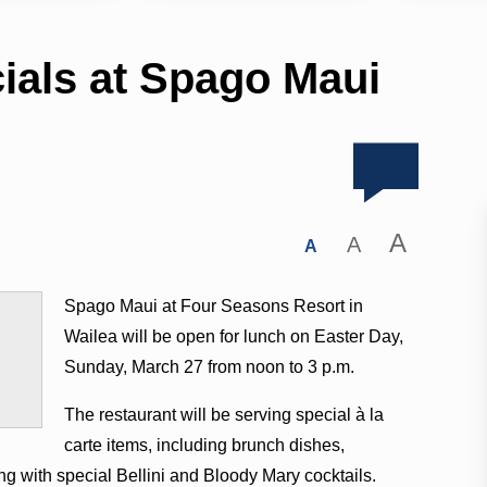
ials at Spago Maui
A
A
A
Spago Maui at Four Seasons Resort in
Wailea will be open for lunch on Easter Day,
Sunday, March 27 from noon to 3 p.m.
The restaurant will be serving special à la
carte items, including brunch dishes,
g with special Bellini and Bloody Mary cocktails.