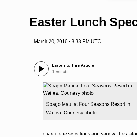
Easter Lunch Spec
March 20, 2016 · 8:38 PM UTC
Listen to this Article
1 minute
Spago Maui at Four Seasons Resort in
Wailea. Courtesy photo.
charcuterie selections and sandwiches, alon