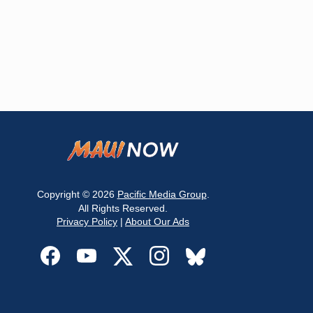
Copyright © 2026
Pacific Media Group
.
All Rights Reserved.
Privacy Policy
|
About Our Ads