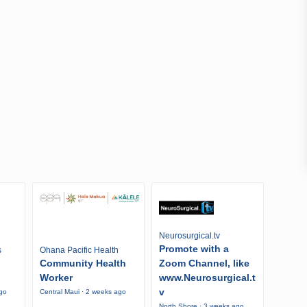
Neurosurgical.tv
Promote with a
s
Ohana Pacific Health
Community Health
Zoom Channel, like
Worker
www.Neurosurgical.t
v
ago
Central Maui · 2 weeks ago
North Shore · 3 weeks ago