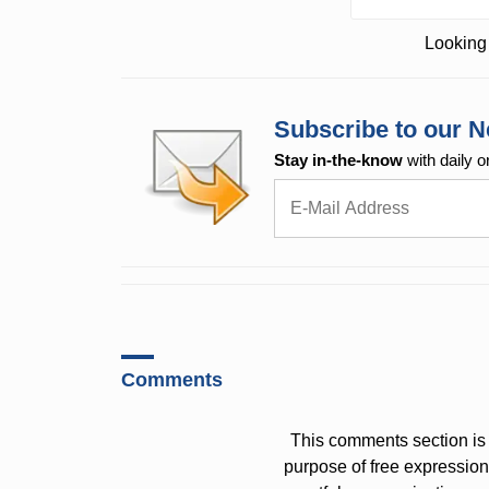
Looking 
Subscribe to our N
Stay in-the-know
with daily o
Comments
This comments section is 
purpose of free expressi