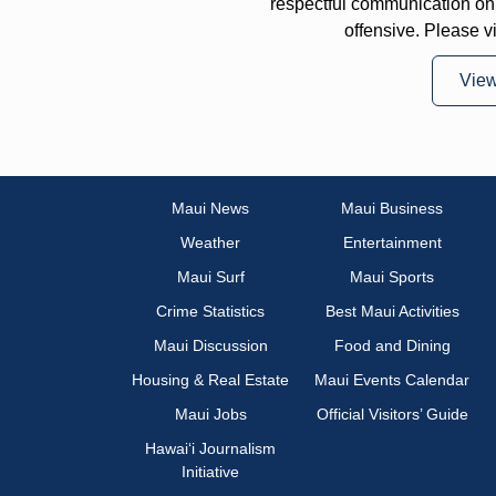
respectful communication on
offensive. Please v
Vie
Maui News
Maui Business
Weather
Entertainment
Maui Surf
Maui Sports
Crime Statistics
Best Maui Activities
Maui Discussion
Food and Dining
Housing & Real Estate
Maui Events Calendar
Maui Jobs
Official Visitors’ Guide
Hawai‘i Journalism
Initiative