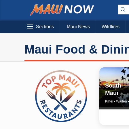
Sections
Maui News
Wildfires
Maui Food & Dini
South
Maui
Kihei • Wailea