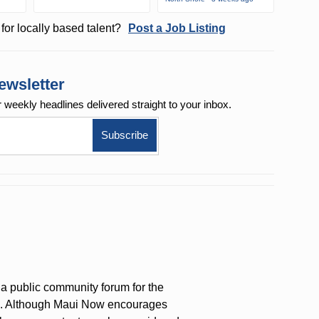
for locally based talent?
Post a Job Listing
ewsletter
r weekly
headlines delivered straight to your inbox.
a public community forum for the
on. Although Maui Now encourages