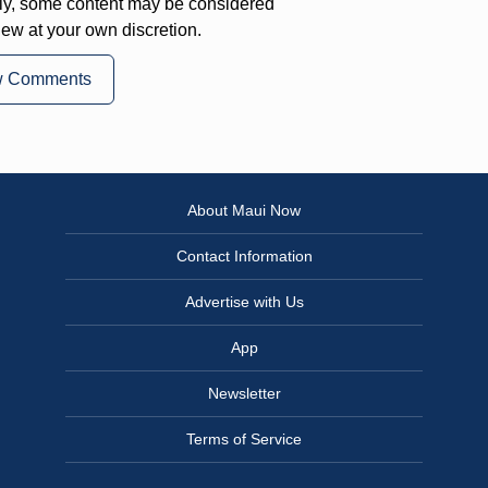
ly, some content may be considered
iew at your own discretion.
w Comments
About Maui Now
Contact Information
Advertise with Us
App
Newsletter
Terms of Service