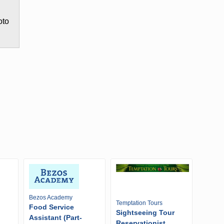
oto
Bezos Academy
Temptation Tours
Food Service
Sightseeing Tour
Assistant (Part-
Reservationist