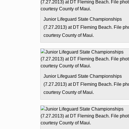
Junior Lifeguard State Championships
(7.27.2013) at DT Fleming Beach. File ph
courtesy County of Maui.
Junior Lifeguard State Championships
(7.27.2013) at DT Fleming Beach. File ph
courtesy County of Maui.