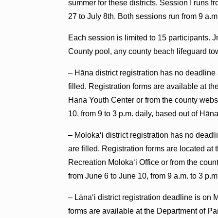
summer for these districts. Session I runs 
27 to July 8th. Both sessions run from 9 a.m.
Each session is limited to 15 participants. 
County pool, any county beach lifeguard to
– Hāna district registration has no deadline 
filled. Registration forms are available at 
Hana Youth Center or from the county websit
10, from 9 to 3 p.m. daily, based out of Hān
– Molokaʻi district registration has no deadl
are filled. Registration forms are located 
Recreation Molokaʻi Office or from the coun
from June 6 to June 10, from 9 a.m. to 3 p.
– Lānaʻi district registration deadline is on 
forms are available at the Department of P