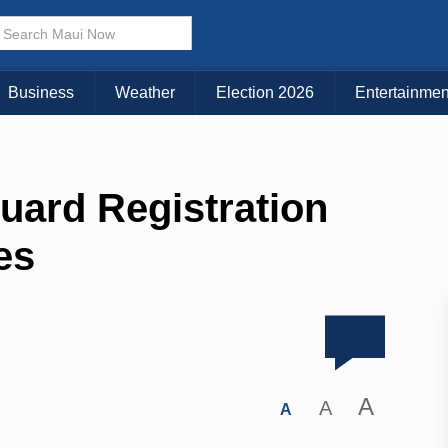
Business
Weather
Election 2026
Entertainmen
guard Registration
es
A
A
A