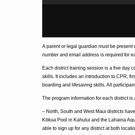
A parent or legal guardian must be present 
number and email address is required for ea
Each district training session is a five day 
skills. It includes an introduction to CPR, 
boarding and lifesaving skills. All particip
The program information for each district is 
– North, South and West Maui districts have 
Kōkua Pool in Kahului and the Lahaina Aquat
able to sign up for any district at both loca