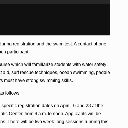
during registration and the swim test. A contact phone
ch participant.
course which will familiarize students with water safety
first aid, surf rescue techniques, ocean swimming, paddle
ants must have strong swimming skills.
as follows:
specific registration dates on April 16 and 23 at the
ic Center, from 8 a.m. to noon. Applicants will be
tions. There will be two week-long sessions running this