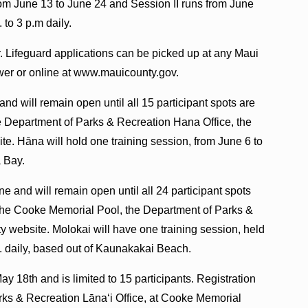
from June 13 to June 24 and Session II runs from June
 to 3 p.m daily.
Jr. Lifeguard applications can be picked up at any Maui
wer or online at www.mauicounty.gov.
and will remain open until all 15 participant spots are
the Department of Parks & Recreation Hana Office, the
e. Hāna will hold one training session, from June 6 to
a Bay.
ine and will remain open until all 24 participant spots
at the Cooke Memorial Pool, the Department of Parks &
ty website. Molokai will have one training session, held
m. daily, based out of Kaunakakai Beach.
May 18th and is limited to 15 participants. Registration
arks & Recreation Lānaʻi Office, at Cooke Memorial