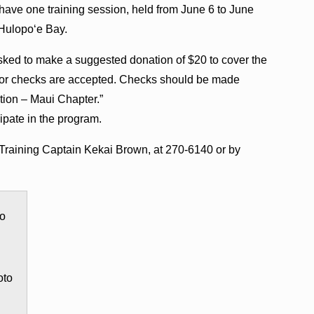
 have one training session, held from June 6 to June
f Hulopoʻe Bay.
e asked to make a suggested donation of $20 to cover the
sh or checks are accepted. Checks should be made
tion – Maui Chapter.”
cipate in the program.
Training Captain Kekai Brown, at 270-6140 or by
oto