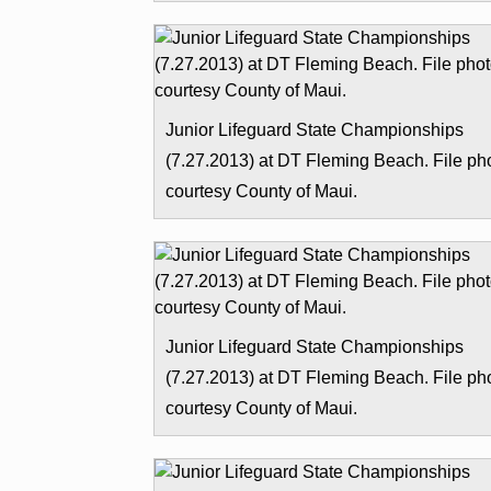
Junior Lifeguard State Championships
(7.27.2013) at DT Fleming Beach. File ph
courtesy County of Maui.
Junior Lifeguard State Championships
(7.27.2013) at DT Fleming Beach. File ph
courtesy County of Maui.