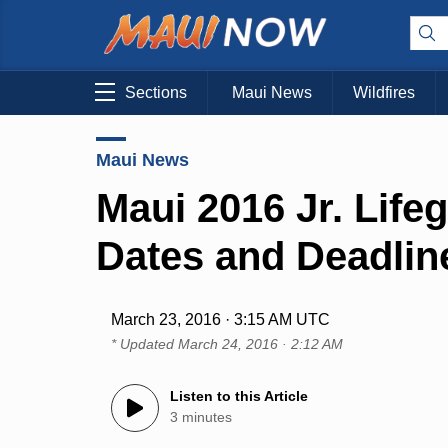
Sections
Maui News
Wildfires
Maui News
Maui 2016 Jr. Life
Dates and Deadlin
March 23, 2016 · 3:15 AM UTC
* Updated
March 24, 2016 · 2:12 AM
Listen to this Article
3 minutes