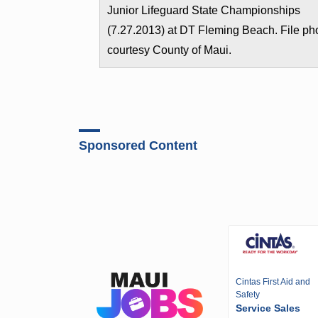
Junior Lifeguard State Championships
(7.27.2013) at DT Fleming Beach. File ph
courtesy County of Maui.
Sponsored Content
Cintas First Aid and
Safety
Service Sales