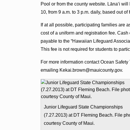
Pool or from the county website. Lānaʻi will
10, from 9 a.m. to 3 p.m. daily, based out o
If at all possible, participating families ar
cost of a uniform and registration fee. Ca
payable to the “Hawaiian Lifeguard Associa
This fee is not required for students to parti
For more information contact Ocean Safety 
emailing Kekai.brown@mauicounty.gov.
Junior Lifeguard State Championships
(7.27.2013) at DT Fleming Beach. File ph
courtesy County of Maui.