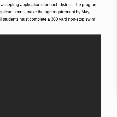
 accepting applications for each district. The program
applicants must make the age requirement by May,
 all students must complete a 300 yard non-stop swim
.