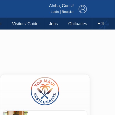
×
Aloha, Guest!
|
Login
Register
t
Visitors' Guide
Jobs
Obituaries
HJI