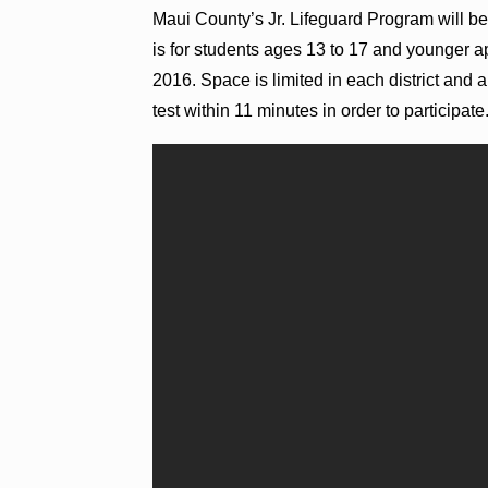
Maui County’s Jr. Lifeguard Program will be
is for students ages 13 to 17 and younger 
2016. Space is limited in each district and
test within 11 minutes in order to participate