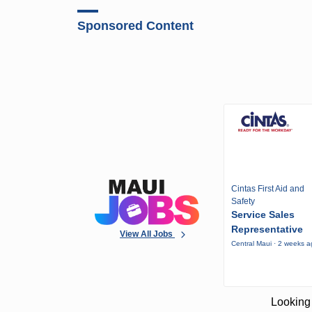
Sponsored Content
Cintas First Aid and
Safety
Service Sales
Representative
View All Jobs
Central Maui · 2 weeks 
Looking 