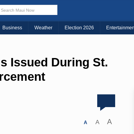
Business
Weather
Election 2026
Entertainmen
ns Issued During St.
orcement
A
A
A