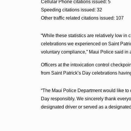
Cellular Phone citations issued: 5
Speeding citations issued: 32
Other traffic related citations issued: 107
“While these statistics are relatively low in
celebrations we experienced on Saint Patrick
voluntary compliance,” Maui Police said in
Officers at the intoxication control checkp
from Saint Patrick’s Day celebrations havin
“The Maui Police Department would like to
Day responsibly. We sincerely thank every
designated driver or served as a designated 