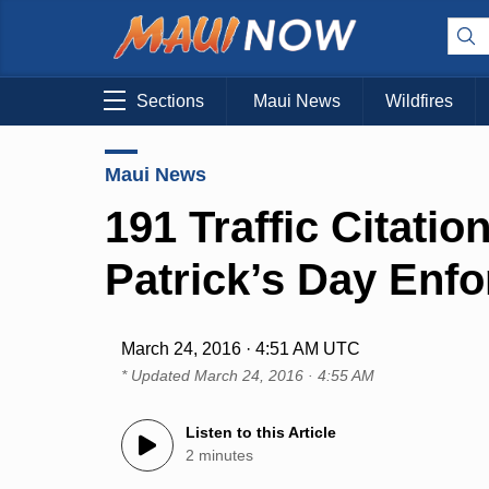
Sections
Maui News
Wildfires
Maui News
191 Traffic Citatio
Patrick’s Day Enf
March 24, 2016 · 4:51 AM UTC
* Updated
March 24, 2016 · 4:55 AM
Listen to this Article
2 minutes