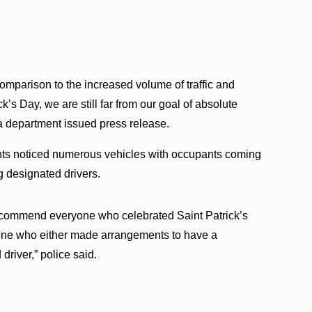
 comparison to the increased volume of traffic and
’s Day, we are still far from our goal of absolute
 a department issued press release.
oints noticed numerous vehicles with occupants coming
g designated drivers.
 commend everyone who celebrated Saint Patrick’s
one who either made arrangements to have a
driver,” police said.