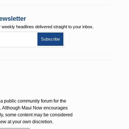
ewsletter
r weekly
headlines delivered straight to your inbox.
a public community forum for the
on. Although Maui Now encourages
ly, some content may be considered
iew at your own discretion.