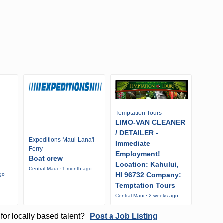
Temptation Tours
LIMO-VAN CLEANER
/ DETAILER -
Expeditions Maui-Lana'i
Immediate
Ferry
Employment!
Boat crew
Location: Kahului,
Central Maui · 1 month ago
HI 96732 Company:
ago
Temptation Tours
Central Maui · 2 weeks ago
for locally based talent?
Post a Job Listing