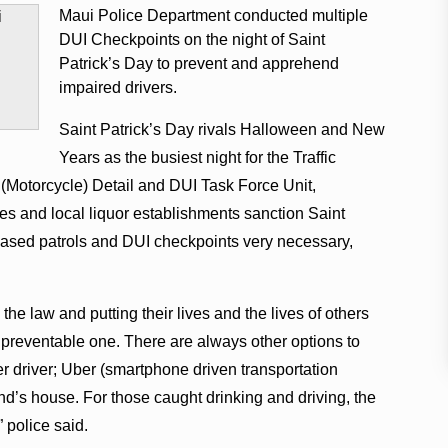
Maui Police Department conducted multiple
DUI Checkpoints on the night of Saint
Patrick’s Day to prevent and apprehend
impaired drivers.
Saint Patrick’s Day rivals Halloween and New
Years as the busiest night for the Traffic
 (Motorcycle) Detail and DUI Task Force Unit,
ies and local liquor establishments sanction Saint
reased patrols and DUI checkpoints very necessary,
 the law and putting their lives and the lives of others
 a preventable one. There are always other options to
r driver; Uber (smartphone driven transportation
riend’s house. For those caught drinking and driving, the
” police said.