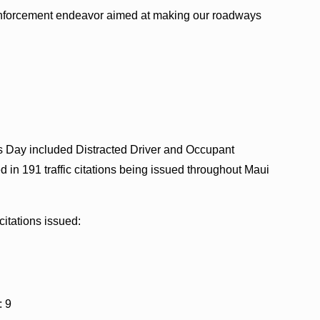
c enforcement endeavor aimed at making our roadways
ick’s Day included Distracted Driver and Occupant
d in 191 traffic citations being issued throughout Maui
citations issued:
: 9