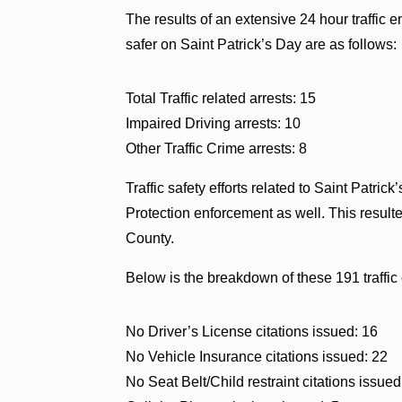
The results of an extensive 24 hour traffi
safer on Saint Patrick’s Day are as follows:
Total Traffic related arrests: 15
Impaired Driving arrests: 10
Other Traffic Crime arrests: 8
Traffic safety efforts related to Saint Patr
Protection enforcement as well. This resulte
County.
Below is the breakdown of these 191 traffic 
No Driver’s License citations issued: 16
No Vehicle Insurance citations issued: 22
No Seat Belt/Child restraint citations issued