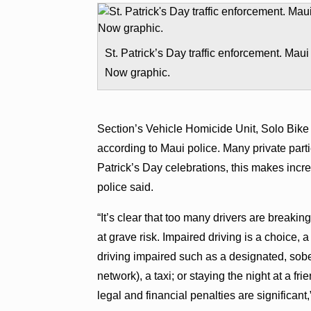
St. Patrick’s Day traffic enforcement. Maui
Now graphic.
Section’s Vehicle Homicide Unit, Solo Bike
according to Maui police. Many private part
Patrick’s Day celebrations, this makes inc
police said.
“It’s clear that too many drivers are breaking
at grave risk. Impaired driving is a choice,
driving impaired such as a designated, sobe
network), a taxi; or staying the night at a f
legal and financial penalties are significant,