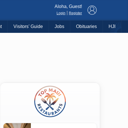
×
Aloha, Guest!
|
Login
Register
t
Visitors' Guide
Jobs
Obituaries
HJI