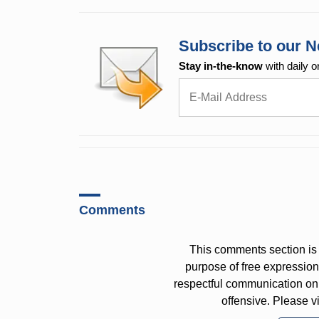
Subscribe to our N
Stay in-the-know
with daily o
Comments
This comments section is 
purpose of free expressi
respectful communication on
offensive. Please v