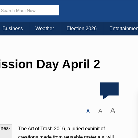
Business
Weather
Election 2026
Entertainmen
ssion Day April 2
A
A
A
The Art of Trash 2016, a juried exhibit of
creations made from reusable materials, will