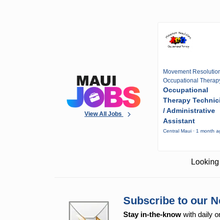
Movement Resolutio
Occupational Therap
Occupational
Therapy Technic
/ Administrative
View All Jobs
Assistant
Central Maui · 1 month 
Looking 
Subscribe to our N
Stay in-the-know
with daily o