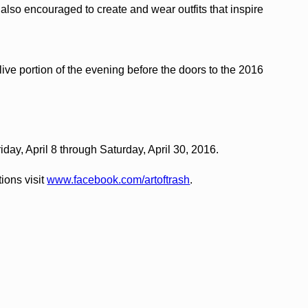
also encouraged to create and wear outfits that inspire
ive portion of the evening before the doors to the 2016
riday, April 8 through Saturday, April 30, 2016.
ions visit
www.facebook.com/artoftrash
.