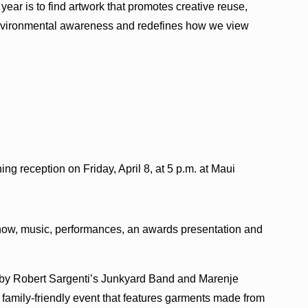
 year is to find artwork that promotes creative reuse,
nvironmental awareness and redefines how we view
ng reception on Friday, April 8, at 5 p.m. at Maui
Show, music, performances, an awards presentation and
s by Robert Sargenti’s Junkyard Band and Marenje
 family-friendly event that features garments made from