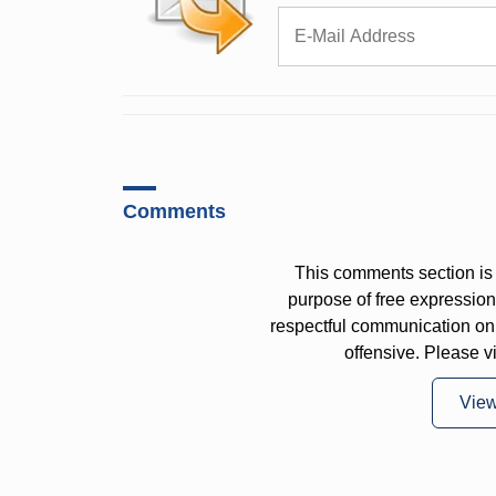
Comments
This comments section is 
purpose of free expressi
respectful communication on
offensive. Please v
Vie