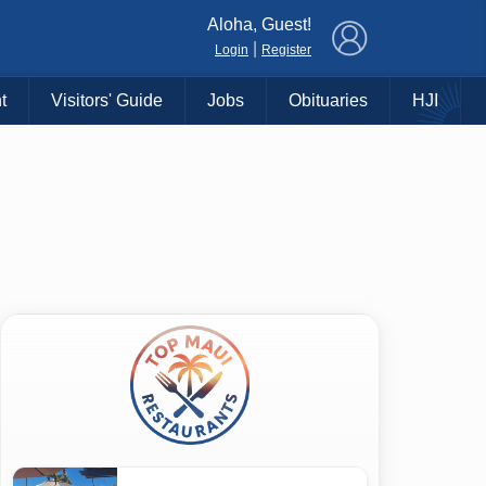
×
Aloha, Guest!
|
Login
Register
t
Visitors' Guide
Jobs
Obituaries
HJI