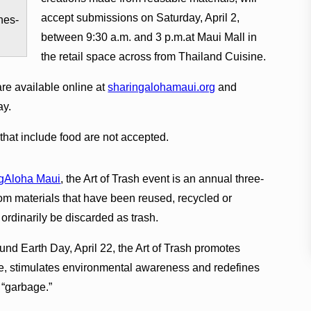
accept submissions on Saturday, April 2,
nes-
between 9:30 a.m. and 3 p.m.at Maui Mall in
the retail space across from Thailand Cuisine.
are available online at
sharingalohamaui.org
and
ay.
that include food are not accepted.
gAloha Maui
, the Art of Trash event is an annual three-
m materials that have been reused, recycled or
rdinarily be discarded as trash.
nd Earth Day, April 22, the Art of Trash promotes
se, stimulates environmental awareness and redefines
“garbage.”