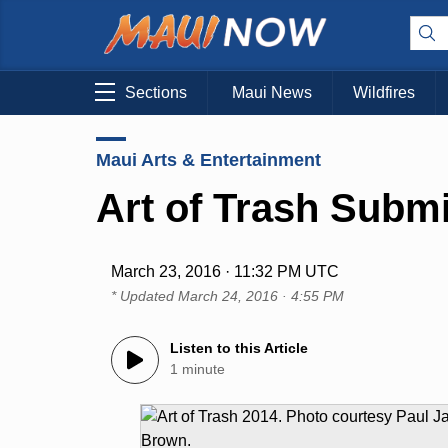
Sections
Maui News
Wildfires
Maui Arts & Entertainment
Art of Trash Submi
March 23, 2016 · 11:32 PM UTC
* Updated
March 24, 2016 · 4:55 PM
Listen to this Article
1 minute