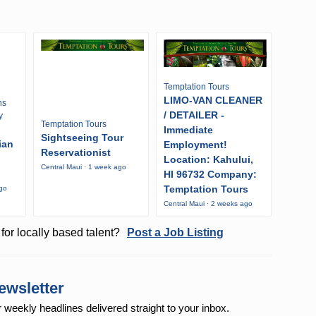
Temptation Tours
LIMO-VAN CLEANER
ns
/ DETAILER -
y
Temptation Tours
Immediate
Sightseeing Tour
ian
Employment!
Reservationist
Location: Kahului,
Central Maui · 1 week ago
HI 96732 Company:
Temptation Tours
ago
Central Maui · 2 weeks ago
for locally based talent?
Post a Job Listing
ewsletter
r weekly
headlines delivered straight to your inbox.