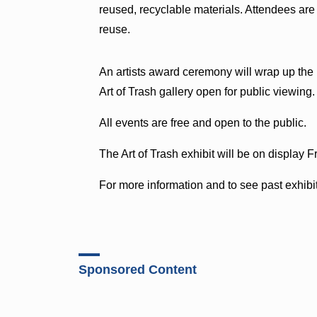
reused, recyclable materials. Attendees are 
reuse.
An artists award ceremony will wrap up the l
Art of Trash gallery open for public viewing.
All events are free and open to the public.
The Art of Trash exhibit will be on display F
For more information and to see past exhibit
Sponsored Content