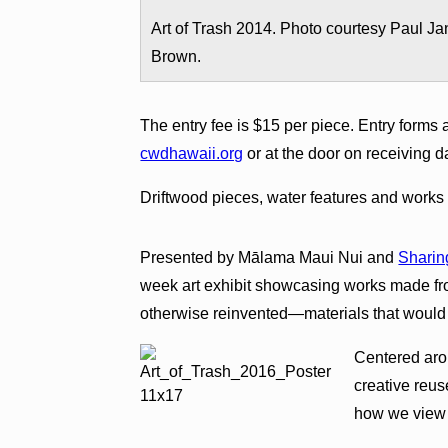
Art of Trash 2014. Photo courtesy Paul Ja
Brown.
The entry fee is $15 per piece. Entry forms 
cwdhawaii.org
or at the door on receiving d
Driftwood pieces, water features and works 
Presented by Mālama Maui Nui and
Sharin
week art exhibit showcasing works made fro
otherwise reinvented—materials that would o
Centered arou
creative reu
how we view 