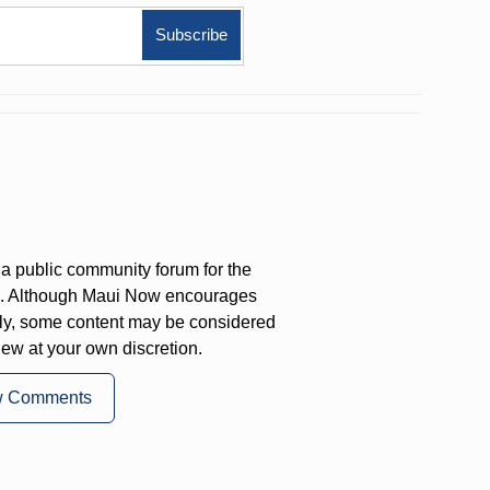
a public community forum for the
on. Although Maui Now encourages
ly, some content may be considered
iew at your own discretion.
w Comments