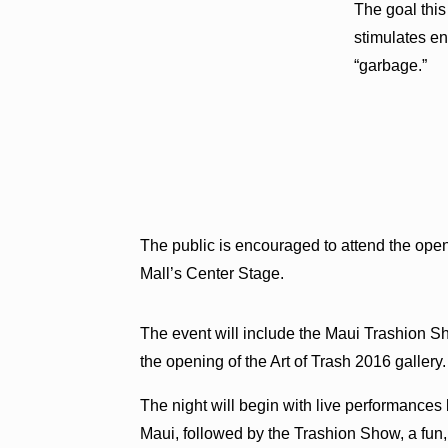
The goal this
stimulates e
“garbage.”
The public is encouraged to attend the openi
Mall’s Center Stage.
The event will include the Maui Trashion 
the opening of the Art of Trash 2016 gallery.
The night will begin with live performance
Maui, followed by the Trashion Show, a fun,