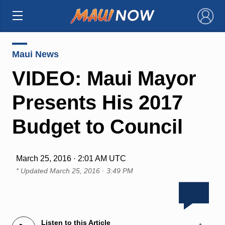
×
Maui News
VIDEO: Maui Mayor
Presents His 2017
Budget to Council
March 25, 2016 · 2:01 AM UTC
* Updated
March 25, 2016 · 3:49 PM
Listen to this Article