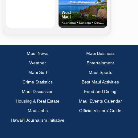
West
Maui
Kaanapali • Lahaina • Olowalu
Maui News
Maui Business
Weather
Entertainment
Maui Surf
Maui Sports
Crime Statistics
Best Maui Activities
Maui Discussion
Food and Dining
Housing & Real Estate
Maui Events Calendar
Maui Jobs
Official Visitors’ Guide
Hawai‘i Journalism Initiative