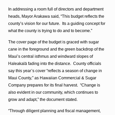
In addressing a room full of directors and department
heads, Mayor Arakawa said, “This budget reflects the
county’s vision for our future. Its a guiding concept for
what the county is trying to do and to become.”
The cover page of the budget is graced with sugar
cane in the foreground and the green backdrop of the
Maui’s central isthmus and windward slopes of
Haleakalā fading into the distance. County officials
say this year’s cover “reflects a season of change in
Maui County,” as Hawaiian Commercial & Sugar
Company prepares for its final harvest. “Change is
also evident in our community, which continues to
grow and adapt,” the document stated.
“Through diligent planning and fiscal management,