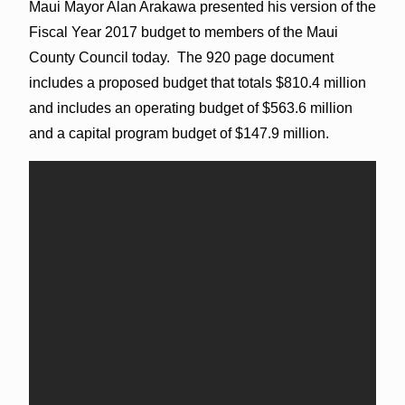
Maui Mayor Alan Arakawa presented his version of the
Fiscal Year 2017 budget to members of the Maui
County Council today. The 920 page document
includes a proposed budget that totals $810.4 million
and includes an operating budget of $563.6 million
and a capital program budget of $147.9 million.