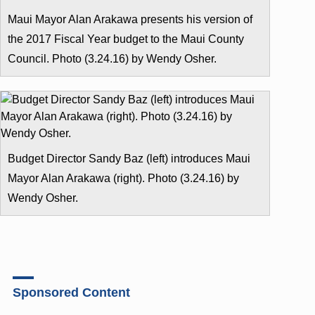
Maui Mayor Alan Arakawa presents his version of
the 2017 Fiscal Year budget to the Maui County
Council. Photo (3.24.16) by Wendy Osher.
Budget Director Sandy Baz (left) introduces Maui
Mayor Alan Arakawa (right). Photo (3.24.16) by
Wendy Osher.
Sponsored Content