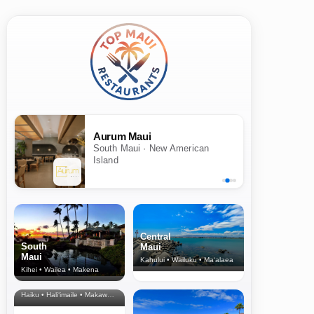
Aurum Maui
South Maui · New American
Island
Central
South
Maui
Maui
Kahului • Wailuku • Ma‘alaea
Kihei • Wailea • Makena
North Shore
& Upcountry
Haiku • Hali‘imaile • Makawao • Pukalani • Haiku • Kula