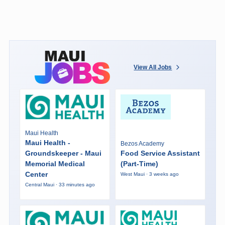
View All Jobs
Maui Health
Maui Health -
Bezos Academy
Groundskeeper - Maui
Food Service Assistant
Memorial Medical
(Part-Time)
Center
West Maui · 3 weeks ago
Central Maui · 33 minutes ago