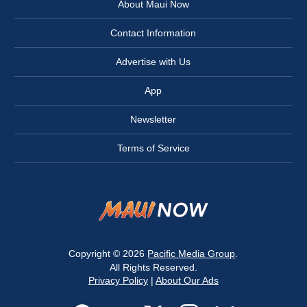
About Maui Now
Contact Information
Advertise with Us
App
Newsletter
Terms of Service
Copyright © 2026
Pacific Media Group
.
All Rights Reserved.
Privacy Policy
|
About Our Ads