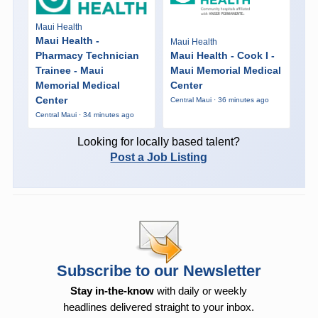
Maui Health
Maui Health -
Maui Health
Pharmacy Technician
Maui Health - Cook I -
Trainee - Maui
Maui Memorial Medical
Memorial Medical
Center
Center
Central Maui · 36 minutes ago
Central Maui · 34 minutes ago
Looking for locally based talent?
Post a Job Listing
Subscribe to our Newsletter
Stay in-the-know
with daily or weekly
headlines delivered straight to your inbox.