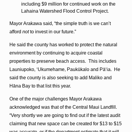
including $9 million for continued work on the
Lahaina Watershed Flood Control Project.
Mayor Arakawa said, “the simple truth is we can’t
afford
not
to invest in our future.”
He said the county has worked to protect the natural
environment by continuing to acquire coastal
properties to preserve beach access. This includes
Launiupoko, ʻUkumehame, Paukūkalo and Pāʻia. He
said the county is also seeking to add Maliko and
Hāna Bay to that list this year.
One of the major challenges Mayor Arakawa
acknowledged was that of the Central Maui Landfill.
“Very shortly we are going to find out if the latest audit
claiming that new space can be created for $13 to $15
was accurate, or if the department estimate that it will