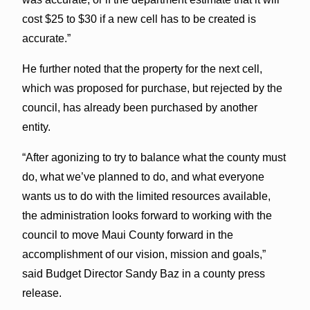
cost $25 to $30 if a new cell has to be created is
accurate.”
He further noted that the property for the next cell,
which was proposed for purchase, but rejected by the
council, has already been purchased by another
entity.
“After agonizing to try to balance what the county must
do, what we’ve planned to do, and what everyone
wants us to do with the limited resources available,
the administration looks forward to working with the
council to move Maui County forward in the
accomplishment of our vision, mission and goals,”
said Budget Director Sandy Baz in a county press
release.