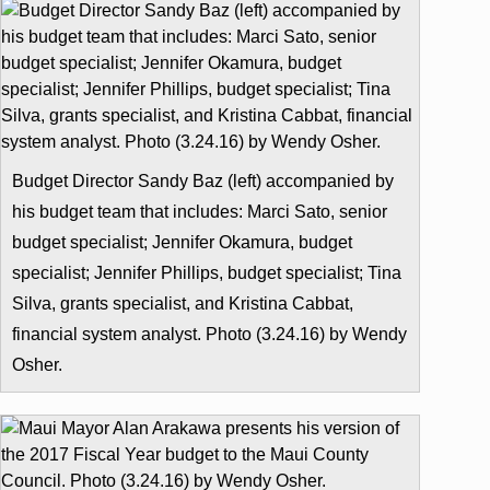
Budget Director Sandy Baz (left) accompanied by
his budget team that includes: Marci Sato, senior
budget specialist; Jennifer Okamura, budget
specialist; Jennifer Phillips, budget specialist; Tina
Silva, grants specialist, and Kristina Cabbat,
financial system analyst. Photo (3.24.16) by Wendy
Osher.