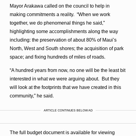
Mayor Arakawa called on the council to help in
making commitments a reality. “When we work
together, we do phenomenal things he said,”
highlighting some accomplishments along the way
including: the preservation of about 80% of Maui’s
North, West and South shores; the acquisition of park
space; and fixing hundreds of miles of roads.
“A hundred years from now, no one will be the least bit
interested in what we were arguing about. But they
will look at the footprints that we have created in this
community,” he said.
ARTICLE CONTINUES BELOW AD
The full budget document is available for viewing