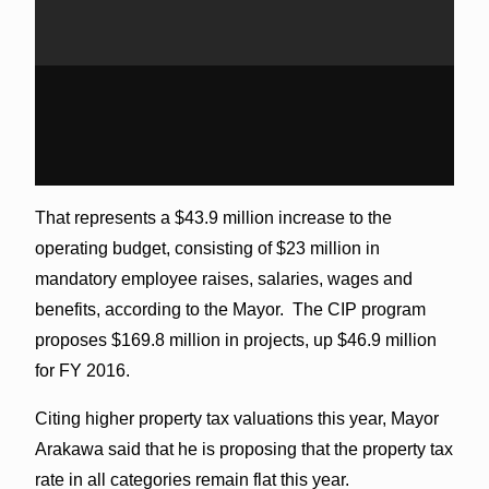
That represents a $43.9 million increase to the
operating budget, consisting of $23 million in
mandatory employee raises, salaries, wages and
benefits, according to the Mayor. The CIP program
proposes $169.8 million in projects, up $46.9 million
for FY 2016.
Citing higher property tax valuations this year, Mayor
Arakawa said that he is proposing that the property tax
rate in all categories remain flat this year.