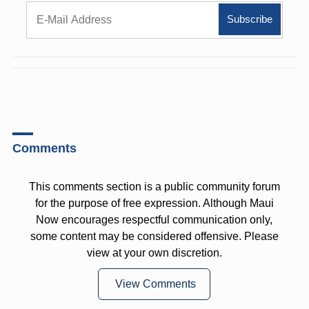
Comments
This comments section is a public community forum
for the purpose of free expression. Although Maui
Now encourages respectful communication only,
some content may be considered offensive. Please
view at your own discretion.
View Comments