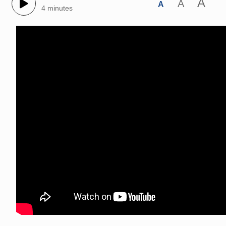
A
A
A
4 minutes