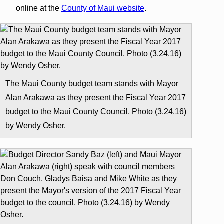
online at the
County of Maui website
.
The Maui County budget team stands with Mayor
Alan Arakawa as they present the Fiscal Year 2017
budget to the Maui County Council. Photo (3.24.16)
by Wendy Osher.