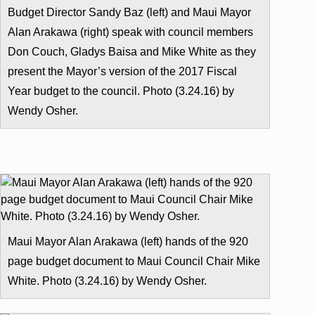
Budget Director Sandy Baz (left) and Maui Mayor
Alan Arakawa (right) speak with council members
Don Couch, Gladys Baisa and Mike White as they
present the Mayor’s version of the 2017 Fiscal
Year budget to the council. Photo (3.24.16) by
Wendy Osher.
Maui Mayor Alan Arakawa (left) hands of the 920
page budget document to Maui Council Chair Mike
White. Photo (3.24.16) by Wendy Osher.