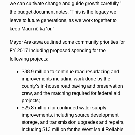
we can cultivate change and guide growth carefully,”
the budget document notes. “This is the legacy we
leave to future generations, as we work together to
keep
Maui
nō ka ʻoi.”
Mayor Arakawa outlined some community priorities for
FY 2017 including proposed spending for the
following projects:
$38.9 million to continue road resurfacing and
improvements including work done by the
county’s in-house road paving and preservation
crew, and the matching required for federal aid
projects;
$25.8 million for continued water supply
improvements, including source development,
storage, and transmission upgrades and repairs,
including $13 million for the West Maui Reliable