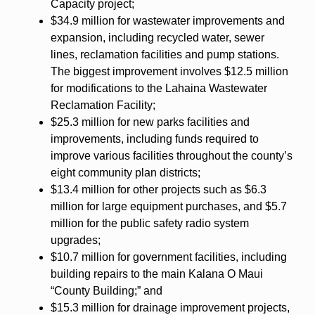
Capacity project;
$34.9 million for wastewater improvements and
expansion, including recycled water, sewer
lines, reclamation facilities and pump stations.
The biggest improvement involves $12.5 million
for modifications to the Lahaina Wastewater
Reclamation Facility;
$25.3 million for new parks facilities and
improvements, including funds required to
improve various facilities throughout the county’s
eight community plan districts;
$13.4 million for other projects such as $6.3
million for large equipment purchases, and $5.7
million for the public safety radio system
upgrades;
$10.7 million for government facilities, including
building repairs to the main Kalana O Maui
“County Building;” and
$15.3 million for drainage improvement projects,