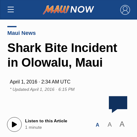
×
Maui News
Shark Bite Incident
in Olowalu, Maui
April 1, 2016 · 2:34 AM UTC
* Updated
April 1, 2016 · 6:15 PM
Listen to this Article
A
A
A
1 minute