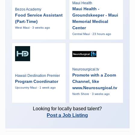
Maui Health
Maui Health -
Bezos Academy
Food Service Assistant
Groundskeeper - Maui
(Part-Time)
Memorial Medical
Center
West Maui · 3 weeks ago
Central Maui · 23 hours ago
Neurosurgical.tv
Promote with a Zoom
Hawaii Destination Premier
Program Coordinator
Channel, like
www.Neurosurgical.tv
Upcountry Maui · 1 week ago
North Shore · 3 weeks ago
Looking for locally based talent?
Post a Job Listing