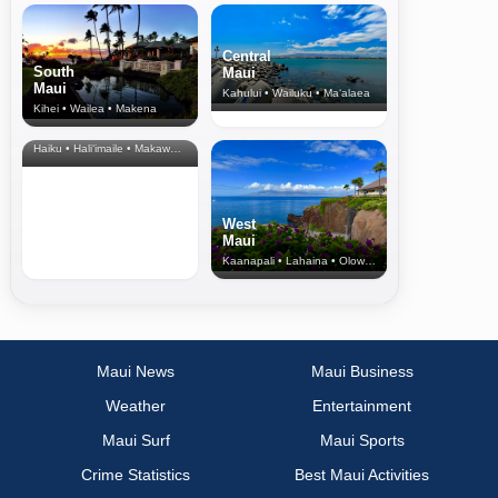
Central
South
Maui
Maui
Kahului • Wailuku • Ma‘alaea
Kihei • Wailea • Makena
North Shore
& Upcountry
Haiku • Hali‘imaile • Makawao • Pukalani • Haiku • Kula
West
Maui
Kaanapali • Lahaina • Olowalu
Maui News
Maui Business
Weather
Entertainment
Maui Surf
Maui Sports
Crime Statistics
Best Maui Activities