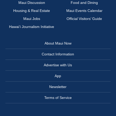
Maui Discussion
Food and Dining
Housing & Real Estate
Maui Events Calendar
Maui Jobs
Official Visitors’ Guide
Hawai‘i Journalism Initiative
About Maui Now
Contact Information
Advertise with Us
App
Newsletter
Terms of Service