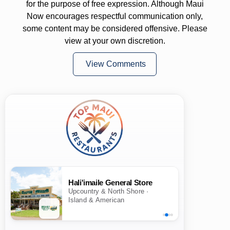
for the purpose of free expression. Although Maui
Now encourages respectful communication only,
some content may be considered offensive. Please
view at your own discretion.
View Comments
Hali'imaile General Store
Upcountry & North Shore ·
Island & American