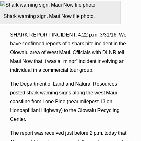
Shark warning sign. Maui Now file photo.
SHARK REPORT INCIDENT: 4:22 p.m. 3/31/16. We
have confirmed reports of a shark bite incident in the
Olowalu area of West Maui. Officials with DLNR tell
Maui Now that it was a “minor” incident involving an
individual in a commercial tour group.
The Department of Land and Natural Resources
posted shark warning signs along the west Maui
coastline from Lone Pine (near milepost 13 on
Honoapi‘ilani Highway) to the Olowalu Recycling
Center.
The report was received just before 2 p.m. today that