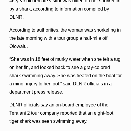
46-year old female visitor was bitten on her snorkel fin
by a shark, according to information compiled by
DLNR.
According to authorities, the woman was snorkeling in
the late morning with a tour group a half-mile off
Olowalu.
“She was in 18 feet of murky water when she felt a tug
on her fin, and looked back to see a gray-colored
shark swimming away. She was treated on the boat for
a minor injury to her foot,” said DLNR officials in a
department press release.
DLNR officials say an on-board employee of the
Teralani 2 tour company reported that an eight-foot
tiger shark was seen swimming away.