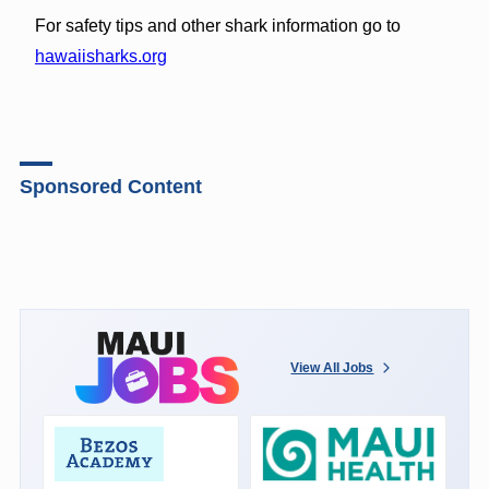
For safety tips and other shark information go to
hawaiisharks.org
Sponsored Content
View All Jobs