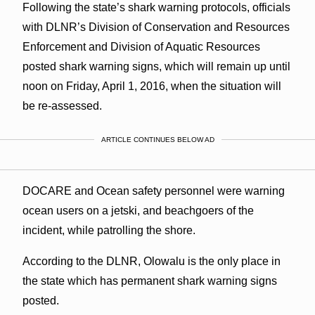
Following the state’s shark warning protocols, officials
with DLNR’s Division of Conservation and Resources
Enforcement and Division of Aquatic Resources
posted shark warning signs, which will remain up until
noon on Friday, April 1, 2016, when the situation will
be re-assessed.
ARTICLE CONTINUES BELOW AD
DOCARE and Ocean safety personnel were warning
ocean users on a jetski, and beachgoers of the
incident, while patrolling the shore.
According to the DLNR, Olowalu is the only place in
the state which has permanent shark warning signs
posted.