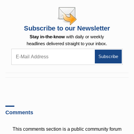
Subscribe to our Newsletter
Stay in-the-know
with daily or weekly
headlines delivered straight to your inbox.
Comments
This comments section is a public community forum