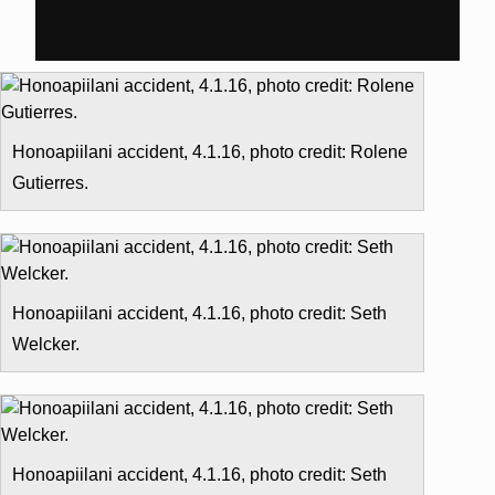
Honoapiilani accident, 4.1.16, photo credit: Rolene
Gutierres.
Honoapiilani accident, 4.1.16, photo credit: Seth
Welcker.
Honoapiilani accident, 4.1.16, photo credit: Seth