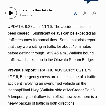
Listen to this Article
A
A
A
1 minute
UPDATE: 9:27 a.m. 4/1/16, The accident has since
been cleared. Significant delays can be expected as
traffic resumes its normal flow. Some motorists report
that they were sitting in traffic for about 45 minutes
before getting through. At 9:45 a.m., Wailuku bound
traffic was backed up to the Olowalu Stream Bridge.
Previous report:
TRAFFIC ADVISORY: 8:21 a.m.
4/1/16, Emergency crews are on the scene of a traffic
accident involving an overturned vehicle on the
Honoapiʻilani Hwy (Wailuku side of McGregor Point).
A temporary contraflow is in effect; however, there is a
heavy backup of traffic in both directions.