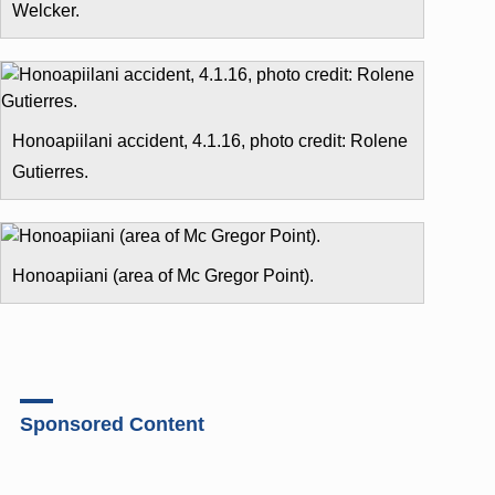
Welcker.
Honoapiilani accident, 4.1.16, photo credit: Rolene
Gutierres.
Honoapiiani (area of Mc Gregor Point).
Sponsored Content