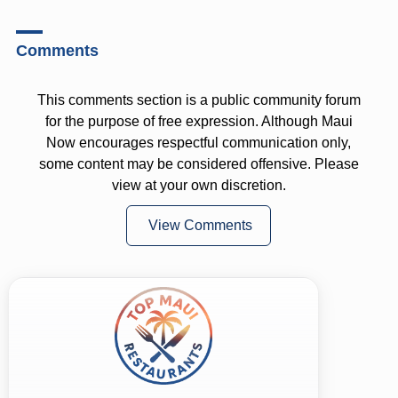
Comments
This comments section is a public community forum
for the purpose of free expression. Although Maui
Now encourages respectful communication only,
some content may be considered offensive. Please
view at your own discretion.
View Comments