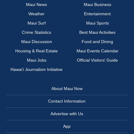
Maui News
Maui Business
Weather
Entertainment
Maui Surf
Maui Sports
Crime Statistics
Best Maui Activities
Maui Discussion
Food and Dining
Housing & Real Estate
Maui Events Calendar
Maui Jobs
Official Visitors’ Guide
Hawai‘i Journalism Initiative
About Maui Now
Contact Information
Advertise with Us
App