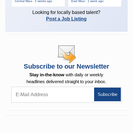
Central Maui · 2 weeks ago
East Maui · 1 week ago
Looking for locally based talent?
Post a Job Listing
Subscribe to our Newsletter
Stay in-the-know
with daily or weekly
headlines delivered straight to your inbox.