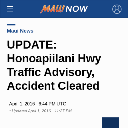
×
Maui News
UPDATE:
Honoapiilani Hwy
Traffic Advisory,
Accident Cleared
April 1, 2016 · 6:44 PM UTC
* Updated
April 1, 2016 · 11:27 PM