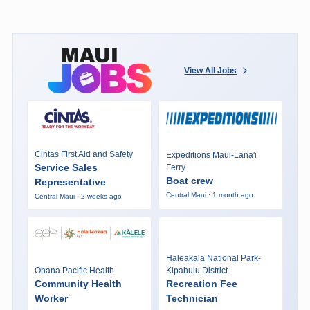
View All Jobs
Cintas First Aid and Safety
Expeditions Maui-Lana'i
Service Sales
Ferry
Boat crew
Representative
Central Maui · 1 month ago
Central Maui · 2 weeks ago
Haleakalā National Park-
Ohana Pacific Health
Kipahulu District
Community Health
Recreation Fee
Worker
Technician