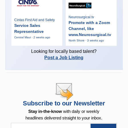
Neurosurgical.tv
Cintas First Aid and Safety
Promote with a Zoom
Service Sales
Channel, like
Representative
www.Neurosurgical.tv
Central Maui · 2 weeks ago
North Shore · 3 weeks ago
Looking for locally based talent?
Post a Job Listing
Subscribe to our Newsletter
Stay in-the-know
with daily or weekly
headlines delivered straight to your inbox.