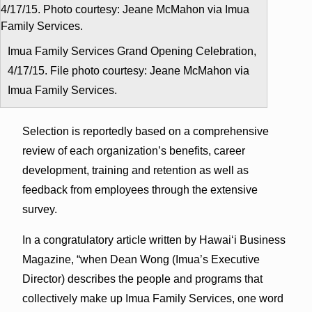
Imua Family Services Grand Opening Celebration,
4/17/15. File photo courtesy: Jeane McMahon via
Imua Family Services.
Selection is reportedly based on a comprehensive
review of each organization’s benefits, career
development, training and retention as well as
feedback from employees through the extensive
survey.
In a congratulatory article written by Hawaiʻi Business
Magazine, “when Dean Wong (Imua’s Executive
Director) describes the people and programs that
collectively make up Imua Family Services, one word