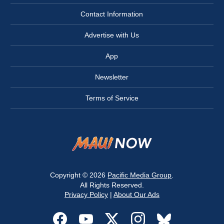
Contact Information
Advertise with Us
App
Newsletter
Terms of Service
Copyright © 2026
Pacific Media Group
.
All Rights Reserved.
Privacy Policy
|
About Our Ads