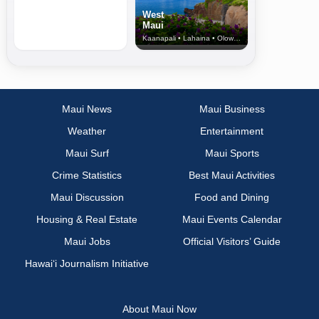
West
Maui
Kaanapali • Lahaina • Olowalu
Maui News
Maui Business
Weather
Entertainment
Maui Surf
Maui Sports
Crime Statistics
Best Maui Activities
Maui Discussion
Food and Dining
Housing & Real Estate
Maui Events Calendar
Maui Jobs
Official Visitors’ Guide
Hawai‘i Journalism Initiative
About Maui Now