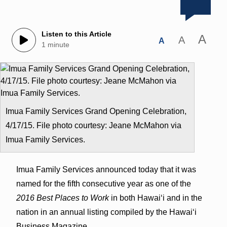
Listen to this Article
A
A
A
1 minute
Imua Family Services Grand Opening Celebration,
4/17/15. File photo courtesy: Jeane McMahon via
Imua Family Services.
Imua Family Services announced today that it was
named for the fifth consecutive year as one of the
2016 Best Places to Work
in both Hawaiʻi and in the
nation in an annual listing compiled by the Hawaiʻi
Business Magazine