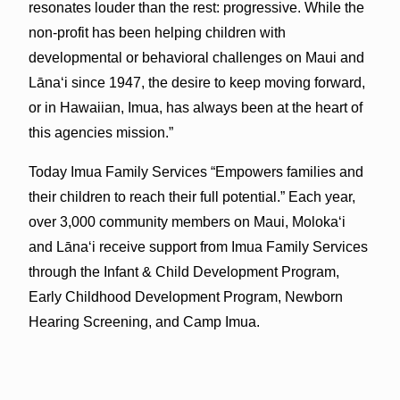
resonates louder than the rest: progressive. While the
non-profit has been helping children with
developmental or behavioral challenges on Maui and
Lānaʻi since 1947, the desire to keep moving forward,
or in Hawaiian, Imua, has always been at the heart of
this agencies mission.”
Today Imua Family Services “Empowers families and
their children to reach their full potential.” Each year,
over 3,000 community members on Maui, Molokaʻi
and Lānaʻi receive support from Imua Family Services
through the Infant & Child Development Program,
Early Childhood Development Program, Newborn
Hearing Screening, and Camp Imua.