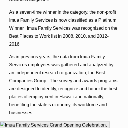
As a seven-time winner in the category, the non-profit
Imua Family Services is now classified as a Platinum
Winner. Imua Family Services was recognized on the
Best Places to Work list in 2008, 2010, and 2012-
2016.
As in previous years, the data from Imua Family
Services employees was gathered and analyzed by
an independent research organization, the Best
Companies Group. The survey and awards programs
are designed to identify, recognize and honor the best
places of employment in Hawaii and nationally,
benefiting the state’s economy, its workforce and
businesses.