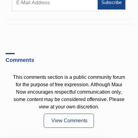
Comments
This comments section is a public community forum
for the purpose of free expression. Although Maui
Now encourages respectful communication only,
some content may be considered offensive. Please
view at your own discretion.
View Comments