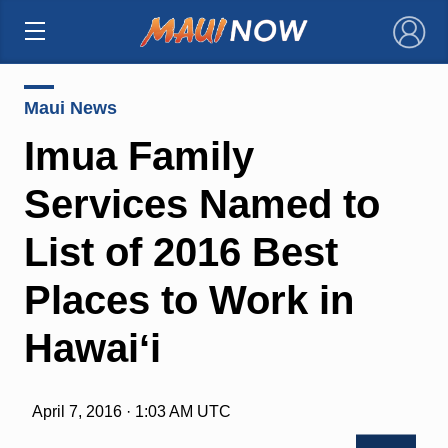
×
Maui News
Imua Family
Services Named to
List of 2016 Best
Places to Work in
Hawaiʻi
April 7, 2016 · 1:03 AM UTC