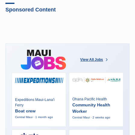
Sponsored Content
View All Jobs
Ohana Pacific Health
Expeditions Maui-Lana'i
Community Health
Ferry
Boat crew
Worker
Central Maui · 1 month ago
Central Maui · 2 weeks ago