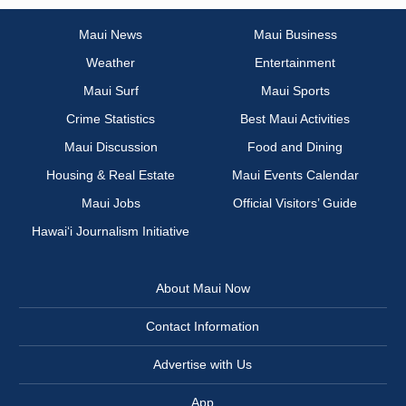
Maui News
Maui Business
Weather
Entertainment
Maui Surf
Maui Sports
Crime Statistics
Best Maui Activities
Maui Discussion
Food and Dining
Housing & Real Estate
Maui Events Calendar
Maui Jobs
Official Visitors’ Guide
Hawai‘i Journalism Initiative
About Maui Now
Contact Information
Advertise with Us
App