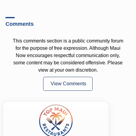
Comments
This comments section is a public community forum
for the purpose of free expression. Although Maui
Now encourages respectful communication only,
some content may be considered offensive. Please
view at your own discretion.
View Comments