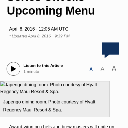
Upcoming Menu
April 8, 2016 · 12:05 AM UTC
* Updated
April 8, 2016 · 9:39 PM
Listen to this Article
A
A
A
1 minute
Japengo dining room. Photo courtesy of Hyatt
Regency Maui Resort & Spa.
Award-winning chefs and brew masters will unite on