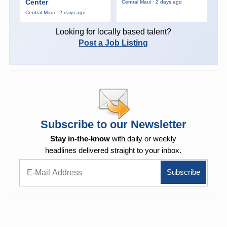
Center
Central Maui · 2 days ago
Central Maui · 2 days ago
Looking for locally based talent?
Post a Job Listing
Subscribe to our Newsletter
Stay in-the-know
with daily or weekly
headlines delivered straight to your inbox.