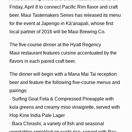
Friday, April 8 to connect Pacific Rim flavor and craft
beer. Maui Tastemakers Series has released its menu
for the event at Japengo in Kā‘anapali, whose first
local partner of 2016 will be Maui Brewing Co.
The five-course dinner at the Hyatt Regency
Maui restaurant features cuisine accentuated by the
flavors in each paired craft beer.
The dinner will begin with a Mana Mai Tai reception
beer and feature the following five-course menus and
pairings:
· Surfing Goat Feta & Compressed Pineapple with
kula greens and creamy miso vinaigrette, served with
Hop Kine India Pale Lager
· Bara Chirashi, a variety of fish and seasonal
vegetables sprinkled on sushi rice, served with Pau