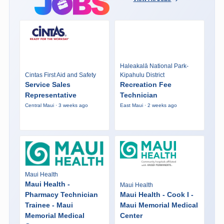
Haleakalā National Park-
Cintas First Aid and Safety
Kipahulu District
Service Sales
Recreation Fee
Representative
Technician
Central Maui · 3 weeks ago
East Maui · 2 weeks ago
Maui Health
Maui Health -
Maui Health
Pharmacy Technician
Maui Health - Cook I -
Trainee - Maui
Maui Memorial Medical
Memorial Medical
Center