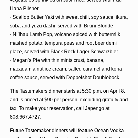
Hana Pilsner
· Scallop Butter Yaki with sweet chili, soy sauce, ikura,
soba and yuzu dashi, served with Bikini Blonde
· Ni’ihau Lamb Pop, volcano spiced with buttermilk
mashed potato, tempura peas and root beer demi
glace, served with Black Rock Lager Schwarzbier
· Megan’s Pie with thin mints crust, banana,
macadamia nut ice cream, salted caramel and kona
coffee sauce, served with Doppelshot Doublebock
The Tastemakers dinner starts at 5:30 p.m. on April 8,
and is priced at $90 per person, excluding gratuity and
tax. To make your reservation, call Japengo at
808.667.4727.
Future Tastemaker dinners will feature Ocean Vodka