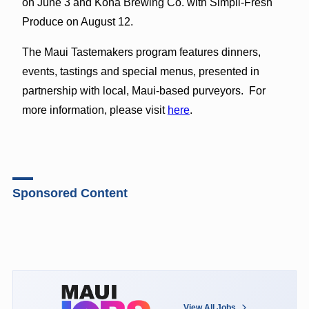
on June 3 and Kona Brewing Co. with Simpli-Fresh
Produce on August 12.
The Maui Tastemakers program features dinners,
events, tastings and special menus, presented in
partnership with local, Maui-based purveyors. For
more information, please visit
here
.
Sponsored Content
View All Jobs