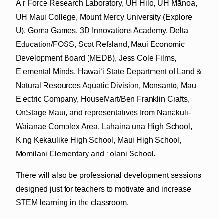
Air Force Research Laboratory, UH Hilo, UH Mānoa­,
UH Maui College, Mount Mercy University (Explore
U), Goma Games, 3D Innovations Academy, Delta
Education/FOSS, Scot Refsland, Maui Economic
Development Board (MEDB), Jess Cole Films,
Elemental Minds, Hawai‘i State Department of Land &
Natural Resources Aquatic Division, Monsanto, Maui
Electric Company, HouseMart/Ben Franklin Crafts,
OnStage Maui, and representatives from Nanakuli-
Waianae Complex Area, Lahainaluna High School,
King Kekaulike High School, Maui High School,
Momilani Elementary and ‘Iolani School.
There will also be professional development sessions
designed just for teachers to motivate and increase
STEM learning in the classroom.