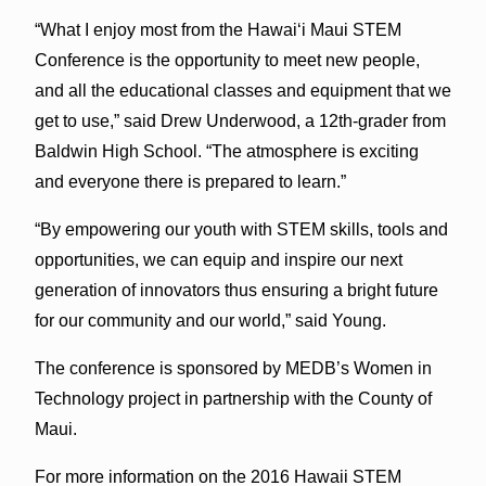
“What I enjoy most from the Hawai‘i Maui STEM
Conference is the opportunity to meet new people,
and all the educational classes and equipment that we
get to use,” said Drew Underwood, a 12th-grader from
Baldwin High School. “The atmosphere is exciting
and everyone there is prepared to learn.”
“By empowering our youth with STEM skills, tools and
opportunities, we can equip and inspire our next
generation of innovators thus ensuring a bright future
for our community and our world,” said Young.
The conference is sponsored by MEDB’s Women in
Technology project in partnership with the County of
Maui.
For more information on the 2016 Hawaii STEM