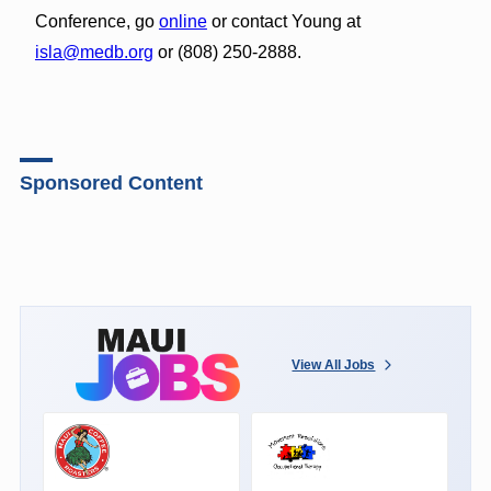
Conference, go
online
or contact Young at
isla@medb.org
or (808) 250-2888.
Sponsored Content
View All Jobs