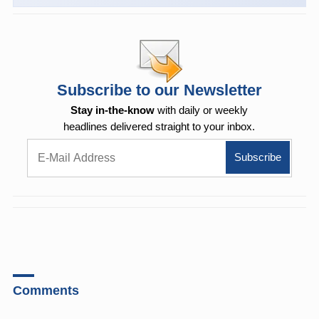
Subscribe to our Newsletter
Stay in-the-know
with daily or weekly
headlines delivered straight to your inbox.
Comments