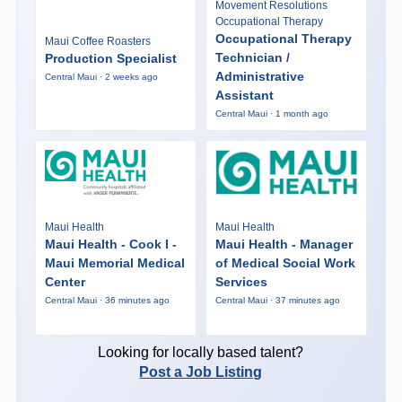
Movement Resolutions
Occupational Therapy
Occupational Therapy
Maui Coffee Roasters
Technician /
Production Specialist
Administrative
Central Maui · 2 weeks ago
Assistant
Central Maui · 1 month ago
Maui Health
Maui Health
Maui Health - Cook I -
Maui Health - Manager
Maui Memorial Medical
of Medical Social Work
Center
Services
Central Maui · 36 minutes ago
Central Maui · 37 minutes ago
Looking for locally based talent?
Post a Job Listing