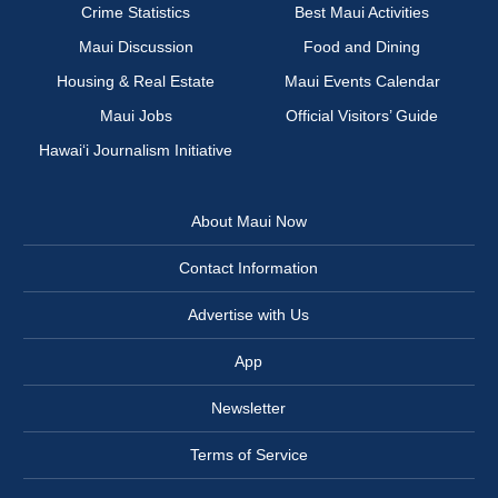
Crime Statistics
Best Maui Activities
Maui Discussion
Food and Dining
Housing & Real Estate
Maui Events Calendar
Maui Jobs
Official Visitors’ Guide
Hawai‘i Journalism Initiative
About Maui Now
Contact Information
Advertise with Us
App
Newsletter
Terms of Service