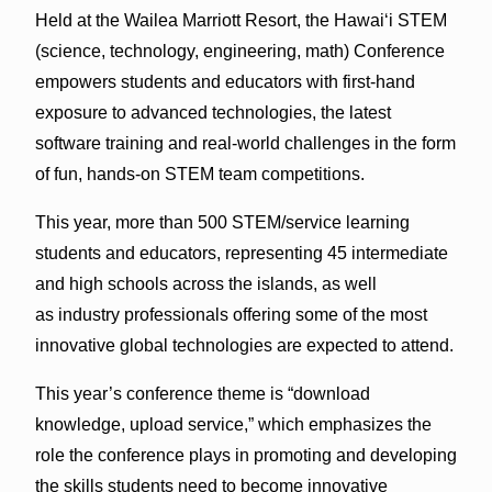
Held at the Wailea Marriott Resort, the Hawai‘i STEM
(science, technology, engineering, math) Conference
empowers students and educators with first-hand
exposure to advanced technologies, the latest
software training and real-world challenges in the form
of fun, hands-on STEM team competitions.
This year, more than 500 STEM/service learning
students and educators, representing 45 intermediate
and high schools across the islands, as well
as industry professionals offering some of the most
innovative global technologies are expected to attend.
This year’s conference theme is “download
knowledge, upload service,” which emphasizes the
role the conference plays in promoting and developing
the skills students need to become innovative