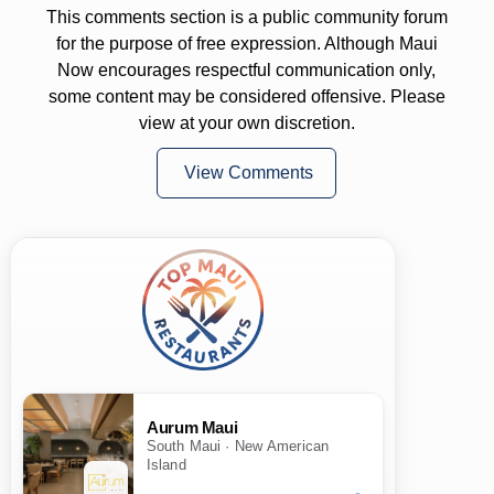
This comments section is a public community forum
for the purpose of free expression. Although Maui
Now encourages respectful communication only,
some content may be considered offensive. Please
view at your own discretion.
View Comments
Aurum Maui
South Maui · New American
Island