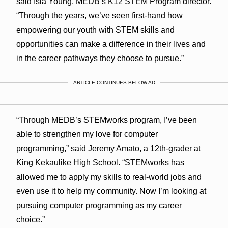
said Isla Young, MEDB’s K12 STEM Program director.
“Through the years, we’ve seen first-hand how
empowering our youth with STEM skills and
opportunities can make a difference in their lives and
in the career pathways they choose to pursue.”
ARTICLE CONTINUES BELOW AD
“Through MEDB’s STEMworks program, I’ve been
able to strengthen my love for computer
programming,” said Jeremy Amato, a 12th-grader at
King Kekaulike High School. “STEMworks has
allowed me to apply my skills to real-world jobs and
even use it to help my community. Now I’m looking at
pursuing computer programming as my career
choice.”