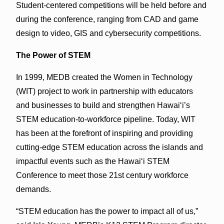
Student-centered competitions will be held before and
during the conference, ranging from CAD and game
design to video, GIS and cybersecurity competitions.
The Power of STEM
In 1999, MEDB created the Women in Technology
(WIT) project to work in partnership with educators
and businesses to build and strengthen Hawai‘i’s
STEM education-to-workforce pipeline. Today, WIT
has been at the forefront of inspiring and providing
cutting-edge STEM education across the islands and
impactful events such as the Hawai‘i STEM
Conference to meet those 21st century workforce
demands.
“STEM education has the power to impact all of us,”