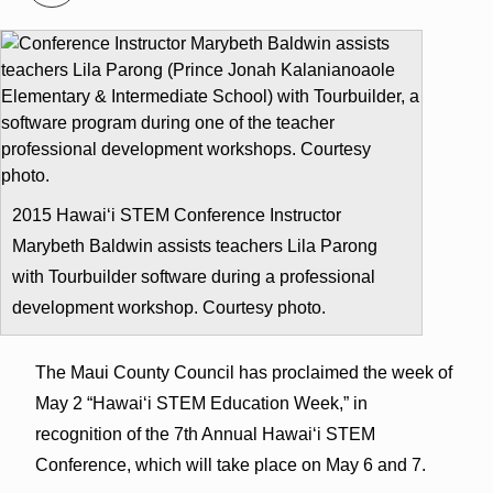
2015 Hawai‘i STEM Conference Instructor
Marybeth Baldwin assists teachers Lila Parong
with Tourbuilder software during a professional
development workshop. Courtesy photo.
The Maui County Council has proclaimed the week of
May 2 “Hawai‘i STEM Education Week,” in
recognition of the 7th Annual Hawai‘i STEM
Conference, which will take place on May 6 and 7.