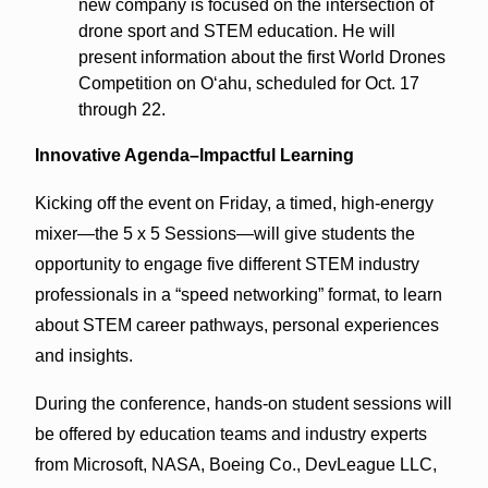
new company is focused on the intersection of
drone sport and STEM education. He will
present information about the first World Drones
Competition on O‘ahu, scheduled for Oct. 17
through 22.
Innovative Agenda–Impactful Learning
Kicking off the event on Friday, a timed, high-energy
mixer—the 5 x 5 Sessions—will give students the
opportunity to engage five different STEM industry
professionals in a “speed networking” format, to learn
about STEM career pathways, personal experiences
and insights.
During the conference, hands-on student sessions will
be offered by education teams and industry experts
from Microsoft, NASA, Boeing Co., DevLeague LLC,