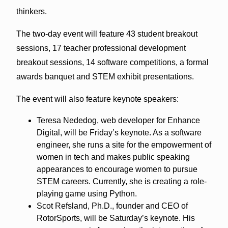
thinkers.
The two-day event will feature 43 student breakout
sessions, 17 teacher professional development
breakout sessions, 14 software competitions, a formal
awards banquet and STEM exhibit presentations.
The event will also feature keynote speakers:
Teresa Nededog, web developer for Enhance
Digital, will be Friday’s keynote. As a software
engineer, she runs a site for the empowerment of
women in tech and makes public speaking
appearances to encourage women to pursue
STEM careers. Currently, she is creating a role-
playing game using Python.
Scot Refsland, Ph.D., founder and CEO of
RotorSports, will be Saturday’s keynote. His