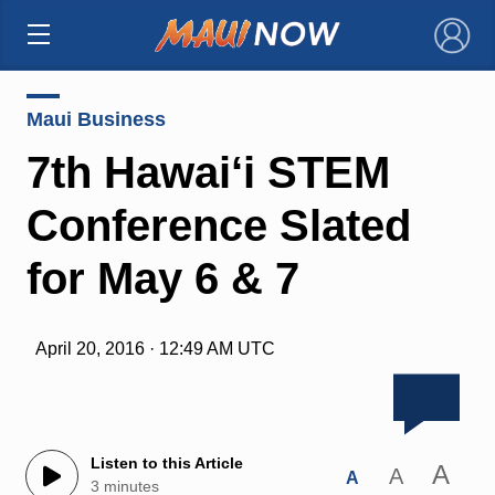
×
Maui Business
7th Hawai‘i STEM
Conference Slated
for May 6 & 7
April 20, 2016 · 12:49 AM UTC
Listen to this Article
A
A
A
3 minutes