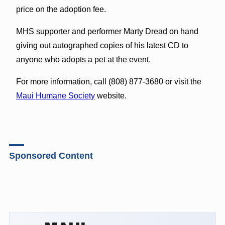
price on the adoption fee.
MHS supporter and performer Marty Dread on hand
giving out autographed copies of his latest CD to
anyone who adopts a pet at the event.
For more information, call (808) 877-3680 or visit the
Maui Humane Society
website.
Sponsored Content