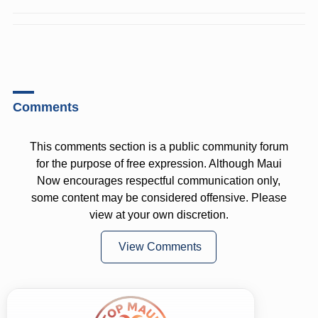
Comments
This comments section is a public community forum
for the purpose of free expression. Although Maui
Now encourages respectful communication only,
some content may be considered offensive. Please
view at your own discretion.
View Comments