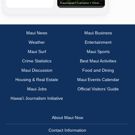
Kaanapali • Lahaina • Olowalu
Maui News
Maui Business
Weather
Entertainment
Maui Surf
Maui Sports
Crime Statistics
Best Maui Activities
Maui Discussion
Food and Dining
Housing & Real Estate
Maui Events Calendar
Maui Jobs
Official Visitors’ Guide
Hawai‘i Journalism Initiative
About Maui Now
Contact Information