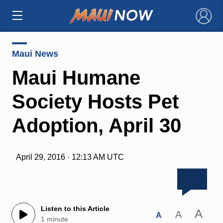
×
Maui News
Maui Humane
Society Hosts Pet
Adoption, April 30
April 29, 2016 · 12:13 AM UTC
Listen to this Article
A
A
A
1 minute