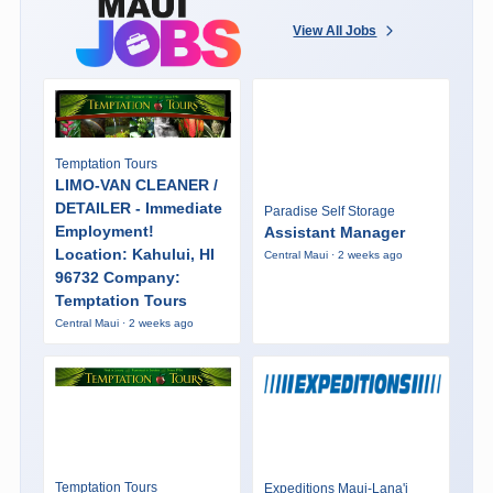
View All Jobs
Temptation Tours
LIMO-VAN CLEANER /
DETAILER - Immediate
Paradise Self Storage
Employment!
Assistant Manager
Location: Kahului, HI
Central Maui · 2 weeks ago
96732 Company:
Temptation Tours
Central Maui · 2 weeks ago
Temptation Tours
Expeditions Maui-Lana'i