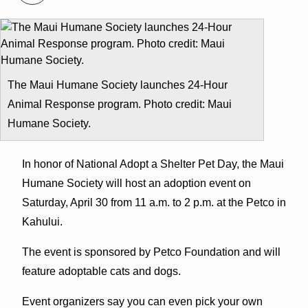
The Maui Humane Society launches 24-Hour
Animal Response program. Photo credit: Maui
Humane Society.
In honor of National Adopt a Shelter Pet Day, the Maui
Humane Society will host an adoption event on
Saturday, April 30 from 11 a.m. to 2 p.m. at the Petco in
Kahului.
The event is sponsored by Petco Foundation and will
feature adoptable cats and dogs.
Event organizers say you can even pick your own