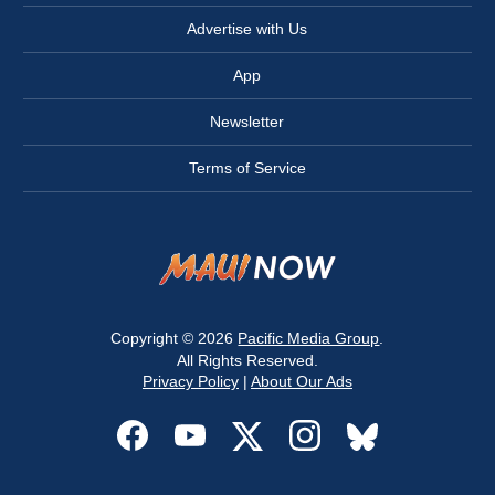
Advertise with Us
App
Newsletter
Terms of Service
Copyright © 2026
Pacific Media Group
.
All Rights Reserved.
Privacy Policy
|
About Our Ads