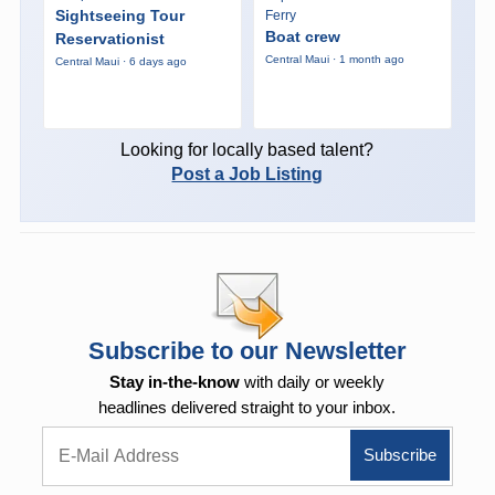
Sightseeing Tour
Ferry
Boat crew
Reservationist
Central Maui · 1 month ago
Central Maui · 6 days ago
Looking for locally based talent?
Post a Job Listing
Subscribe to our Newsletter
Stay in-the-know
with daily or weekly
headlines delivered straight to your inbox.