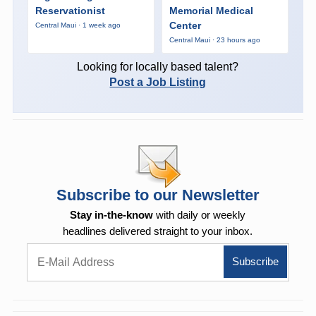
Reservationist
Memorial Medical
Center
Central Maui · 1 week ago
Central Maui · 23 hours ago
Looking for locally based talent?
Post a Job Listing
Subscribe to our Newsletter
Stay in-the-know
with daily or weekly
headlines delivered straight to your inbox.