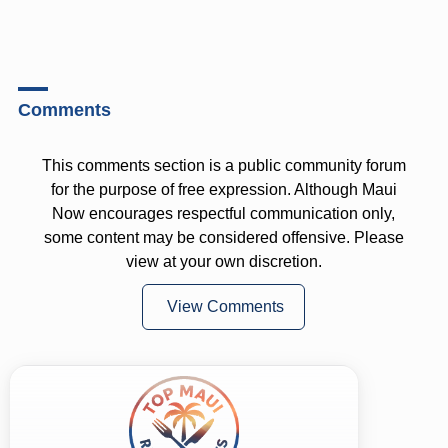
Comments
This comments section is a public community forum
for the purpose of free expression. Although Maui
Now encourages respectful communication only,
some content may be considered offensive. Please
view at your own discretion.
View Comments