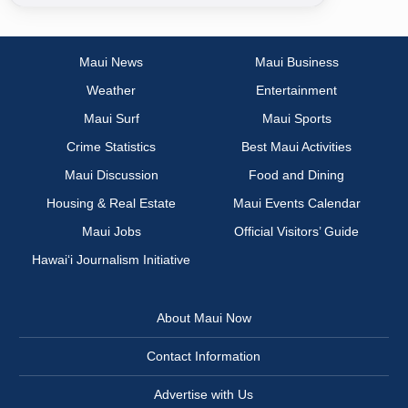
Maui News
Maui Business
Weather
Entertainment
Maui Surf
Maui Sports
Crime Statistics
Best Maui Activities
Maui Discussion
Food and Dining
Housing & Real Estate
Maui Events Calendar
Maui Jobs
Official Visitors’ Guide
Hawai‘i Journalism Initiative
About Maui Now
Contact Information
Advertise with Us