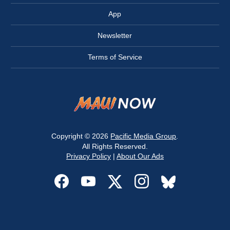
App
Newsletter
Terms of Service
Copyright © 2026
Pacific Media Group
.
All Rights Reserved.
Privacy Policy
|
About Our Ads