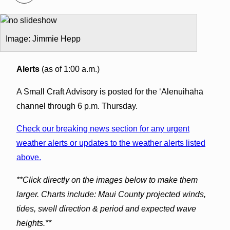
Image: Jimmie Hepp
Alerts
(as of 1:00 a.m.)
A Small Craft Advisory is posted for the ʻAlenuihāhā
channel through 6 p.m. Thursday.
Check our breaking news section for any urgent
weather alerts or updates to the weather alerts listed
above.
**Click directly on the images below to make them
larger. Charts include: Maui County projected winds,
tides, swell direction & period and expected wave
heights.**