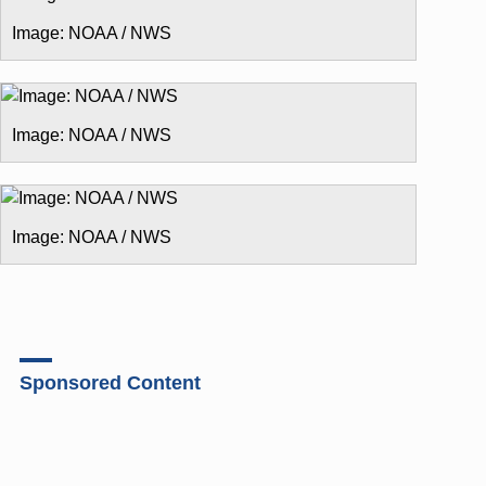
Image: NOAA / NWS
Image: NOAA / NWS
Image: NOAA / NWS
Sponsored Content