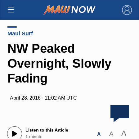
×
Maui Surf
NW Peaked
Overnight, Slowly
Fading
April 28, 2016 · 11:02 AM UTC
Listen to this Article
A
A
A
1 minute