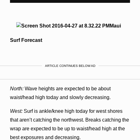
Maui
Surf Forecast
ARTICLE CONTINUES BELOW AD
North:
Wave heights are expected to be about
waist/head high today and slowly decreasing.
West:
Surf is ankle/knee high today for west shores
that aren’t catching the northwest. Breaks catching the
wrap are expected to be up to waist/head high at the
best exposures and decreasing.