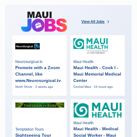
View All Jobs
Neurosurgical.tv
Maui Health
Promote with a Zoom
Maui Health - Cook I -
Channel, like
Maui Memorial Medical
www.Neurosurgical.tv
Center
North Shore · 3 weeks ago
Central Maui · 23 hours ago
Maui Health
Maui Health - Medical
Temptation Tours
Sightseeing Tour
Social Worker - Maui