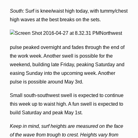
South:
Surf is knee/waist high today, with tummy/chest
high waves at the best breaks on the sets.
Northwest
pulse peaked overnight and fades through the end of
the work week. Another swell is possible for the
weekend, building late Friday, peaking Saturday and
easing Sunday into the upcoming week. Another
pulse is possible around May 3rd.
Small south-southwest swell is expected to continue
this week up to waist high. A fun swell is expected to
build Saturday and peak May 1st.
Keep in mind, surf heights are measured on the face
of the wave from trough to crest. Heights vary from