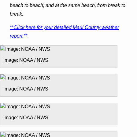
beach to beach, and at the same beach, from break to
break.
**Click here for your detailed Maui County weather
report.**
Image: NOAA / NWS
Image: NOAA / NWS
Image: NOAA / NWS