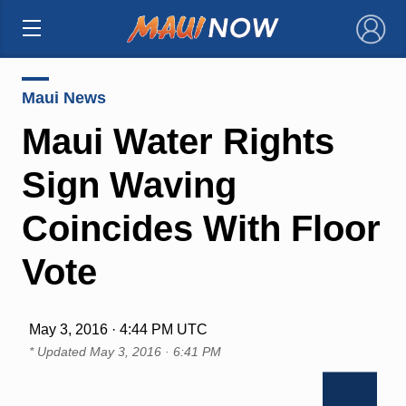
×
Maui News
Maui Water Rights
Sign Waving
Coincides With Floor
Vote
May 3, 2016 · 4:44 PM UTC
* Updated
May 3, 2016 · 6:41 PM