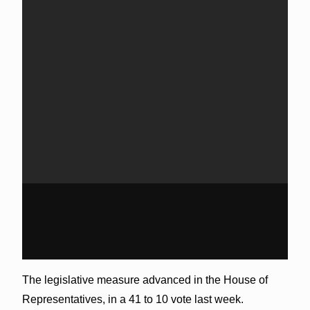
The legislative measure advanced in the House of
Representatives, in a 41 to 10 vote last week.