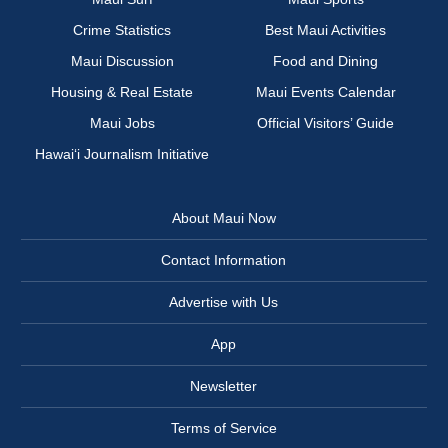
Crime Statistics
Best Maui Activities
Maui Discussion
Food and Dining
Housing & Real Estate
Maui Events Calendar
Maui Jobs
Official Visitors’ Guide
Hawai‘i Journalism Initiative
About Maui Now
Contact Information
Advertise with Us
App
Newsletter
Terms of Service