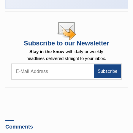
Subscribe to our Newsletter
Stay in-the-know
with daily or weekly
headlines delivered straight to your inbox.
Comments