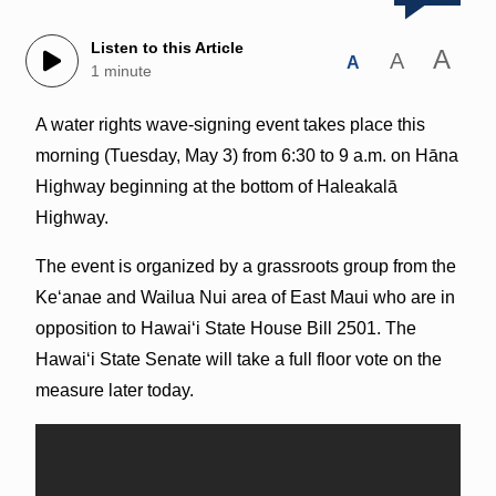
Listen to this Article
A
A
A
1 minute
A water rights wave-signing event takes place this
morning (Tuesday, May 3) from 6:30 to 9 a.m. on Hāna
Highway beginning at the bottom of Haleakalā
Highway.
The event is organized by a grassroots group from the
Ke‘anae and Wailua Nui area of East Maui who are in
opposition to Hawai‘i State House Bill 2501. The
Hawai‘i State Senate will take a full floor vote on the
measure later today.