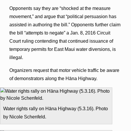
Opponents say they are “shocked at the measure
movement,” and argue that “political persuasion has
assisted in authoring the bill.” Opponents further claim
the bill “attempts to negate” a Jan. 8, 2016 Circuit
Court ruling contending that continued issuance of
temporary permits for East Maui water diversions, is
illegal.
Organizers request that motor vehicle traffic be aware
of demonstrators along the Hāna Highway.
Water rights rally on Hāna Highway (5.3.16). Photo
by Nicole Schenfeld.