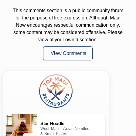
This comments section is a public community forum
for the purpose of free expression. Although Maui
Now encourages respectful communication only,
some content may be considered offensive. Please
view at your own discretion.
View Comments
Star Noodle
West Maui · Asian Noodles
& Small Plates