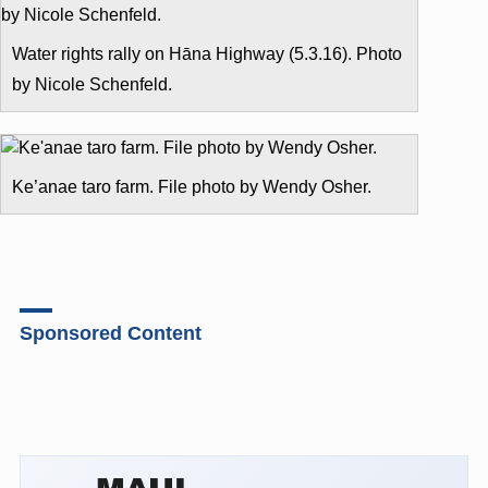
Water rights rally on Hāna Highway (5.3.16). Photo
by Nicole Schenfeld.
Ke’anae taro farm. File photo by Wendy Osher.
Sponsored Content