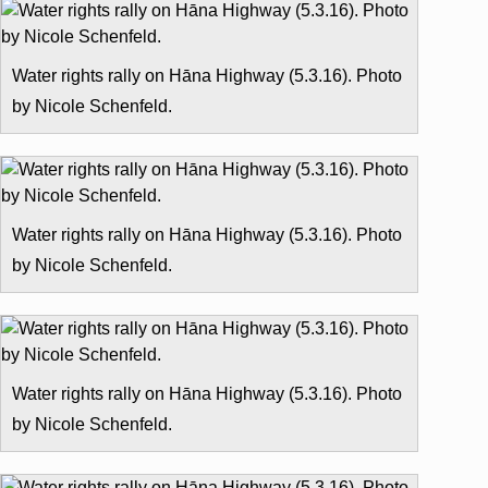
Water rights rally on Hāna Highway (5.3.16). Photo
by Nicole Schenfeld.
Water rights rally on Hāna Highway (5.3.16). Photo
by Nicole Schenfeld.
Water rights rally on Hāna Highway (5.3.16). Photo
by Nicole Schenfeld.