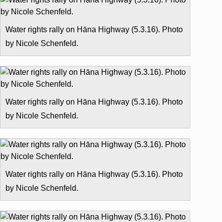
Water rights rally on Hāna Highway (5.3.16). Photo
by Nicole Schenfeld.
Water rights rally on Hāna Highway (5.3.16). Photo
by Nicole Schenfeld.
Water rights rally on Hāna Highway (5.3.16). Photo
by Nicole Schenfeld.