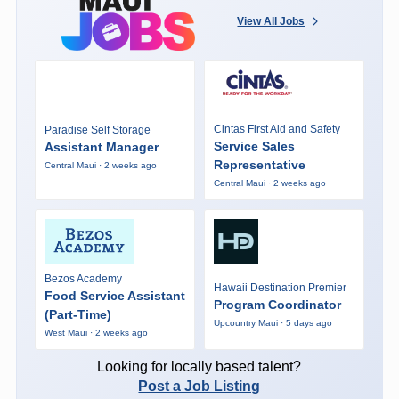
View All Jobs
Cintas First Aid and Safety
Paradise Self Storage
Service Sales
Assistant Manager
Representative
Central Maui · 2 weeks ago
Central Maui · 2 weeks ago
Bezos Academy
Hawaii Destination Premier
Food Service Assistant
Program Coordinator
(Part-Time)
Upcountry Maui · 5 days ago
West Maui · 2 weeks ago
Looking for locally based talent?
Post a Job Listing