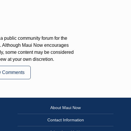
a public community forum for the
on. Although Maui Now encourages
ly, some content may be considered
iew at your own discretion.
w Comments
About Maui Now
Contact Information