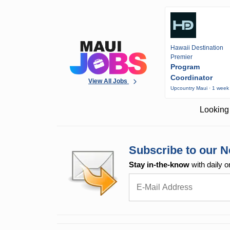
Hawaii Destination
Premier
Program
Coordinator
View All Jobs
Upcountry Maui · 1 week
Looking 
Subscribe to our N
Stay in-the-know
with daily o