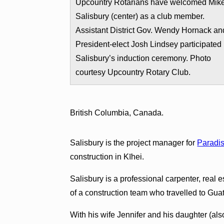
Upcountry Rotarians have welcomed Mik
Salisbury (center) as a club member.
Assistant District Gov. Wendy Hornack an
President-elect Josh Lindsey participated 
Salisbury’s induction ceremony. Photo
courtesy Upcountry Rotary Club.
British Columbia, Canada.
Salisbury is the project manager for
Paradis
construction in Kīhei.
Salisbury is a professional carpenter, real 
of a construction team who travelled to Gua
With his wife Jennifer and his daughter (al