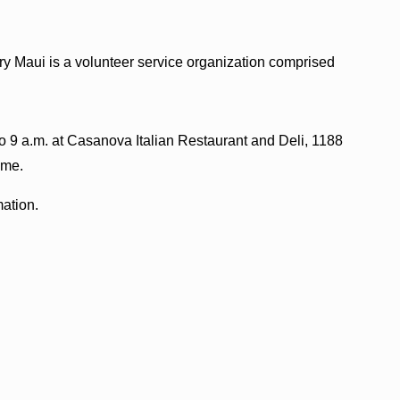
y Maui is a volunteer service organization comprised
o 9 a.m. at Casanova Italian Restaurant and Deli, 1188
ome.
mation.