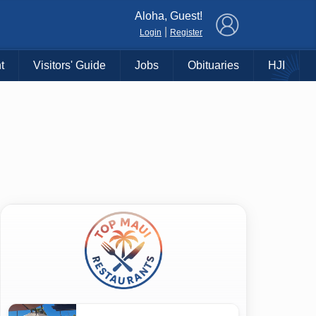
×
Aloha, Guest!
|
Login
Register
t
Visitors' Guide
Jobs
Obituaries
HJI