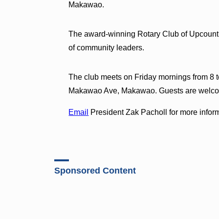
Makawao.
The award-winning Rotary Club of Upcountr
of community leaders.
The club meets on Friday mornings from 8 t
Makawao Ave, Makawao. Guests are welc
Email
President Zak Pacholl for more infor
Sponsored Content