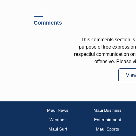
Comments
This comments section is 
purpose of free expressi
respectful communication on
offensive. Please v
Vie
Maui News
Maui Business
Weather
Entertainment
Maui Surf
Maui Sports