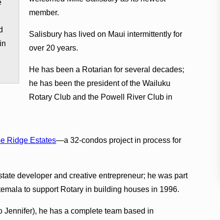
e
member.
d
Salisbury has lived on Maui intermittently for
in
over 20 years.
He has been a Rotarian for several decades;
he has been the president of the Wailuku
Rotary Club and the Powell River Club in
e Ridge Estates
—a 32-condos project in process for
estate developer and creative entrepreneur; he was part
temala to support Rotary in building houses in 1996.
so Jennifer), he has a complete team based in