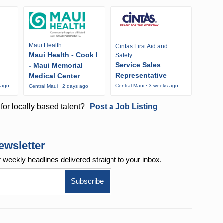
Maui Health
Cintas First Aid and
Maui Health - Cook I
Safety
Service Sales
- Maui Memorial
Representative
Medical Center
 ago
Central Maui · 3 weeks ago
Central Maui · 2 days ago
for locally based talent?
Post a Job Listing
ewsletter
r weekly
headlines delivered straight to your inbox.