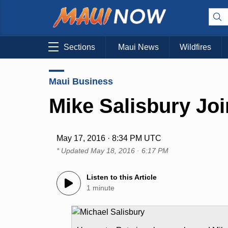
Sections
Maui News
Wildfires
Maui Business
Mike Salisbury Jo
May 17, 2016 · 8:34 PM UTC
* Updated
May 18, 2016 · 6:17 PM
Listen to this Article
1 minute