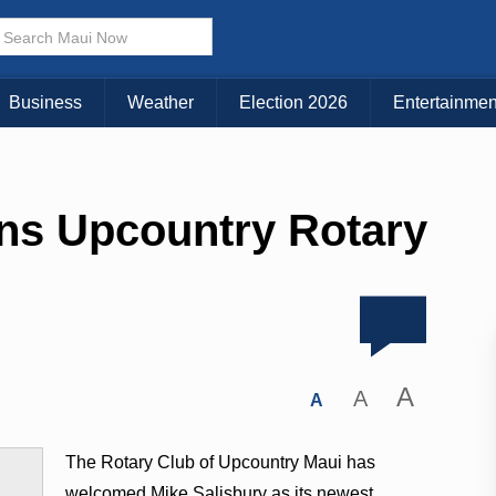
Business
Weather
Election 2026
Entertainmen
ins Upcountry Rotary
A
A
A
The Rotary Club of Upcountry Maui has
welcomed Mike Salisbury as its newest