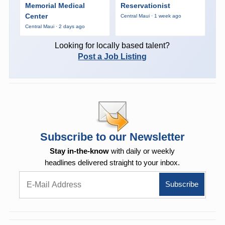
Memorial Medical
Reservationist
Center
Central Maui · 1 week ago
Central Maui · 2 days ago
Looking for locally based talent?
Post a Job Listing
Subscribe to our Newsletter
Stay in-the-know
with daily or weekly
headlines delivered straight to your inbox.