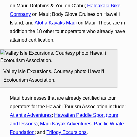
on Maui; Dolphins & You on Oʻahu;
Haleakalā Bike
Company
on Maui; Body Glove Cruises on Hawaiʻi
Island; and
Aloha Kayaks Maui
on Maui. These are in
addition the 18 other tour operators who already have
attained certification.
Valley Isle Excursions. Courtesy photo Hawaiʻi
Ecotourism Association.
Maui businesses that are already certified as tour
operators for the Hawaiʻi Tourism Association include:
Atlantis Adventures
;
Hawaiian Paddle Sport
(tours
and lessons)
;
Maui Kayak Adventures
;
Pacific Whale
Foundation
; and
Trilogy Excursions
.