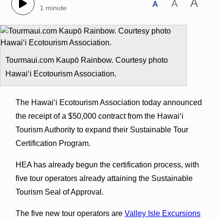
A
A
A
1 minute
Tourmaui.com Kaupō Rainbow. Courtesy photo
Hawaiʻi Ecotourism Association.
The Hawaiʻi Ecotourism Association today announced
the receipt of a $50,000 contract from the Hawaiʻi
Tourism Authority to expand their Sustainable Tour
Certification Program.
HEA has already begun the certification process, with
five tour operators already attaining the Sustainable
Tourism Seal of Approval.
The five new tour operators are
Valley Isle Excursions