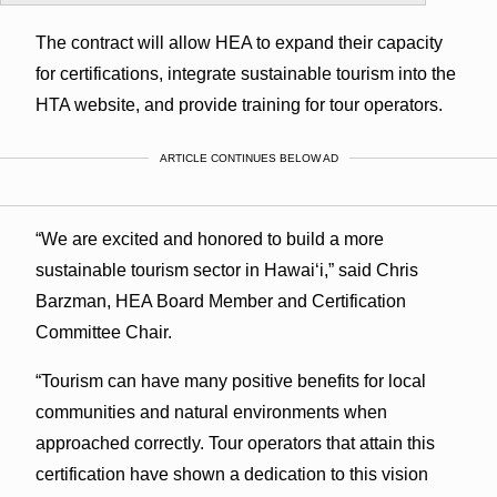
The contract will allow HEA to expand their capacity
for certifications, integrate sustainable tourism into the
HTA website, and provide training for tour operators.
ARTICLE CONTINUES BELOW AD
“We are excited and honored to build a more
sustainable tourism sector in Hawaiʻi,” said Chris
Barzman, HEA Board Member and Certification
Committee Chair.
“Tourism can have many positive benefits for local
communities and natural environments when
approached correctly. Tour operators that attain this
certification have shown a dedication to this vision