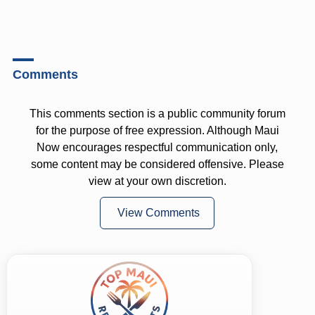
Comments
This comments section is a public community forum
for the purpose of free expression. Although Maui
Now encourages respectful communication only,
some content may be considered offensive. Please
view at your own discretion.
View Comments