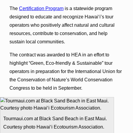
The
Certification Program
is a statewide program
designed to educate and recognize Hawaiʻi’s tour
operators who positively affect natural and cultural
resources, contribute to conservation, and help
sustain local communities.
The contract was awarded to HEA in an effort to
highlight “Green, Eco-friendly & Sustainable” tour
operators in preparation for the International Union for
the Conservation of Nature’s World Conservation
Congress to be held in September.
Tourmaui.com at Black Sand Beach in East Maui.
Courtesy photo Hawaiʻi Ecotourism Association.