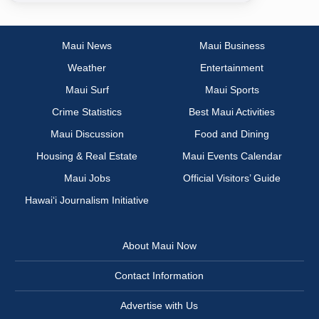
Maui News
Maui Business
Weather
Entertainment
Maui Surf
Maui Sports
Crime Statistics
Best Maui Activities
Maui Discussion
Food and Dining
Housing & Real Estate
Maui Events Calendar
Maui Jobs
Official Visitors’ Guide
Hawai‘i Journalism Initiative
About Maui Now
Contact Information
Advertise with Us