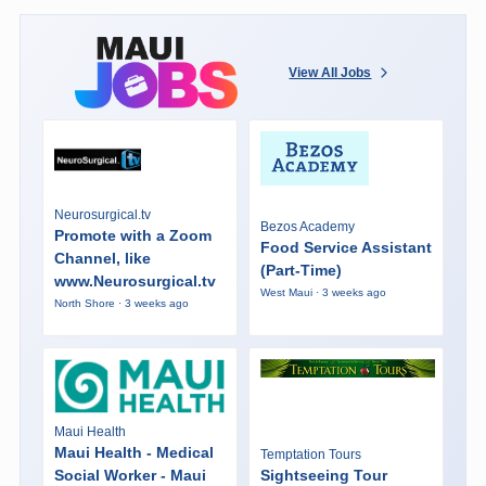
View All Jobs
Neurosurgical.tv
Bezos Academy
Promote with a Zoom
Food Service Assistant
Channel, like
(Part-Time)
www.Neurosurgical.tv
West Maui · 3 weeks ago
North Shore · 3 weeks ago
Maui Health
Maui Health - Medical
Temptation Tours
Social Worker - Maui
Sightseeing Tour