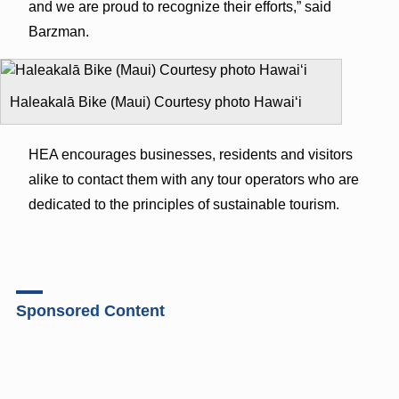
and we are proud to recognize their efforts,” said
Barzman.
Haleakalā Bike (Maui) Courtesy photo Hawaiʻi
HEA encourages businesses, residents and visitors
alike to contact them with any tour operators who are
dedicated to the principles of sustainable tourism.
Sponsored Content