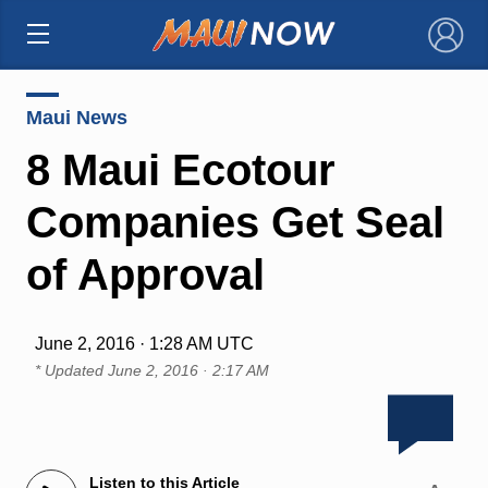
×
Maui News
8 Maui Ecotour
Companies Get Seal
of Approval
June 2, 2016 · 1:28 AM UTC
* Updated
June 2, 2016 · 2:17 AM
Listen to this Article