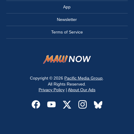
App
Newsletter
Terms of Service
Copyright © 2026
Pacific Media Group
.
All Rights Reserved.
Privacy Policy
|
About Our Ads