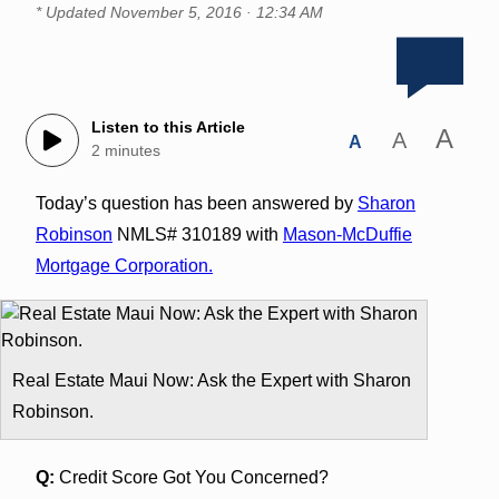
* Updated
November 5, 2016 · 12:34 AM
Listen to this Article
A
A
A
2 minutes
Today’s question has been answered by
Sharon
Robinson
NMLS# 310189 with
Mason-McDuffie
Mortgage Corporation.
Real Estate Maui Now: Ask the Expert with Sharon
Robinson.
Q:
Credit Score Got You Concerned?