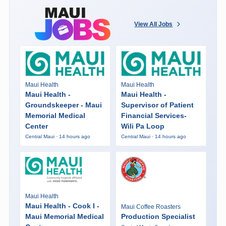
View All Jobs
Maui Health
Maui Health
Maui Health -
Maui Health -
Groundskeeper - Maui
Supervisor of Patient
Memorial Medical
Financial Services-
Center
Wili Pa Loop
Central Maui · 14 hours ago
Central Maui · 14 hours ago
Maui Health
Maui Health - Cook I -
Maui Coffee Roasters
Maui Memorial Medical
Production Specialist