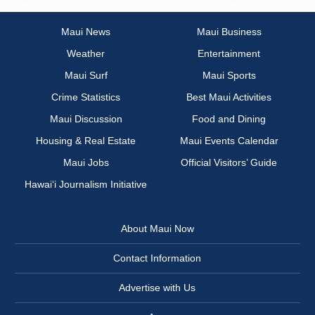
Maui News
Maui Business
Weather
Entertainment
Maui Surf
Maui Sports
Crime Statistics
Best Maui Activities
Maui Discussion
Food and Dining
Housing & Real Estate
Maui Events Calendar
Maui Jobs
Official Visitors’ Guide
Hawai‘i Journalism Initiative
About Maui Now
Contact Information
Advertise with Us