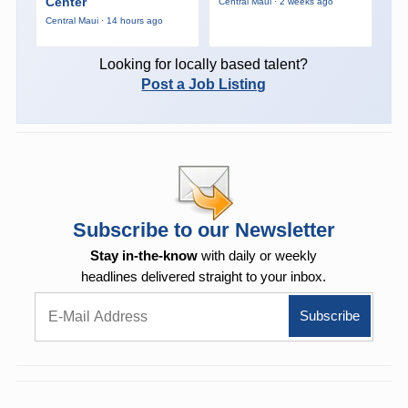
Center
Central Maui · 2 weeks ago
Central Maui · 14 hours ago
Looking for locally based talent?
Post a Job Listing
Subscribe to our Newsletter
Stay in-the-know
with daily or weekly
headlines delivered straight to your inbox.