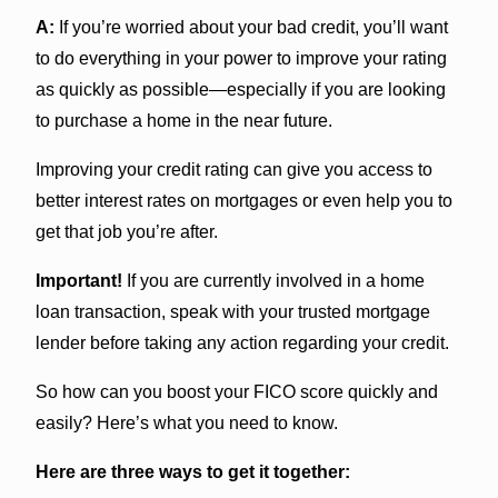
A:
If you’re worried about your bad credit, you’ll want
to do everything in your power to improve your rating
as quickly as possible—especially if you are looking
to purchase a home in the near future.
Improving your credit rating can give you access to
better interest rates on mortgages or even help you to
get that job you’re after.
Important!
If you are currently involved in a home
loan transaction, speak with your trusted mortgage
lender before taking any action regarding your credit.
So how can you boost your FICO score quickly and
easily? Here’s what you need to know.
Here are three ways to get it together: