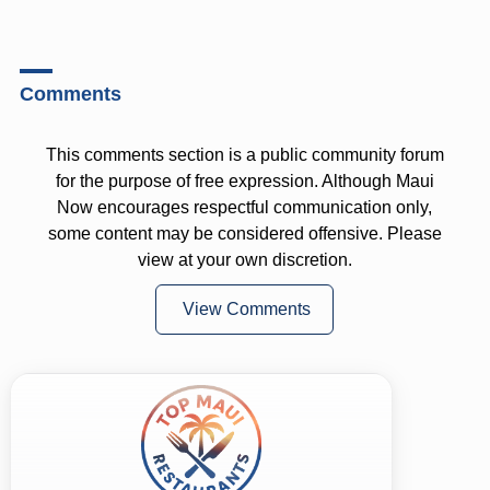
Comments
This comments section is a public community forum
for the purpose of free expression. Although Maui
Now encourages respectful communication only,
some content may be considered offensive. Please
view at your own discretion.
View Comments