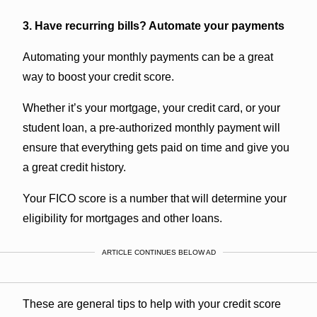
3. Have recurring bills? Automate your payments
Automating your monthly payments can be a great
way to boost your credit score.
Whether it’s your mortgage, your credit card, or your
student loan, a pre-authorized monthly payment will
ensure that everything gets paid on time and give you
a great credit history.
Your FICO score is a number that will determine your
eligibility for mortgages and other loans.
ARTICLE CONTINUES BELOW AD
These are general tips to help with your credit score