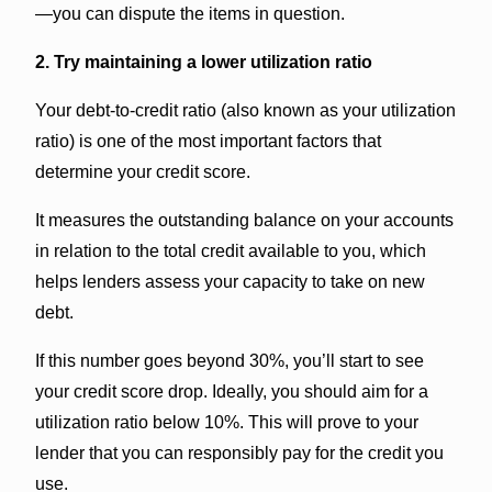
—you can dispute the items in question.
2. Try maintaining a lower utilization ratio
Your debt-to-credit ratio (also known as your utilization
ratio) is one of the most important factors that
determine your credit score.
It measures the outstanding balance on your accounts
in relation to the total credit available to you, which
helps lenders assess your capacity to take on new
debt.
If this number goes beyond 30%, you’ll start to see
your credit score drop. Ideally, you should aim for a
utilization ratio below 10%. This will prove to your
lender that you can responsibly pay for the credit you
use.