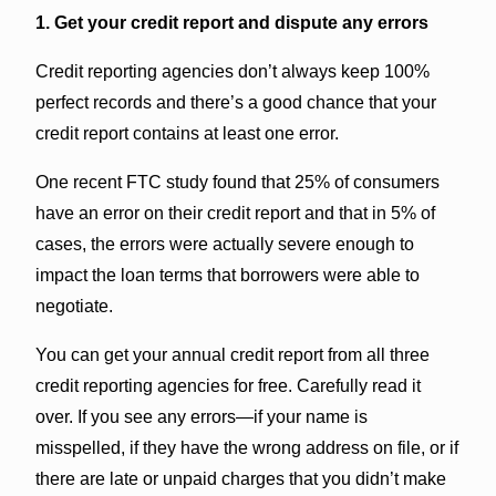
1. Get your credit report and dispute any errors
Credit reporting agencies don’t always keep 100%
perfect records and there’s a good chance that your
credit report contains at least one error.
One recent FTC study found that 25% of consumers
have an error on their credit report and that in 5% of
cases, the errors were actually severe enough to
impact the loan terms that borrowers were able to
negotiate.
You can get your annual credit report from all three
credit reporting agencies for free. Carefully read it
over. If you see any errors—if your name is
misspelled, if they have the wrong address on file, or if
there are late or unpaid charges that you didn’t make