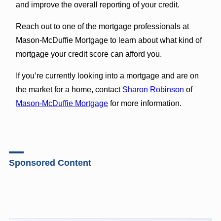
and improve the overall reporting of your credit.
Reach out to one of the mortgage professionals at
Mason-McDuffie Mortgage to learn about what kind of
mortgage your credit score can afford you.
If you’re currently looking into a mortgage and are on
the market for a home, contact
Sharon Robinson
of
Mason-McDuffie Mortgage
for more information.
Sponsored Content