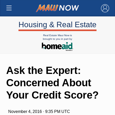
×
Housing & Real Estate
Real Estate Maui Now is
brought to you in part by
Ask the Expert:
Concerned About
Your Credit Score?
November 4, 2016 · 9:35 PM UTC