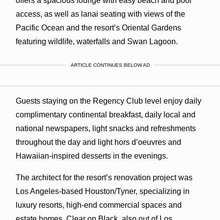
offers a spacious lounge with easy beach and pool
access, as well as lanai seating with views of the
Pacific Ocean and the resort’s Oriental Gardens
featuring wildlife, waterfalls and Swan Lagoon.
ARTICLE CONTINUES BELOW AD
Guests staying on the Regency Club level enjoy daily
complimentary continental breakfast, daily local and
national newspapers, light snacks and refreshments
throughout the day and light hors d’oeuvres and
Hawaiian-inspired desserts in the evenings.
The architect for the resort’s renovation project was
Los Angeles-based Houston/Tyner, specializing in
luxury resorts, high-end commercial spaces and
estate homes. Clear on Black, also out of Los