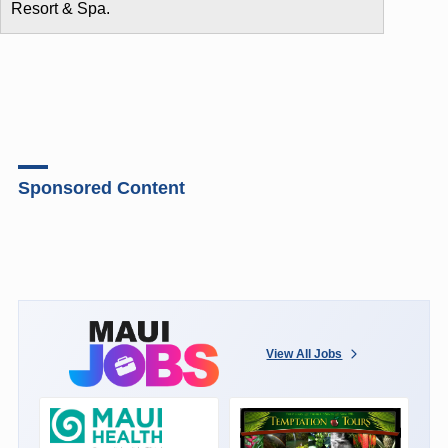
Resort & Spa.
Sponsored Content
View All Jobs