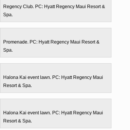
Regency Club. PC: Hyatt Regency Maui Resort &
Spa.
Promenade. PC: Hyatt Regency Maui Resort &
Spa.
Halona Kai event lawn. PC: Hyatt Regency Maui
Resort & Spa.
Halona Kai event lawn. PC: Hyatt Regency Maui
Resort & Spa.