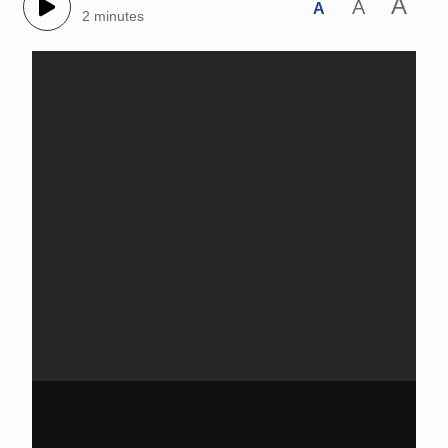
A
A
A
2 minutes