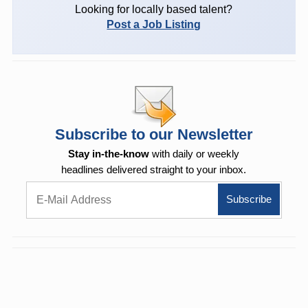
Looking for locally based talent?
Post a Job Listing
Subscribe to our Newsletter
Stay in-the-know
with daily or weekly
headlines delivered straight to your inbox.