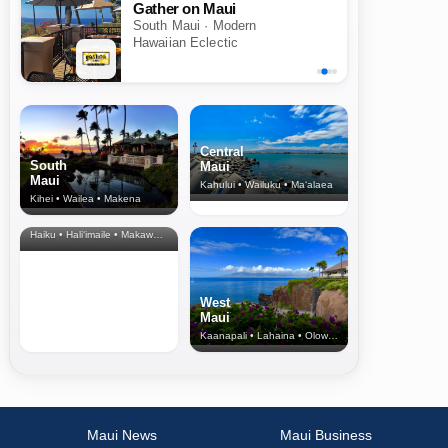
Gather on Maui
South Maui · Modern
Hawaiian Eclectic
Central
South
Maui
Maui
Kahului • Wailuku • Ma‘alaea
Kihei • Wailea • Makena
North Shore
& Upcountry
Haiku • Hali‘imaile • Makawao • Pukalani • Haiku • Kula
West
Maui
Kaanapali • Lahaina • Olowalu
Maui News
Maui Business