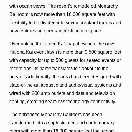
with ocean views. The resort’s remodeled Monarchy
Ballroom is now more than 18,000 square feet with
flexibility to be divided into seven breakout rooms and
now features an open-air pre-function space.
Overlooking the famed Ka’anapali Beach, the new
Halona Kai event lawn is more than 9,500 square feet
with capacity for up to 500 guests for seated events or
receptions. Its name translates to “lookout to the
ocean.” Additionally, the area has been designed with
state-of-the-art acoustic and audio/visual systems and
wired with 200 amp outlets and data and television
cabling, creating seamless technology connectivity.
The enhanced Monarchy Ballroom has been
transformed into a sophisticated and contemporary
room with more than 18,000 square feet that resort