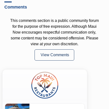
Comments
This comments section is a public community forum
for the purpose of free expression. Although Maui
Now encourages respectful communication only,
some content may be considered offensive. Please
view at your own discretion.
View Comments