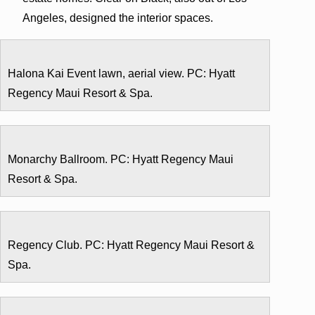
Angeles, designed the interior spaces.
Halona Kai Event lawn, aerial view. PC: Hyatt
Regency Maui Resort & Spa.
Monarchy Ballroom. PC: Hyatt Regency Maui
Resort & Spa.
Regency Club. PC: Hyatt Regency Maui Resort &
Spa.