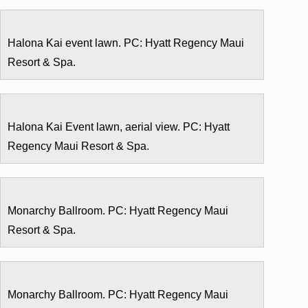
Halona Kai event lawn. PC: Hyatt Regency Maui
Resort & Spa.
Halona Kai Event lawn, aerial view. PC: Hyatt
Regency Maui Resort & Spa.
Monarchy Ballroom. PC: Hyatt Regency Maui
Resort & Spa.
Monarchy Ballroom. PC: Hyatt Regency Maui