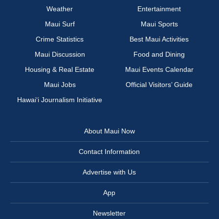
Weather
Entertainment
Maui Surf
Maui Sports
Crime Statistics
Best Maui Activities
Maui Discussion
Food and Dining
Housing & Real Estate
Maui Events Calendar
Maui Jobs
Official Visitors’ Guide
Hawai‘i Journalism Initiative
About Maui Now
Contact Information
Advertise with Us
App
Newsletter