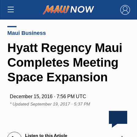
×
Maui Business
Hyatt Regency Maui
Completes Meeting
Space Expansion
December 15, 2016 · 7:56 PM UTC
* Updated
September 19, 2017 · 5:37 PM
Listen to this Article