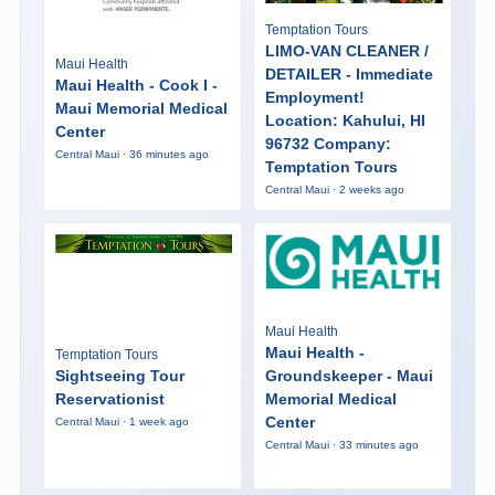
Temptation Tours
LIMO-VAN CLEANER /
Maui Health
DETAILER - Immediate
Maui Health - Cook I -
Employment!
Maui Memorial Medical
Location: Kahului, HI
Center
96732 Company:
Central Maui · 36 minutes ago
Temptation Tours
Central Maui · 2 weeks ago
Maui Health
Maui Health -
Temptation Tours
Sightseeing Tour
Groundskeeper - Maui
Reservationist
Memorial Medical
Center
Central Maui · 1 week ago
Central Maui · 33 minutes ago