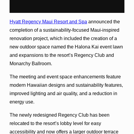
Hyatt Regency Maui Resort and Spa
announced the
completion of a sustainability-focused Maui-inspired
renovation project, which included the creation of a
new outdoor space named the Halona Kai event lawn
and expansions to the resort’s Regency Club and
Monarchy Ballroom.
The meeting and event space enhancements feature
modern Hawaiian designs and sustainability features,
improved lighting and air quality, and a reduction in
energy use.
The newly redesigned Regency Club has been
relocated to the resort’s lobby level for easy
accessibility and now offers a larger outdoor terrace