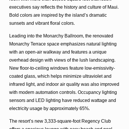
executives say reflects the history and culture of Maui.
Bold colors are inspired by the island’s dramatic
sunsets and vibrant floral colors.
Leading into the Monarchy Ballroom, the renovated
Monarchy Terrace space emphasizes natural lighting
with an open-air walkway and features a unique
overhead design with views of the lush landscaping.
New floor-to-ceiling windows feature low-emissivity-
coated glass, which helps minimize ultraviolet and
infrared light, and indoor air quality was also improved
with modern automation controls. Occupancy lighting
sensors and LED lighting have reduced wattage and
electricity usage by approximately 65%.
The resort’s new 3,333-square-foot Regency Club