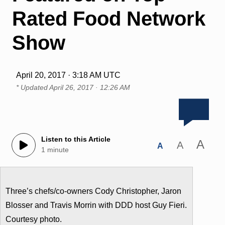
Rated Food Network
Show
April 20, 2017 · 3:18 AM UTC
* Updated
April 26, 2017 · 12:26 AM
Listen to this Article
A
A
A
1 minute
Three’s chefs/co-owners Cody Christopher, Jaron
Blosser and Travis Morrin with DDD host Guy Fieri.
Courtesy photo.