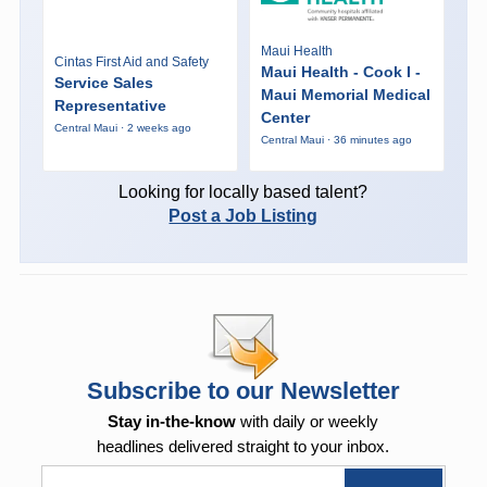
Maui Health
Cintas First Aid and Safety
Maui Health - Cook I -
Service Sales
Maui Memorial Medical
Representative
Center
Central Maui · 2 weeks ago
Central Maui · 36 minutes ago
Looking for locally based talent?
Post a Job Listing
Subscribe to our Newsletter
Stay in-the-know
with daily or weekly
headlines delivered straight to your inbox.