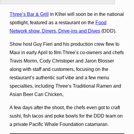
Three’s Bar & Grill
in Kīhei will soon be in the national
spotlight, featured as a restaurant on the
Food
Network show, Diners, Drive-ins and Dives
(DDD).
Show host Guy Fieri and his production crew flew to
Maui in early April to film Three’s co-owners and chefs
Travis Morrin, Cody Christoper and Jaron Blosser
along with staff and customers, focusing on the
restaurant’s authentic surf vibe and a few menu
specialties, including Three’s Traditional Ramen and
Asian Beer Can Chicken,
A few days after the shoot, the chefs even got to craft
sushi, fish tacos and poke bowls for the DDD team on
a private Pacific Whale Foundation catamaran.