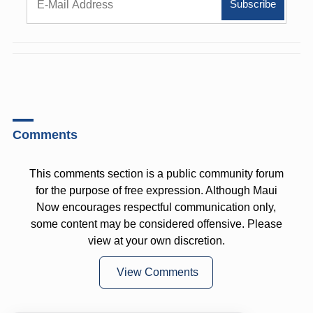
Comments
This comments section is a public community forum
for the purpose of free expression. Although Maui
Now encourages respectful communication only,
some content may be considered offensive. Please
view at your own discretion.
View Comments