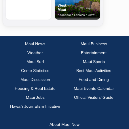
West
Maui
Kaanapali • Lahaina • Olowalu
Maui News
Maui Business
Weather
Entertainment
Maui Surf
Maui Sports
Crime Statistics
Best Maui Activities
Maui Discussion
Food and Dining
Housing & Real Estate
Maui Events Calendar
Maui Jobs
Official Visitors’ Guide
Hawai‘i Journalism Initiative
About Maui Now