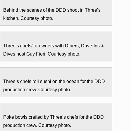
Behind the scenes of the DDD shoot in Three’s
kitchen. Courtesy photo.
Three’s chefs/co-owners with Diners, Drive-Ins &
Dives host Guy Fieri. Courtesy photo.
Three’s chefs roll sushi on the ocean for the DDD
production crew. Courtesy photo.
Poke bowls crafted by Three’s chefs for the DDD
production crew. Courtesy photo.