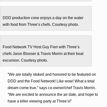
DDD production crew enjoys a day on the water
with food from Three’s chefs. Courtesy photo.
Food Network TV Host Guy Fieri with Three’s
chefs Jaron Blosser & Travis Morrin at their boat
excursion. Courtesy photo.
“We are totally stoked and honored to be featured on
DDD and the Food Network! Like wow! What a total
dream come true,” says co-owner/chef Travis Morrin.
“We are excited to announce the air date, and hope to
have a killer viewing party at Three’s!”