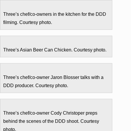
Three’s chef/co-owners in the kitchen for the DDD
filming. Courtesy photo.
Three’s Asian Beer Can Chicken. Courtesy photo.
Three’s chef/co-owner Jaron Blosser talks with a
DDD producer. Courtesy photo.
Three’s chef/co-owner Cody Christoper preps
behind the scenes of the DDD shoot. Courtesy
photo.