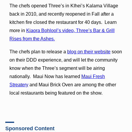
The chefs opened Three’s in Kīhei’s Kalama Village
back in 2010, and recently reopened in Fall after a
kitchen fire closed the restaurant for 40 days. Learn
more in
Kiaora Bohlool’s video, Three’s Bar & Grill
Rises from the Ashes.
The chefs plan to release a
blog on their website
soon
on their DDD experience, and will let the community
know when the Three’s segment will be airing
nationally. Maui Now has learned
Maui Fresh
Streatery
and Maui Brick Oven are among the other
local restaurants being featured on the show.
Sponsored Content