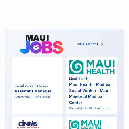
View All Jobs
Maui Health
Maui Health - Medical
Paradise Self Storage
Social Worker - Maui
Assistant Manager
Memorial Medical
Central Maui · 2 weeks ago
Center
Central Maui · 10 minutes ago