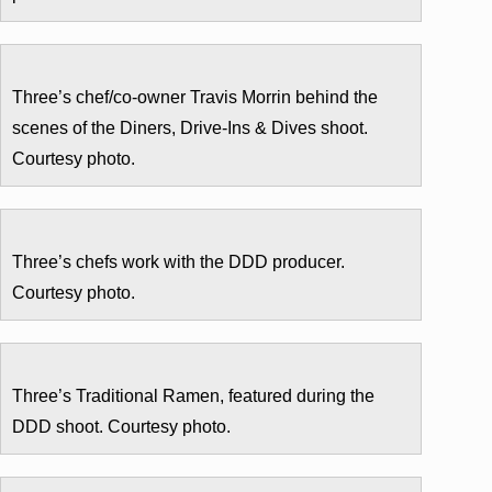
Three’s chef/co-owner Travis Morrin behind the
scenes of the Diners, Drive-Ins & Dives shoot.
Courtesy photo.
Three’s chefs work with the DDD producer.
Courtesy photo.
Three’s Traditional Ramen, featured during the
DDD shoot. Courtesy photo.