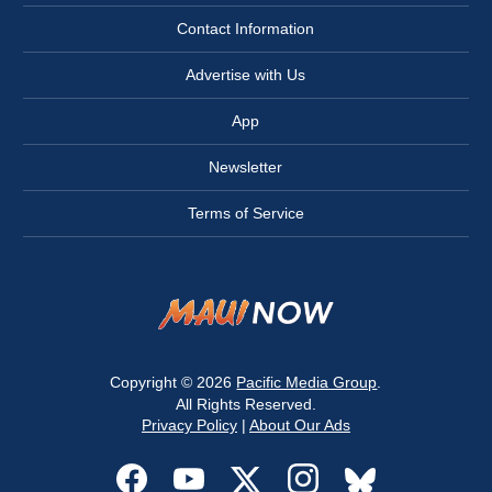
Contact Information
Advertise with Us
App
Newsletter
Terms of Service
Copyright © 2026
Pacific Media Group
.
All Rights Reserved.
Privacy Policy
|
About Our Ads