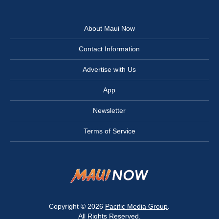
About Maui Now
Contact Information
Advertise with Us
App
Newsletter
Terms of Service
Copyright © 2026
Pacific Media Group
.
All Rights Reserved.