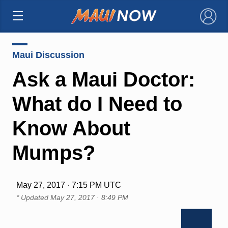
×
Maui Discussion
Ask a Maui Doctor:
What do I Need to
Know About
Mumps?
May 27, 2017 · 7:15 PM UTC
* Updated
May 27, 2017 · 8:49 PM