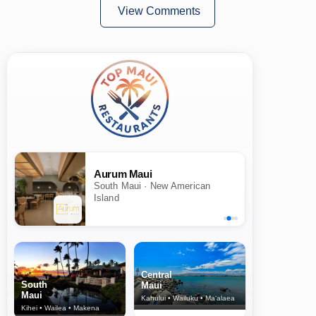
View Comments
Aurum Maui
South Maui · New American
Island
Central
South
Maui
Maui
Kahului • Wailuku • Ma‘alaea
Kihei • Wailea • Makena
North Shore