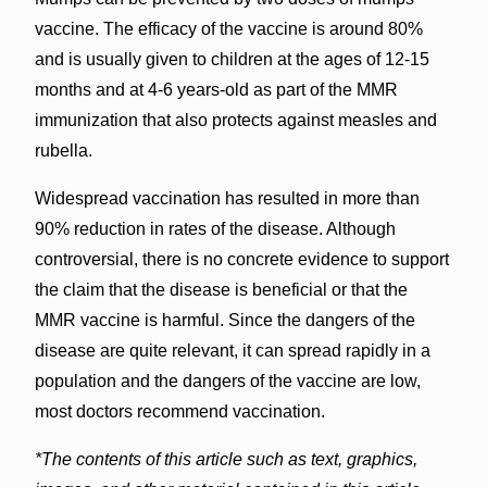
vaccine. The efficacy of the vaccine is around 80%
and is usually given to children at the ages of 12-15
months and at 4-6 years-old as part of the MMR
immunization that also protects against measles and
rubella.
Widespread vaccination has resulted in more than
90% reduction in rates of the disease. Although
controversial, there is no concrete evidence to support
the claim that the disease is beneficial or that the
MMR vaccine is harmful. Since the dangers of the
disease are quite relevant, it can spread rapidly in a
population and the dangers of the vaccine are low,
most doctors recommend vaccination.
*The contents of this article such as text, graphics,