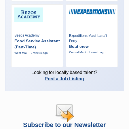
Bezos Academy
Expeditions Maui-Lana'i
Food Service Assistant
Ferry
Boat crew
(Part-Time)
Central Maui · 1 month ago
West Maui · 2 weeks ago
Looking for locally based talent?
Post a Job Listing
Subscribe to our Newsletter