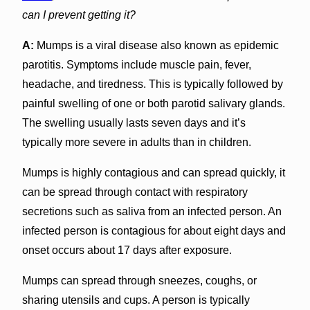
can I prevent getting it?
A:
Mumps is a viral disease also known as epidemic
parotitis. Symptoms include muscle pain, fever,
headache, and tiredness. This is typically followed by
painful swelling of one or both parotid salivary glands.
The swelling usually lasts seven days and it’s
typically more severe in adults than in children.
Mumps is highly contagious and can spread quickly, it
can be spread through contact with respiratory
secretions such as saliva from an infected person. An
infected person is contagious for about eight days and
onset occurs about 17 days after exposure.
Mumps can spread through sneezes, coughs, or
sharing utensils and cups. A person is typically