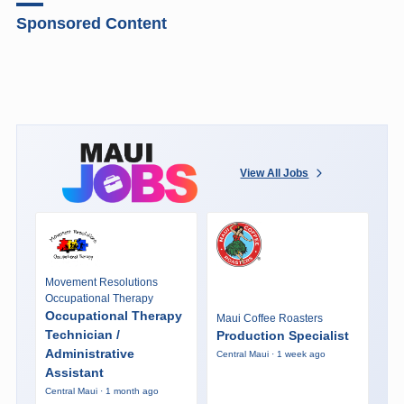
Sponsored Content
View All Jobs
Movement Resolutions
Occupational Therapy
Occupational Therapy
Maui Coffee Roasters
Technician /
Production Specialist
Administrative
Central Maui · 1 week ago
Assistant
Central Maui · 1 month ago