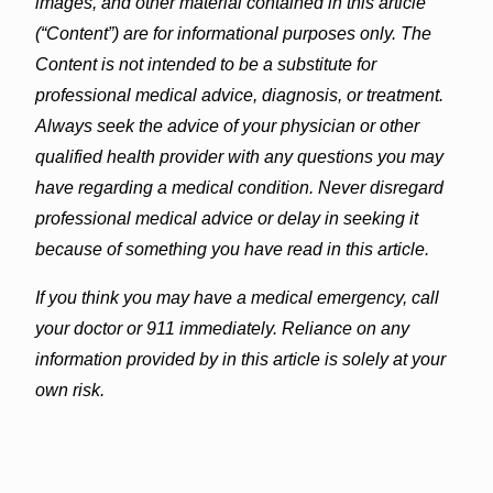
images, and other material contained in this article
(“Content”) are for informational purposes only. The
Content is not intended to be a substitute for
professional medical advice, diagnosis, or treatment.
Always seek the advice of your physician or other
qualified health provider with any questions you may
have regarding a medical condition. Never disregard
professional medical advice or delay in seeking it
because of something you have read in this article.
If you think you may have a medical emergency, call
your doctor or 911 immediately. Reliance on any
information provided by in this article is solely at your
own risk.