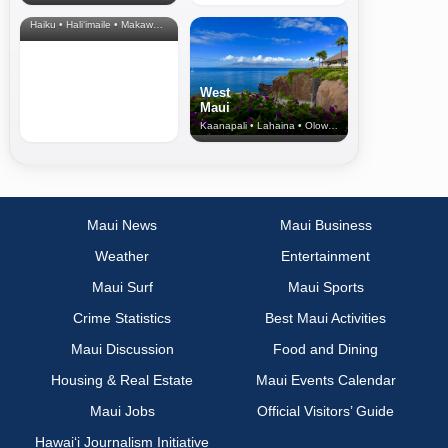
& Upcountry
Haiku • Hali‘imaile • Makawao • Pukalani • Haiku • Kula
West
Maui
Kaanapali • Lahaina • Olowalu
Maui News
Maui Business
Weather
Entertainment
Maui Surf
Maui Sports
Crime Statistics
Best Maui Activities
Maui Discussion
Food and Dining
Housing & Real Estate
Maui Events Calendar
Maui Jobs
Official Visitors’ Guide
Hawai‘i Journalism Initiative