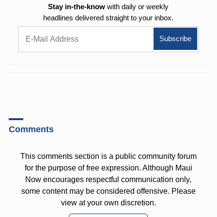
Stay in-the-know
with daily or weekly
headlines delivered straight to your inbox.
Comments
This comments section is a public community forum
for the purpose of free expression. Although Maui
Now encourages respectful communication only,
some content may be considered offensive. Please
view at your own discretion.