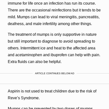
immune for life once an infection has run its course.
There are the occasional reinfections but it tends to be
mild. Mumps can lead to viral meningitis, pancreatitis,
deafness, and male infertility among other things.
The treatment of mumps is only supportive in nature
but still important to diagnose to avoid spreading to
others. Intermittent ice and heat to the affected area
and acetaminophen and ibuprofen can help with pain.
Extra fluids can also be helpful.
ARTICLE CONTINUES BELOW AD
Aspirin is not used to treat children due to the risk of
Reve’s Syndrome.
Mumps can be prevented by two doses of mumps