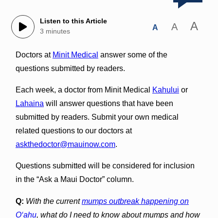
Listen to this Article
A
A
A
3 minutes
Doctors at
Minit Medical
answer some of the
questions submitted by readers.
Each week, a doctor from Minit Medical
Kahului
or
Lahaina
will answer questions that have been
submitted by readers. Submit your own medical
related questions to our doctors at
askthedoctor@mauinow.com
.
Questions submitted will be considered for inclusion
in the “Ask a Maui Doctor” column.
Q:
With the current
mumps outbreak happening on
O‘ahu
, what do I need to know about mumps and how