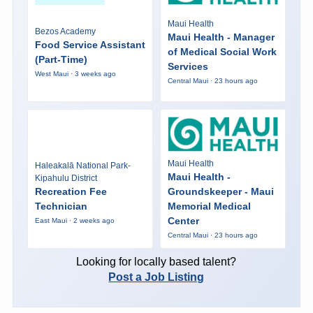
Maui Health
Bezos Academy
Maui Health - Manager
Food Service Assistant
of Medical Social Work
(Part-Time)
Services
West Maui · 3 weeks ago
Central Maui · 23 hours ago
Maui Health
Haleakalā National Park-
Maui Health -
Kipahulu District
Recreation Fee
Groundskeeper - Maui
Technician
Memorial Medical
Center
East Maui · 2 weeks ago
Central Maui · 23 hours ago
Looking for locally based talent?
Post a Job Listing