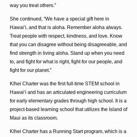
way you treat others.”
She continued, “We have a special gift here in
Hawaiʻi, and that is aloha. Remember aloha always.
Treat people with respect, kindness, and love. Know
that you can disagree without being disagreeable, and
find strength in living aloha. Stand up when you need
to, and fight for what is right, fight for our people, and
fight for our planet.”
Kīhei Charter was the first full-time STEM school in
Hawaiʻi and has an articulated engineering curriculum
for early elementary grades through high school. It is a
project-based learning school that utilizes the Island of
Maui as its classroom.
Kīhei Charter has a Running Start program, which is a