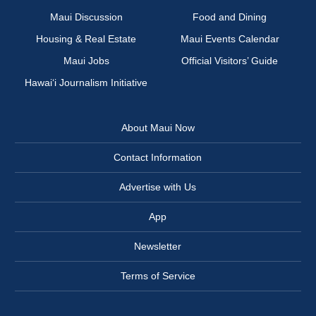
Maui Discussion
Food and Dining
Housing & Real Estate
Maui Events Calendar
Maui Jobs
Official Visitors’ Guide
Hawai‘i Journalism Initiative
About Maui Now
Contact Information
Advertise with Us
App
Newsletter
Terms of Service