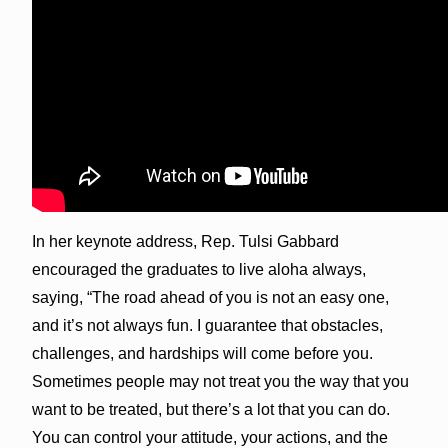
In her keynote address, Rep. Tulsi Gabbard
encouraged the graduates to live aloha always,
saying, “The road ahead of you is not an easy one,
and it’s not always fun. I guarantee that obstacles,
challenges, and hardships will come before you.
Sometimes people may not treat you the way that you
want to be treated, but there’s a lot that you can do.
You can control your attitude, your actions, and the