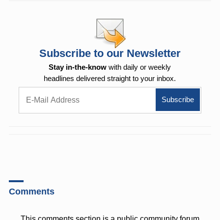
Subscribe to our Newsletter
Stay in-the-know
with daily or weekly
headlines delivered straight to your inbox.
Comments
This comments section is a public community forum