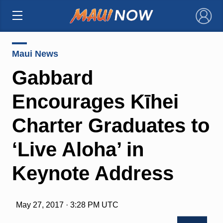
×
Maui News
Gabbard
Encourages Kīhei
Charter Graduates to
‘Live Aloha’ in
Keynote Address
May 27, 2017 · 3:28 PM UTC