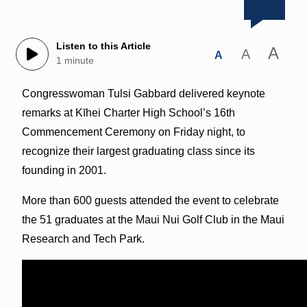
Listen to this Article
A
A
A
1 minute
Congresswoman Tulsi Gabbard delivered keynote
remarks at Kīhei Charter High School’s 16th
Commencement Ceremony on Friday night, to
recognize their largest graduating class since its
founding in 2001.
More than 600 guests attended the event to celebrate
the 51 graduates at the Maui Nui Golf Club in the Maui
Research and Tech Park.