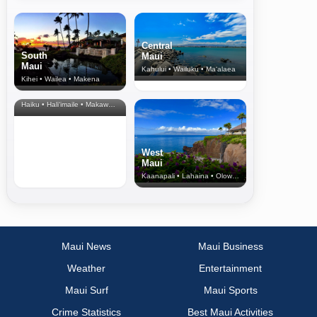
Central
South
Maui
Maui
Kahului • Wailuku • Ma‘alaea
Kihei • Wailea • Makena
North Shore
& Upcountry
Haiku • Hali‘imaile • Makawao • Pukalani • Haiku • Kula
West
Maui
Kaanapali • Lahaina • Olowalu
Maui News
Maui Business
Weather
Entertainment
Maui Surf
Maui Sports
Crime Statistics
Best Maui Activities