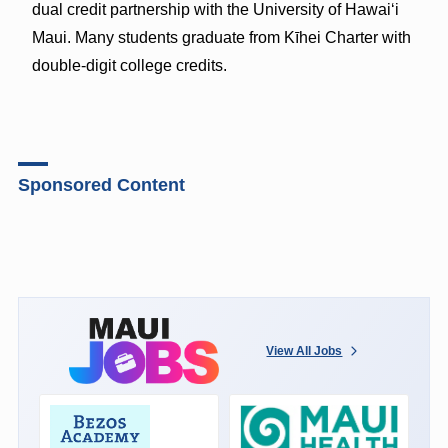
dual credit partnership with the University of Hawaiʻi
Maui. Many students graduate from Kīhei Charter with
double-digit college credits.
Sponsored Content
View All Jobs