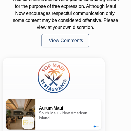
for the purpose of free expression. Although Maui
Now encourages respectful communication only,
some content may be considered offensive. Please
view at your own discretion.
View Comments
Aurum Maui
South Maui · New American
Island