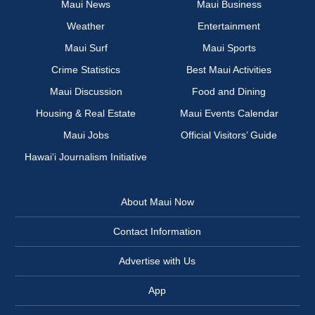
Maui News
Maui Business
Weather
Entertainment
Maui Surf
Maui Sports
Crime Statistics
Best Maui Activities
Maui Discussion
Food and Dining
Housing & Real Estate
Maui Events Calendar
Maui Jobs
Official Visitors’ Guide
Hawai‘i Journalism Initiative
About Maui Now
Contact Information
Advertise with Us
App