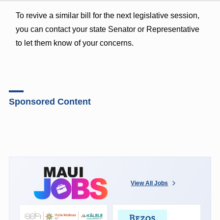
To revive a similar bill for the next legislative session,
you can contact your state Senator or Representative
to let them know of your concerns.
Sponsored Content
View All Jobs