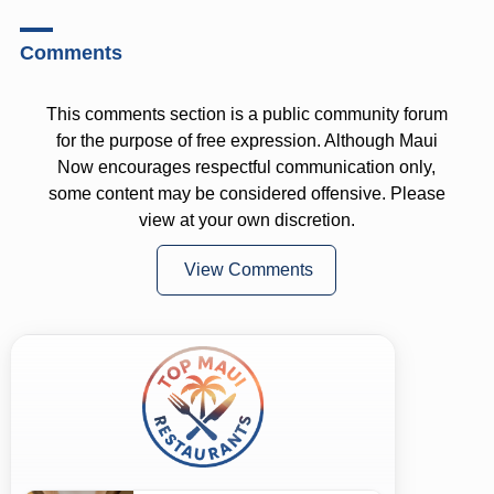
Comments
This comments section is a public community forum
for the purpose of free expression. Although Maui
Now encourages respectful communication only,
some content may be considered offensive. Please
view at your own discretion.
View Comments