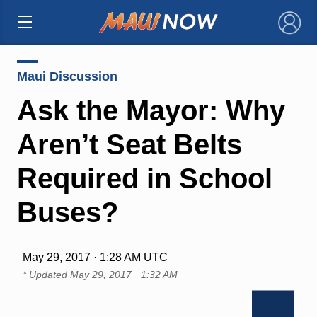
×
Maui Discussion
Ask the Mayor: Why
Aren’t Seat Belts
Required in School
Buses?
May 29, 2017 · 1:28 AM UTC
* Updated
May 29, 2017 · 1:32 AM