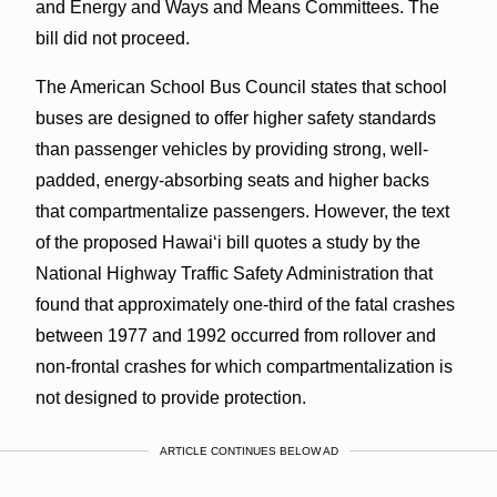
and Energy and Ways and Means Committees. The
bill did not proceed.
The American School Bus Council states that school
buses are designed to offer higher safety standards
than passenger vehicles by providing strong, well-
padded, energy-absorbing seats and higher backs
that compartmentalize passengers. However, the text
of the proposed Hawai‘i bill quotes a study by the
National Highway Traffic Safety Administration that
found that approximately one-third of the fatal crashes
between 1977 and 1992 occurred from rollover and
non-frontal crashes for which compartmentalization is
not designed to provide protection.
ARTICLE CONTINUES BELOW AD