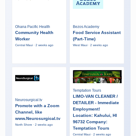
Ohana Pacific Health
Bezos Academy
Community Health
Food Service Assistant
Worker
(Part-Time)
Central Maui · 2 weeks ago
West Maui · 2 weeks ago
Temptation Tours
LIMO-VAN CLEANER /
Neurosurgical.tv
DETAILER - Immediate
Promote with a Zoom
Employment!
Channel, like
Location: Kahului, HI
www.Neurosurgical.tv
96732 Company:
North Shore · 2 weeks ago
Temptation Tours
Central Maui · 2 weeks ago