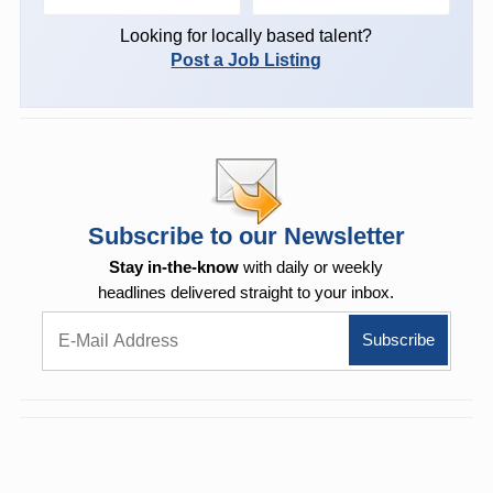
Looking for locally based talent?
Post a Job Listing
Subscribe to our Newsletter
Stay in-the-know
with daily or weekly
headlines delivered straight to your inbox.