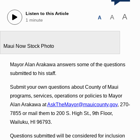
Listen to this Article
A
A
A
1 minute
Maui Now Stock Photo
Mayor Alan Arakawa answers some of the questions
submitted to his staff.
Submit your own questions about County of Maui
programs, services, operations or policies to Mayor
Alan Arakawa at
AskTheMayor@mauicounty.gov
, 270-
7855 or mail them to 200 S. High St., 9th Floor,
Wailuku, HI 96793.
Questions submitted will be considered for inclusion