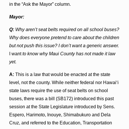
in the “Ask the Mayor” column.
Mayor:
Q:
Why aren’t seat belts required on all school buses?
Why does everyone pretend to care about the children
but not push this issue? I don’t want a generic answer.
I want
to know why Maui County has not made it law
yet.
A:
This is a law that would be enacted at the state
level, not the county. While neither federal nor Hawai‘i
state laws require the use of seat belts on school
buses, there was a bill (SB172) introduced this past
session at the State Legislature introduced by Sens.
Espero, Harimoto, Inouye, Shimabukuro and Dela
Cruz, and referred to the Education, Transportation