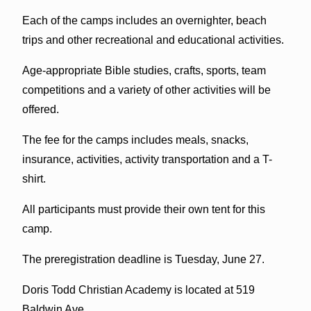
Each of the camps includes an overnighter, beach
trips and other recreational and educational activities.
Age-appropriate Bible studies, crafts, sports, team
competitions and a variety of other activities will be
offered.
The fee for the camps includes meals, snacks,
insurance, activities, activity transportation and a T-
shirt.
All participants must provide their own tent for this
camp.
The preregistration deadline is Tuesday, June 27.
Doris Todd Christian Academy is located at 519
Baldwin Ave.