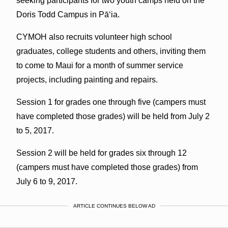
seeking participants for two youth camps held on the
Doris Todd Campus in Pā‘ia.
CYMOH also recruits volunteer high school
graduates, college students and others, inviting them
to come to Maui for a month of summer service
projects, including painting and repairs.
Session 1 for grades one through five (campers must
have completed those grades) will be held from July 2
to 5, 2017.
Session 2 will be held for grades six through 12
(campers must have completed those grades) from
July 6 to 9, 2017.
ARTICLE CONTINUES BELOW AD