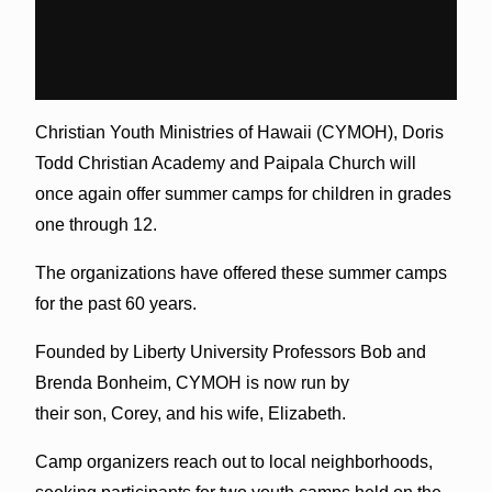
Christian Youth Ministries of Hawaii (CYMOH), Doris
Todd Christian Academy and Paipala Church will
once again offer summer camps for children in grades
one through 12.
The organizations have offered these summer camps
for the past 60 years.
Founded by Liberty University Professors Bob and
Brenda Bonheim, CYMOH is now run by
their son, Corey, and his wife, Elizabeth.
Camp organizers reach out to local neighborhoods,