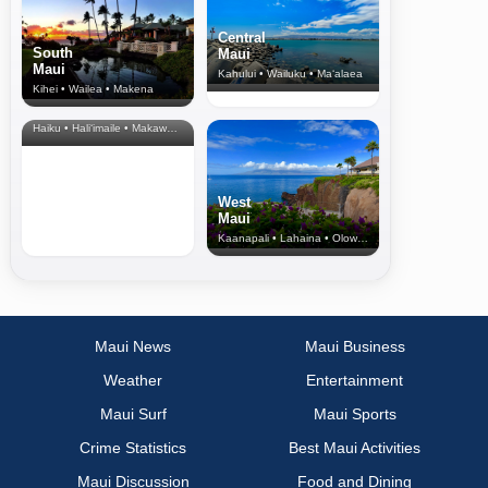
Central
South
Maui
Maui
Kahului • Wailuku • Ma‘alaea
Kihei • Wailea • Makena
North Shore
& Upcountry
Haiku • Hali‘imaile • Makawao • Pukalani • Haiku • Kula
West
Maui
Kaanapali • Lahaina • Olowalu
Maui News
Maui Business
Weather
Entertainment
Maui Surf
Maui Sports
Crime Statistics
Best Maui Activities
Maui Discussion
Food and Dining