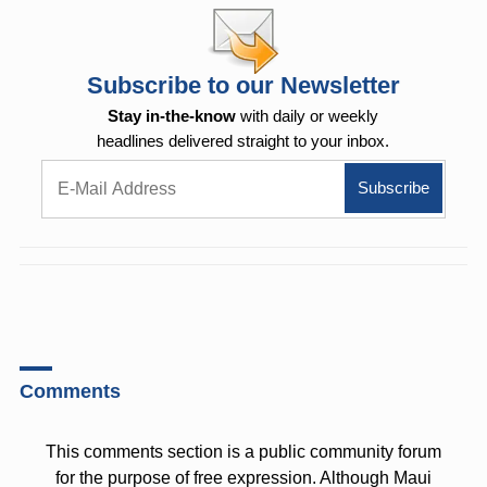
Subscribe to our Newsletter
Stay in-the-know
with daily or weekly
headlines delivered straight to your inbox.
Comments
This comments section is a public community forum
for the purpose of free expression. Although Maui