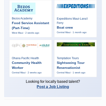
Bezos Academy
Expeditions Maui-Lana'i
Food Service Assistant
Ferry
Boat crew
(Part-Time)
Central Maui · 1 month ago
West Maui · 2 weeks ago
Ohana Pacific Health
Temptation Tours
Community Health
Sightseeing Tour
Worker
Reservationist
Central Maui · 2 weeks ago
Central Maui · 1 week ago
Looking for locally based talent?
Post a Job Listing