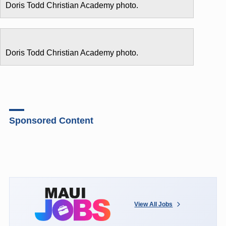
Doris Todd Christian Academy photo.
Doris Todd Christian Academy photo.
Sponsored Content
View All Jobs