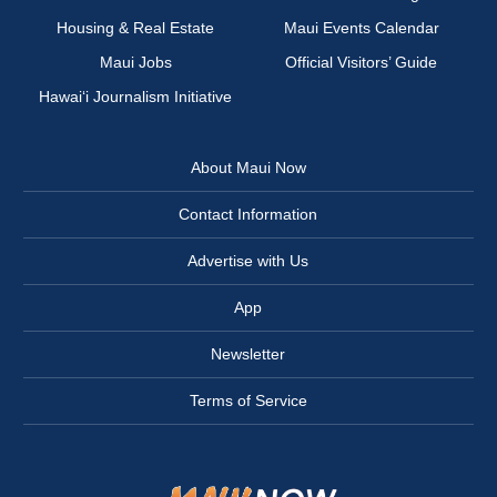
Housing & Real Estate
Maui Events Calendar
Maui Jobs
Official Visitors’ Guide
Hawai‘i Journalism Initiative
About Maui Now
Contact Information
Advertise with Us
App
Newsletter
Terms of Service