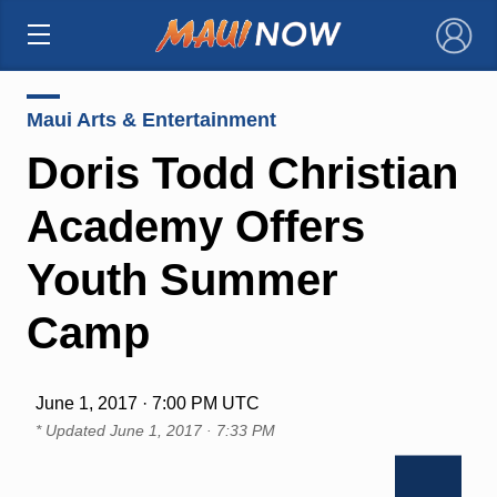
×
Maui Arts & Entertainment
Doris Todd Christian
Academy Offers
Youth Summer
Camp
June 1, 2017 · 7:00 PM UTC
* Updated
June 1, 2017 · 7:33 PM