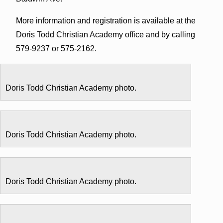
More information and registration is available at the
Doris Todd Christian Academy office and by calling
579-9237 or 575-2162.
Doris Todd Christian Academy photo.
Doris Todd Christian Academy photo.
Doris Todd Christian Academy photo.