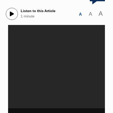
Listen to this Article
A
A
A
1 minute