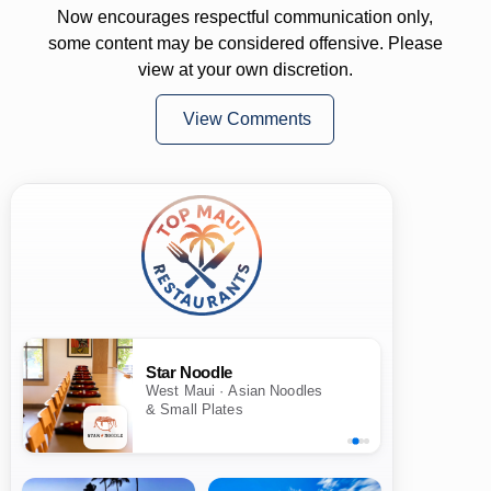
Now encourages respectful communication only,
some content may be considered offensive. Please
view at your own discretion.
View Comments
Star Noodle
West Maui · Asian Noodles
& Small Plates