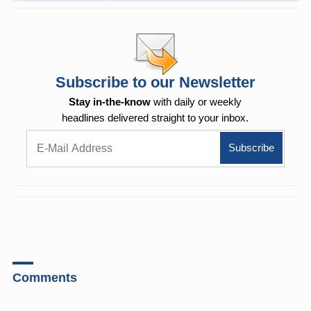
Subscribe to our Newsletter
Stay in-the-know
with daily or weekly
headlines delivered straight to your inbox.
Comments