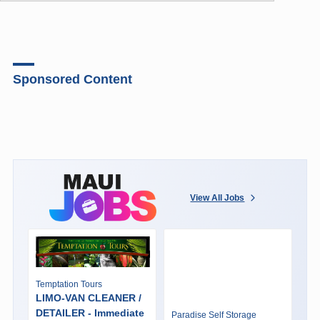
Sponsored Content
View All Jobs
Temptation Tours
LIMO-VAN CLEANER /
DETAILER - Immediate
Paradise Self Storage