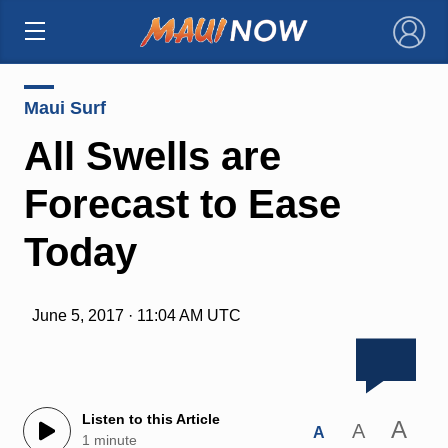
×
Maui Surf
All Swells are
Forecast to Ease
Today
June 5, 2017 · 11:04 AM UTC
Listen to this Article
A
A
A
1 minute