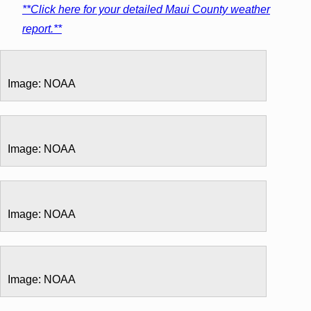
**Click here for your detailed Maui County weather
report.**
Image: NOAA
Image: NOAA
Image: NOAA
Image: NOAA