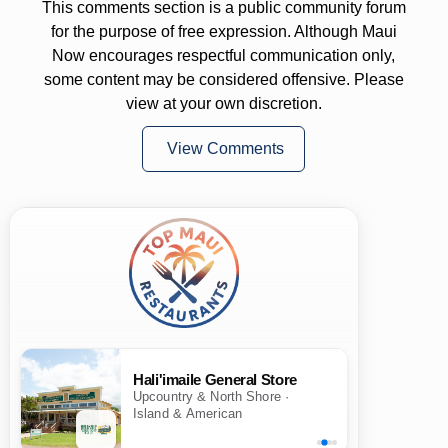
This comments section is a public community forum
for the purpose of free expression. Although Maui
Now encourages respectful communication only,
some content may be considered offensive. Please
view at your own discretion.
View Comments
Hali'imaile General Store
Upcountry & North Shore ·
Island & American