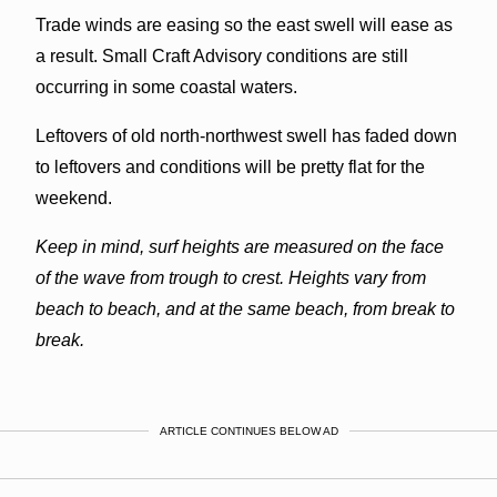
Trade winds are easing so the east swell will ease as
a result. Small Craft Advisory conditions are still
occurring in some coastal waters.
Leftovers of old north-northwest swell has faded down
to leftovers and conditions will be pretty flat for the
weekend.
Keep in mind, surf heights are measured on the face
of the wave from trough to crest. Heights vary from
beach to beach, and at the same beach, from break to
break.
ARTICLE CONTINUES BELOW AD