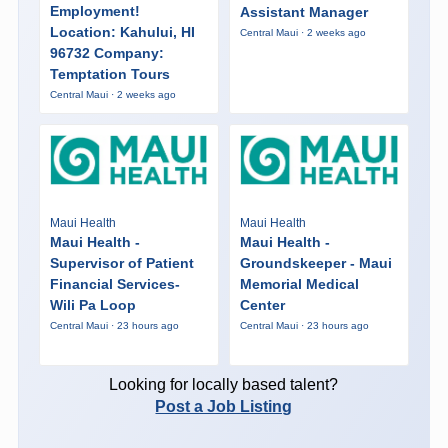
Employment!
Assistant Manager
Location: Kahului, HI
Central Maui · 2 weeks ago
96732 Company:
Temptation Tours
Central Maui · 2 weeks ago
Maui Health
Maui Health
Maui Health -
Maui Health -
Supervisor of Patient
Groundskeeper - Maui
Financial Services-
Memorial Medical
Wili Pa Loop
Center
Central Maui · 23 hours ago
Central Maui · 23 hours ago
Looking for locally based talent?
Post a Job Listing