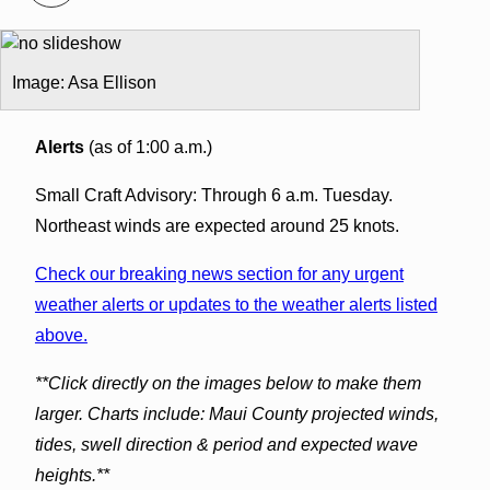
Image: Asa Ellison
Alerts
(as of 1:00 a.m.)
Small Craft Advisory: Through 6 a.m. Tuesday.
Northeast winds are expected around 25 knots.
Check our breaking news section for any urgent
weather alerts or updates to the weather alerts listed
above.
**Click directly on the images below to make them
larger. Charts include: Maui County projected winds,
tides, swell direction & period and expected wave
heights.**