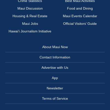
Crime Statistics
Best Maui Activities
Maui Discussion
Food and Dining
Housing & Real Estate
Maui Events Calendar
Maui Jobs
Official Visitors’ Guide
Hawai‘i Journalism Initiative
About Maui Now
Contact Information
Advertise with Us
App
Newsletter
Terms of Service