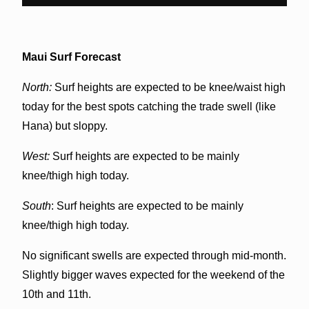
Maui Surf Forecast
North:
Surf heights are expected to be knee/waist high
today for the best spots catching the trade swell (like
Hana) but sloppy.
West:
Surf heights are expected to be mainly
knee/thigh high today.
South
: Surf heights are expected to be mainly
knee/thigh high today.
No significant swells are expected through mid-month.
Slightly bigger waves expected for the weekend of the
10th and 11th.