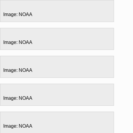
Image: NOAA
Image: NOAA
Image: NOAA
Image: NOAA
Image: NOAA