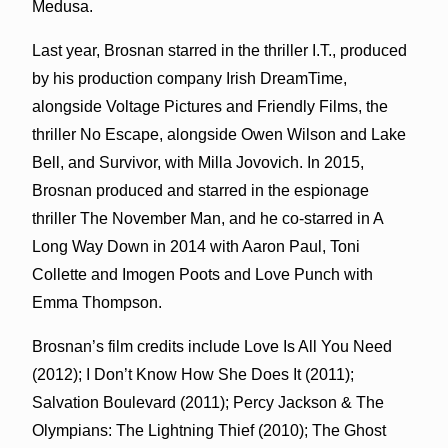
Medusa.
Last year, Brosnan starred in the thriller I.T., produced
by his production company Irish DreamTime,
alongside Voltage Pictures and Friendly Films, the
thriller No Escape, alongside Owen Wilson and Lake
Bell, and Survivor, with Milla Jovovich. In 2015,
Brosnan produced and starred in the espionage
thriller The November Man, and he co-starred in A
Long Way Down in 2014 with Aaron Paul, Toni
Collette and Imogen Poots and Love Punch with
Emma Thompson.
Brosnan’s film credits include Love Is All You Need
(2012); I Don’t Know How She Does It (2011);
Salvation Boulevard (2011); Percy Jackson & The
Olympians: The Lightning Thief (2010); The Ghost