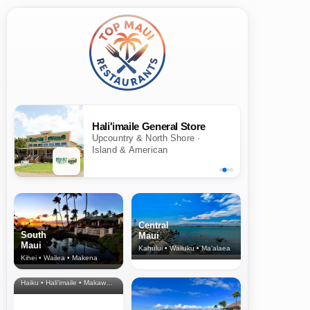
Hali'imaile General Store
Upcountry & North Shore ·
Island & American
Central
South
Maui
Maui
Kahului • Wailuku • Ma‘alaea
Kihei • Wailea • Makena
North Shore
& Upcountry
Haiku • Hali‘imaile • Makawao • Pukalani • Haiku • Kula