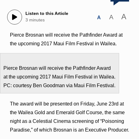
Listen to this Article
A
A
A
3 minutes
Pierce Brosnan will receive the Pathfinder Award at
the upcoming 2017 Maui Film Festival in Wailea.
Pierce Brosnan will receive the Pathfinder Award
at the upcoming 2017 Maui Film Festival in Wailea.
PC: courtesy Ben Goodman via Maui Film Festival.
The award will be presented on Friday, June 23rd at
the Wailea Gold and Emerald Golf Course, the same
night as a Celestial Cinema screening of “Poisoning
Paradise,” of which Brosnan is an Executive Producer.