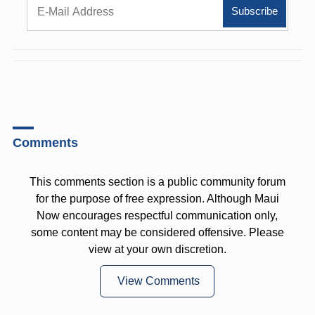
Comments
This comments section is a public community forum
for the purpose of free expression. Although Maui
Now encourages respectful communication only,
some content may be considered offensive. Please
view at your own discretion.
View Comments