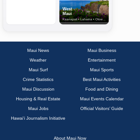
West
Maui
Kaanapali • Lahaina • Olowalu
Maui News
Maui Business
Weather
Entertainment
Maui Surf
Maui Sports
Crime Statistics
Best Maui Activities
Maui Discussion
Food and Dining
Housing & Real Estate
Maui Events Calendar
Maui Jobs
Official Visitors’ Guide
Hawai‘i Journalism Initiative
About Maui Now