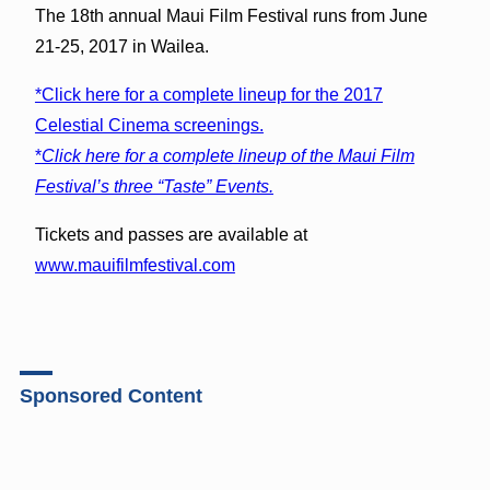
The 18th annual Maui Film Festival runs from June
21-25, 2017 in Wailea.
*Click here for a complete lineup for the 2017
Celestial Cinema screenings.
*
Click here for a complete lineup of the Maui Film
Festival’s three “Taste” Events.
Tickets and passes are available at
www.mauifilmfestival.com
Sponsored Content