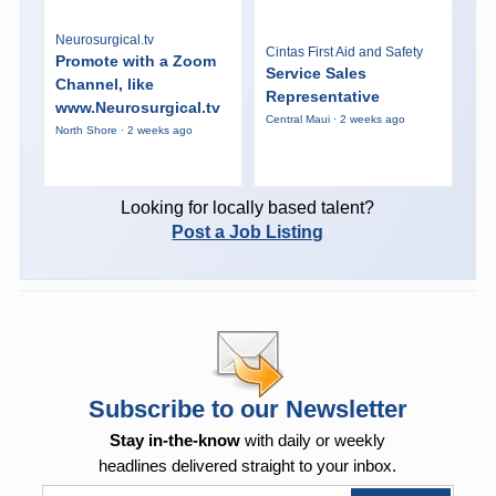
Neurosurgical.tv
Cintas First Aid and Safety
Promote with a Zoom
Service Sales
Channel, like
Representative
www.Neurosurgical.tv
Central Maui · 2 weeks ago
North Shore · 2 weeks ago
Looking for locally based talent?
Post a Job Listing
Subscribe to our Newsletter
Stay in-the-know
with daily or weekly
headlines delivered straight to your inbox.