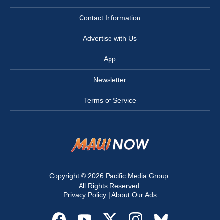
Contact Information
Advertise with Us
App
Newsletter
Terms of Service
Copyright © 2026
Pacific Media Group
.
All Rights Reserved.
Privacy Policy
|
About Our Ads