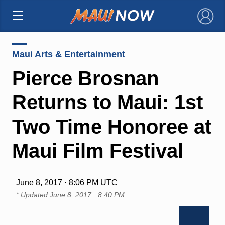
×
Maui Arts & Entertainment
Pierce Brosnan
Returns to Maui: 1st
Two Time Honoree at
Maui Film Festival
June 8, 2017 · 8:06 PM UTC
* Updated
June 8, 2017 · 8:40 PM