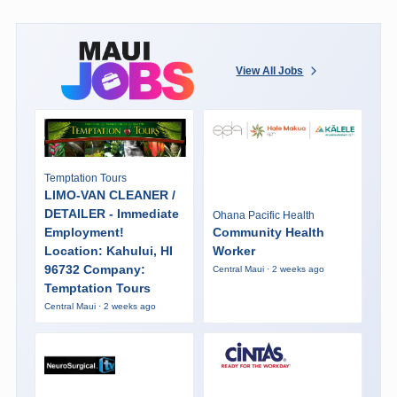
View All Jobs
Temptation Tours
LIMO-VAN CLEANER /
DETAILER - Immediate
Ohana Pacific Health
Employment!
Community Health
Location: Kahului, HI
Worker
96732 Company:
Central Maui · 2 weeks ago
Temptation Tours
Central Maui · 2 weeks ago