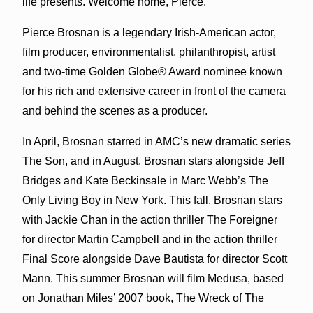
life presents. Welcome home, Pierce.”
Pierce Brosnan is a legendary Irish-American actor,
film producer, environmentalist, philanthropist, artist
and two-time Golden Globe® Award nominee known
for his rich and extensive career in front of the camera
and behind the scenes as a producer.
In April, Brosnan starred in AMC’s new dramatic series
The Son, and in August, Brosnan stars alongside Jeff
Bridges and Kate Beckinsale in Marc Webb’s The
Only Living Boy in New York. This fall, Brosnan stars
with Jackie Chan in the action thriller The Foreigner
for director Martin Campbell and in the action thriller
Final Score alongside Dave Bautista for director Scott
Mann. This summer Brosnan will film Medusa, based
on Jonathan Miles’ 2007 book, The Wreck of The