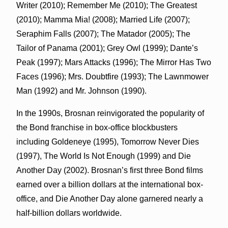
Writer (2010); Remember Me (2010); The Greatest
(2010); Mamma Mia! (2008); Married Life (2007);
Seraphim Falls (2007); The Matador (2005); The
Tailor of Panama (2001); Grey Owl (1999); Dante’s
Peak (1997); Mars Attacks (1996); The Mirror Has Two
Faces (1996); Mrs. Doubtfire (1993); The Lawnmower
Man (1992) and Mr. Johnson (1990).
In the 1990s, Brosnan reinvigorated the popularity of
the Bond franchise in box-office blockbusters
including Goldeneye (1995),
Tomorrow
Never Dies
(1997), The World Is Not Enough (1999) and Die
Another Day (2002). Brosnan’s first three Bond films
earned over a billion dollars at the international box-
office, and Die Another Day alone garnered nearly a
half-billion dollars worldwide.