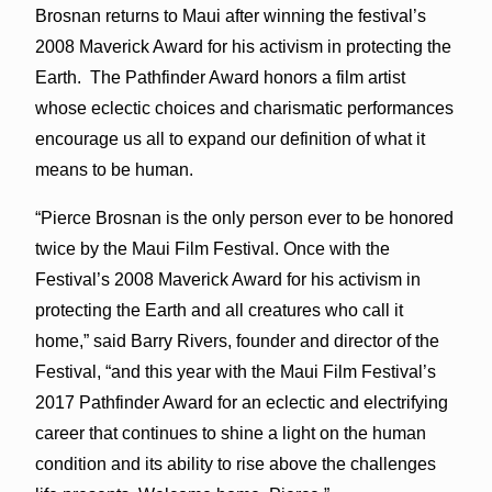
Brosnan returns to Maui after winning the festival’s
2008 Maverick Award for his activism in protecting the
Earth. The Pathfinder Award honors a film artist
whose eclectic choices and charismatic performances
encourage us all to expand our definition of what it
means to be human.
“Pierce Brosnan is the only person ever to be honored
twice by the Maui Film Festival. Once with the
Festival’s 2008 Maverick Award for his activism in
protecting the Earth and all creatures who call it
home,” said Barry Rivers, founder and director of the
Festival, “and this year with the Maui Film Festival’s
2017 Pathfinder Award for an eclectic and electrifying
career that continues to shine a light on the human
condition and its ability to rise above the challenges