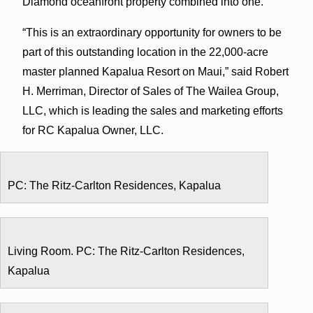
Diamond oceanfront property combined into one.”
“This is an extraordinary opportunity for owners to be
part of this outstanding location in the 22,000-acre
master planned Kapalua Resort on Maui,” said Robert
H. Merriman, Director of Sales of The Wailea Group,
LLC, which is leading the sales and marketing efforts
for RC Kapalua Owner, LLC.
PC: The Ritz-Carlton Residences, Kapalua
Living Room. PC: The Ritz-Carlton Residences,
Kapalua