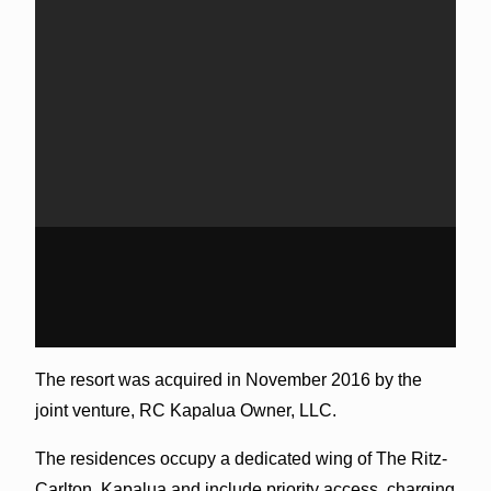
The resort was acquired in November 2016 by the
joint venture, RC Kapalua Owner, LLC.
The residences occupy a dedicated wing of The Ritz-
Carlton, Kapalua and include priority access, charging