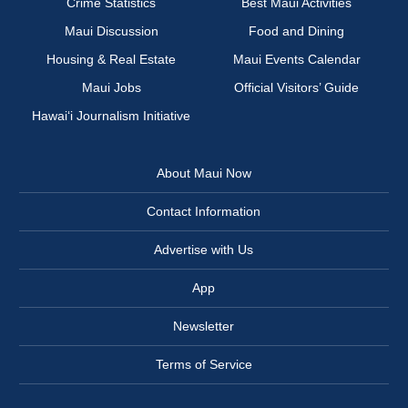
Crime Statistics
Best Maui Activities
Maui Discussion
Food and Dining
Housing & Real Estate
Maui Events Calendar
Maui Jobs
Official Visitors’ Guide
Hawai‘i Journalism Initiative
About Maui Now
Contact Information
Advertise with Us
App
Newsletter
Terms of Service