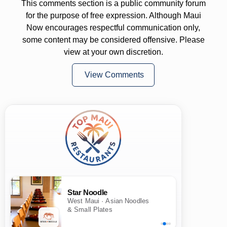
This comments section is a public community forum
for the purpose of free expression. Although Maui
Now encourages respectful communication only,
some content may be considered offensive. Please
view at your own discretion.
View Comments
Star Noodle
West Maui · Asian Noodles
& Small Plates