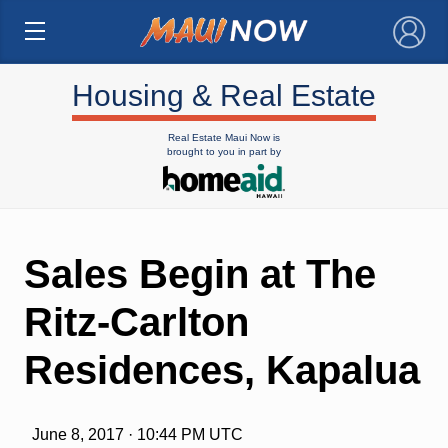
×
Housing & Real Estate
Real Estate Maui Now is
brought to you in part by
Sales Begin at The
Ritz-Carlton
Residences, Kapalua
June 8, 2017 · 10:44 PM UTC