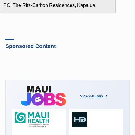
PC: The Ritz-Carlton Residences, Kapalua
Sponsored Content
View All Jobs