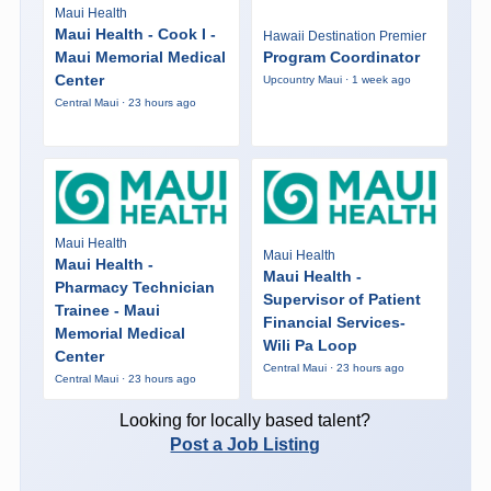
Maui Health
Maui Health - Cook I -
Hawaii Destination Premier
Maui Memorial Medical
Program Coordinator
Center
Upcountry Maui · 1 week ago
Central Maui · 23 hours ago
Maui Health
Maui Health
Maui Health -
Maui Health -
Pharmacy Technician
Supervisor of Patient
Trainee - Maui
Financial Services-
Memorial Medical
Wili Pa Loop
Center
Central Maui · 23 hours ago
Central Maui · 23 hours ago
Looking for locally based talent?
Post a Job Listing