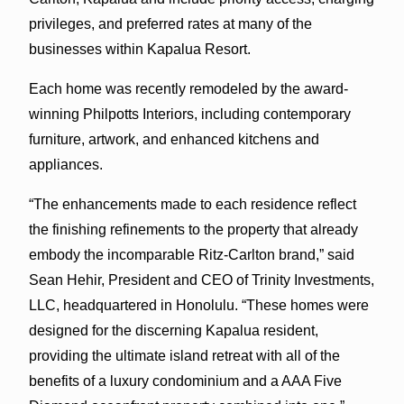
privileges, and preferred rates at many of the
businesses within Kapalua Resort.
Each home was recently remodeled by the award-
winning Philpotts Interiors, including contemporary
furniture, artwork, and enhanced kitchens and
appliances.
“The enhancements made to each residence reflect
the finishing refinements to the property that already
embody the incomparable Ritz-Carlton brand,” said
Sean Hehir, President and CEO of Trinity Investments,
LLC, headquartered in Honolulu. “These homes were
designed for the discerning Kapalua resident,
providing the ultimate island retreat with all of the
benefits of a luxury condominium and a AAA Five