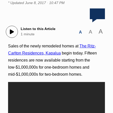
* Updated
June 8, 2017 · 10:47 PM
Listen to this Article
A
A
A
1 minute
Sales of the newly remodeled homes at
The Ritz-
Carlton Residences, Kapalua
begin today. Fifteen
residences are now available starting from the
low-$1,000,000s for one-bedroom homes and
mid-$1,000,000s for two-bedroom homes.