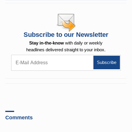
Subscribe to our Newsletter
Stay in-the-know
with daily or weekly
headlines delivered straight to your inbox.
Comments