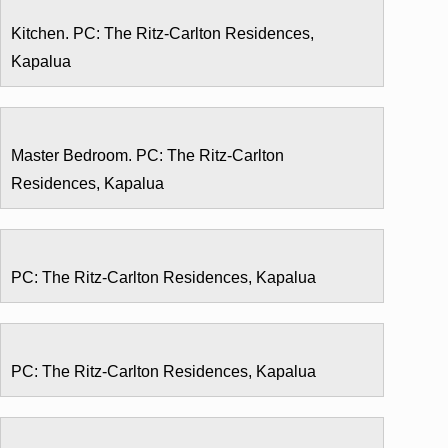
Kitchen. PC: The Ritz-Carlton Residences,
Kapalua
Master Bedroom. PC: The Ritz-Carlton
Residences, Kapalua
PC: The Ritz-Carlton Residences, Kapalua
PC: The Ritz-Carlton Residences, Kapalua