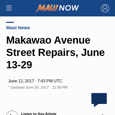
×
Maui News
Makawao Avenue
Street Repairs, June
13-29
June 12, 2017 · 7:43 PM UTC
* Updated
June 20, 2017 · 11:58 PM
Listen to this Article