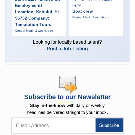
Expeditions Maui-Lana'i
Employment!
Ferry
Boat crew
Location: Kahului, HI
96732 Company:
Central Maui · 1 month ago
Temptation Tours
Central Maui · 2 weeks ago
Looking for locally based talent?
Post a Job Listing
Subscribe to our Newsletter
Stay in-the-know
with daily or weekly
headlines delivered straight to your inbox.