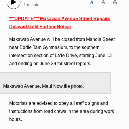
A
A
A
1 minute
***UPDATE*** Makawao Avenue Street Repairs
Delayed Until Further Notice
Makawao Avenue will be closed from Mahola Street
near Eddie Tam Gymnasium, to the southern
intersection section of Lāʻie Drive, starting June 13
and ending on June 29 for street repairs.
Makawao Avenue. Maui Now file photo.
Motorists are advised to obey all traffic signs and
instructions from road crews in the area during work
hours.