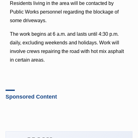
Residents living in the area will be contacted by
Public Works personnel regarding the blockage of
some driveways.
The work begins at 6 a.m. and lasts until 4:30 p.m.
daily, excluding weekends and holidays. Work will
involve crews repairing the road with hot mix asphalt
in certain areas.
Sponsored Content