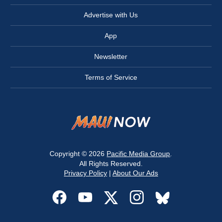
Advertise with Us
App
Newsletter
Terms of Service
Copyright © 2026
Pacific Media Group
.
All Rights Reserved.
Privacy Policy
|
About Our Ads