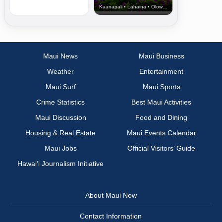
Kaanapali • Lahaina • Olowalu
Maui News
Maui Business
Weather
Entertainment
Maui Surf
Maui Sports
Crime Statistics
Best Maui Activities
Maui Discussion
Food and Dining
Housing & Real Estate
Maui Events Calendar
Maui Jobs
Official Visitors’ Guide
Hawai‘i Journalism Initiative
About Maui Now
Contact Information