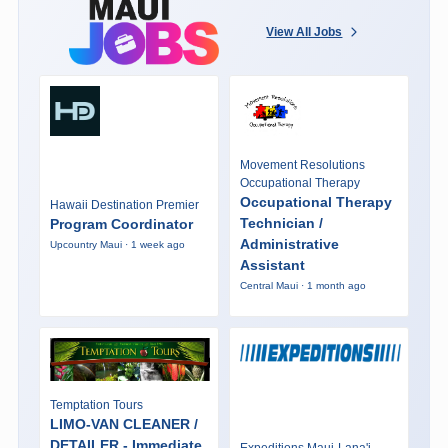
View All Jobs
Movement Resolutions
Occupational Therapy
Occupational Therapy
Hawaii Destination Premier
Technician /
Program Coordinator
Administrative
Upcountry Maui · 1 week ago
Assistant
Central Maui · 1 month ago
Temptation Tours
LIMO-VAN CLEANER /
DETAILER - Immediate