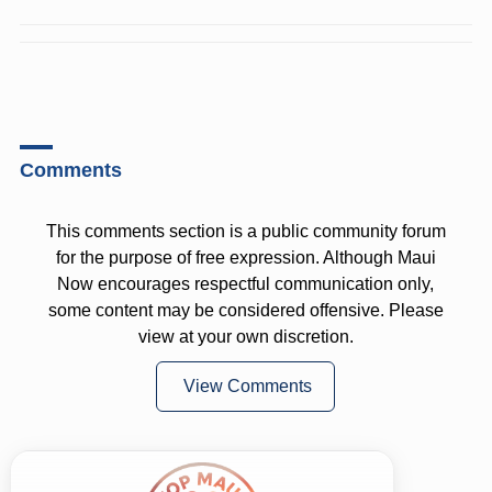
Comments
This comments section is a public community forum
for the purpose of free expression. Although Maui
Now encourages respectful communication only,
some content may be considered offensive. Please
view at your own discretion.
View Comments