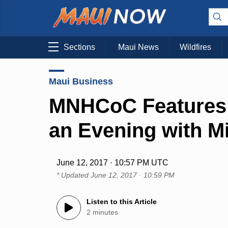
Sections
Maui News
Wildfires
Maui Business
MNHCoC Features 
an Evening with M
June 12, 2017 · 10:57 PM UTC
* Updated
June 12, 2017 · 10:59 PM
Listen to this Article
2 minutes