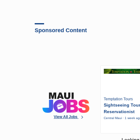
Sponsored Content
Temptation Tours
Sightseeing Tou
Reservationist
View All Jobs
Central Maui · 1 week a