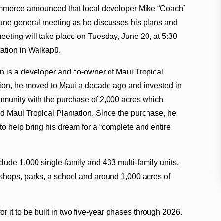
merce announced that local developer Mike “Coach”
 June general meeting as he discusses his plans and
eeting will take place on Tuesday, June 20, at 5:30
tation in Waikapū.
n is a developer and co-owner of Maui Tropical
tion, he moved to Maui a decade ago and invested in
mmunity with the purchase of 2,000 acres which
d Maui Tropical Plantation. Since the purchase, he
o help bring his dream for a “complete and entire
ude 1,000 single-family and 433 multi-family units,
 shops, parks, a school and around 1,000 acres of
or it to be built in two five-year phases through 2026.