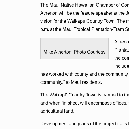
The Maui Native Hawaiian Chamber of Com
Atherton will be the feature speaker at the
vision for the Waikapū Country Town. The m
p.m. at the Maui Tropical Plantation-Tram S
Atherto
Planta
Mike Atherton. Photo Courtesy
the co
include
has worked with county and the community t
community,” to Maui residents.
The Waikapū Country Town is panned to incl
and when finished, will encompass offices,
agricultural land.
Development and plans of the project calls f