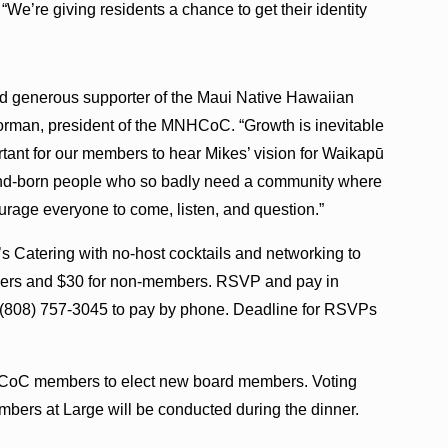
“We’re giving residents a chance to get their identity
nd generous supporter of the Maui Native Hawaiian
rman, president of the MNHCoC. “Growth is inevitable
rtant for our members to hear Mikes’ vision for Waikapū
land-born people who so badly need a community where
ourage everyone to come, listen, and question.”
s Catering with no-host cocktails and networking to
mbers and $30 for non-members. RSVP and pay in
t (808) 757-3045 to pay by phone. Deadline for RSVPs
NHCoC members to elect new board members. Voting
ers at Large will be conducted during the dinner.