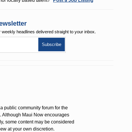
for locally based talent?
Post a Job Listing
ewsletter
r weekly
headlines delivered straight to your inbox.
a public community forum for the
on. Although Maui Now encourages
ly, some content may be considered
iew at your own discretion.