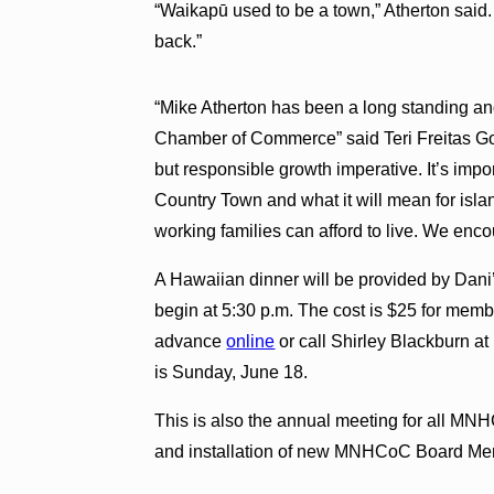
“Waikapū used to be a town,” Atherton said. 
back.”
“Mike Atherton has been a long standing a
Chamber of Commerce” said Teri Freitas Go
but responsible growth imperative. It’s impo
Country Town and what it will mean for is
working families can afford to live. We enc
A Hawaiian dinner will be provided by Dani’
begin at 5:30 p.m. The cost is $25 for me
advance
online
or call Shirley Blackburn a
is Sunday, June 18.
This is also the annual meeting for all M
and installation of new MNHCoC Board Memb