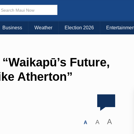
Business
Weather
Election 2026
Entertainmen
“Waikapū’s Future,
ike Atherton”
A
A
A