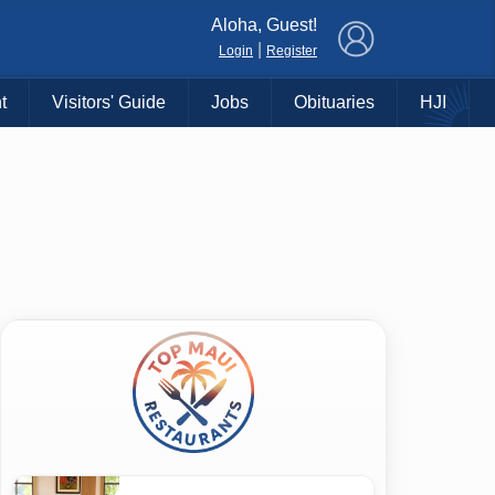
×
Aloha, Guest!
|
Login
Register
t
Visitors' Guide
Jobs
Obituaries
HJI