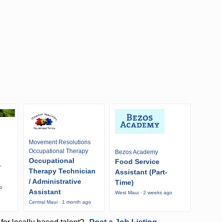
Movement Resolutions
Occupational Therapy
Bezos Academy
Occupational
Food Service
r
Therapy Technician
Assistant (Part-
/ Administrative
Time)
go
Assistant
West Maui · 2 weeks ago
Central Maui · 1 month ago