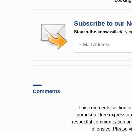
Looking 
Subscribe to our N
Stay in-the-know
with daily o
Comments
This comments section is 
purpose of free expressi
respectful communication on
offensive. Please v