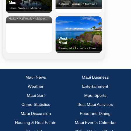
Maui
Kahului • Wailuku • Ma‘alaea
Kihei • Wailea • Makena
North Shore
& Upcountry
Haiku • Hali‘imaile • Makawao • Pukalani • Haiku • Kula
West
Maui
Kaanapali • Lahaina • Olowalu
Maui News
Maui Business
Weather
Entertainment
Maui Surf
Maui Sports
Crime Statistics
Best Maui Activities
Maui Discussion
Food and Dining
Housing & Real Estate
Maui Events Calendar