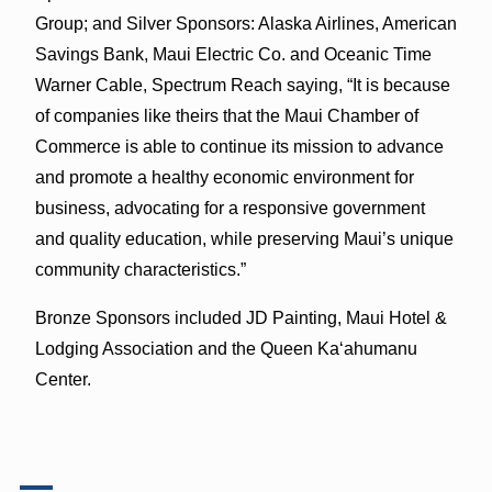
Group; and Silver Sponsors: Alaska Airlines, American
Savings Bank, Maui Electric Co. and Oceanic Time
Warner Cable, Spectrum Reach saying, “It is because
of companies like theirs that the Maui Chamber of
Commerce is able to continue its mission to advance
and promote a healthy economic environment for
business, advocating for a responsive government
and quality education, while preserving Maui’s unique
community characteristics.”
Bronze Sponsors included JD Painting, Maui Hotel &
Lodging Association and the Queen Kaʻahumanu
Center.