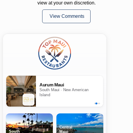
view at your own discretion.
View Comments
Aurum Maui
South Maui · New American
Island
Central
South
Maui