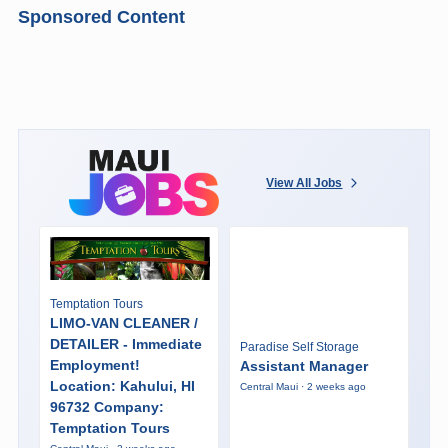
Sponsored Content
View All Jobs
Temptation Tours
LIMO-VAN CLEANER /
DETAILER - Immediate
Paradise Self Storage
Employment!
Assistant Manager
Location: Kahului, HI
Central Maui · 2 weeks ago
96732 Company:
Temptation Tours