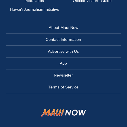
Maui Jobs
Official Visitors’ Guide
Hawai‘i Journalism Initiative
About Maui Now
Contact Information
Advertise with Us
App
Newsletter
Terms of Service