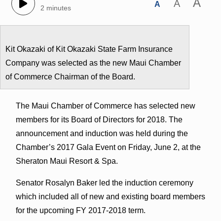
A
A
A
2 minutes
Kit Okazaki of Kit Okazaki State Farm Insurance
Company was selected as the new Maui Chamber
of Commerce Chairman of the Board.
The Maui Chamber of Commerce has selected new
members for its Board of Directors for 2018. The
announcement and induction was held during the
Chamber’s 2017 Gala Event on Friday, June 2, at the
Sheraton Maui Resort & Spa.
Senator Rosalyn Baker led the induction ceremony
which included all of new and existing board members
for the upcoming FY 2017-2018 term.