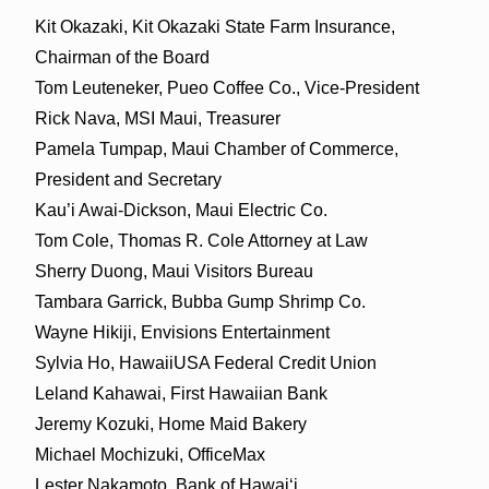
Kit Okazaki, Kit Okazaki State Farm Insurance,
Chairman of the Board
Tom Leuteneker, Pueo Coffee Co., Vice-President
Rick Nava, MSI Maui, Treasurer
Pamela Tumpap, Maui Chamber of Commerce,
President and Secretary
Kau’i Awai-Dickson, Maui Electric Co.
Tom Cole, Thomas R. Cole Attorney at Law
Sherry Duong, Maui Visitors Bureau
Tambara Garrick, Bubba Gump Shrimp Co.
Wayne Hikiji, Envisions Entertainment
Sylvia Ho, HawaiiUSA Federal Credit Union
Leland Kahawai, First Hawaiian Bank
Jeremy Kozuki, Home Maid Bakery
Michael Mochizuki, OfficeMax
Lester Nakamoto, Bank of Hawaiʻi