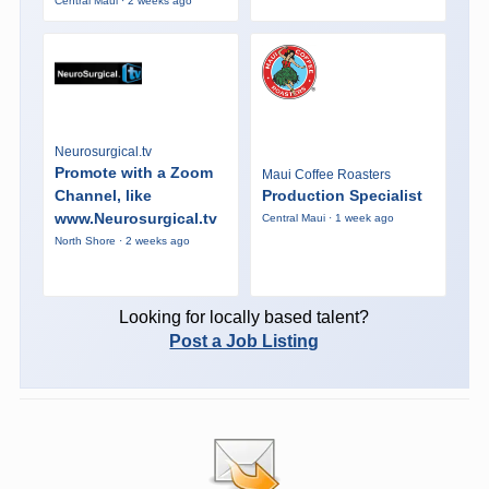
Central Maui · 2 weeks ago
Neurosurgical.tv
Promote with a Zoom
Maui Coffee Roasters
Channel, like
Production Specialist
www.Neurosurgical.tv
Central Maui · 1 week ago
North Shore · 2 weeks ago
Looking for locally based talent?
Post a Job Listing