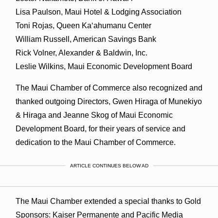
Lisa Paulson, Maui Hotel & Lodging Association
Toni Rojas, Queen Kaʻahumanu Center
William Russell, American Savings Bank
Rick Volner, Alexander & Baldwin, Inc.
Leslie Wilkins, Maui Economic Development Board
The Maui Chamber of Commerce also recognized and
thanked outgoing Directors, Gwen Hiraga of Munekiyo
& Hiraga and Jeanne Skog of Maui Economic
Development Board, for their years of service and
dedication to the Maui Chamber of Commerce.
ARTICLE CONTINUES BELOW AD
The Maui Chamber extended a special thanks to Gold
Sponsors: Kaiser Permanente and Pacific Media