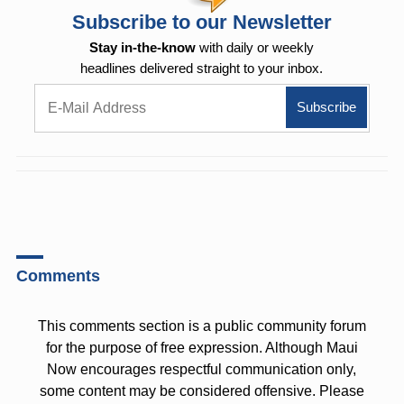
Subscribe to our Newsletter
Stay in-the-know
with daily or weekly
headlines delivered straight to your inbox.
Comments
This comments section is a public community forum
for the purpose of free expression. Although Maui
Now encourages respectful communication only,
some content may be considered offensive. Please