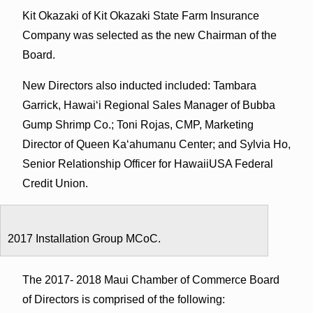
Kit Okazaki of Kit Okazaki State Farm Insurance
Company was selected as the new Chairman of the
Board.
New Directors also inducted included: Tambara
Garrick, Hawaiʻi Regional Sales Manager of Bubba
Gump Shrimp Co.; Toni Rojas, CMP, Marketing
Director of Queen Kaʻahumanu Center; and Sylvia Ho,
Senior Relationship Officer for HawaiiUSA Federal
Credit Union.
2017 Installation Group MCoC.
The 2017- 2018 Maui Chamber of Commerce Board
of Directors is comprised of the following: