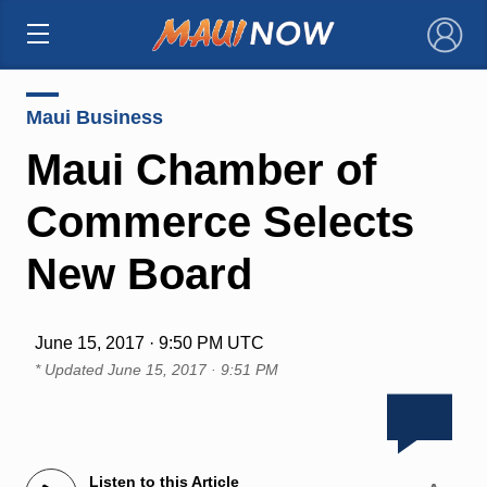
×
Maui Business
Maui Chamber of
Commerce Selects
New Board
June 15, 2017 · 9:50 PM UTC
* Updated
June 15, 2017 · 9:51 PM
Listen to this Article