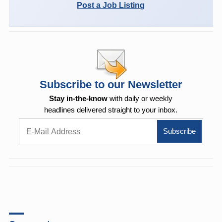
Post a Job Listing
Subscribe to our Newsletter
Stay in-the-know
with daily or weekly
headlines delivered straight to your inbox.