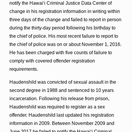
notify the Hawaiʻi Criminal Justice Data Center of
change in his registration information in writing within
three days of the change and failed to report in person
during the thirty-day period following his birthday to
the chief of police. His most recent failure to report to
the chief of police was on or about November 1, 2016.
He has been charged with five counts of failure to
comply with covered offender registration
requirements.
Haudenshild was convicted of sexual assault in the
second degree in 1988 and sentenced to 10 years
incarceration. Following his release from prison,
Haudenshild was required to register as a sex
offender. Haudenshild last updated his registration
information in 2009. Between November 2009 and
June 2017 he failed to notify the Hawaiʻi Criminal