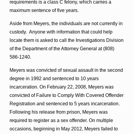
requirements is a class C felony, which carries a
maximum sentence of five years.
Aside from Meyers, the individuals are not currently in
custody. Anyone with information that could help
locate them is asked to call the Investigations Division
of the Department of the Attorney General at (808)
586-1240.
Meyers was convicted of sexual assault in the second
degree in 1992 and sentenced to 10 years
incarceration. On February 22, 2008, Meyers was
convicted of Failure to Comply With Covered Offender
Registration and sentenced to 5 years incarceration.
Following his release from prison, Meyers was
required to register as a sex offender. On multiple
occasions, beginning in May 2012, Meyers failed to