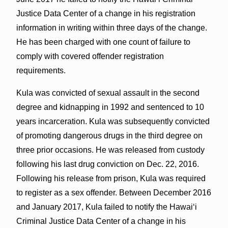
Justice Data Center of a change in his registration
information in writing within three days of the change.
He has been charged with one count of failure to
comply with covered offender registration
requirements.
Kula was convicted of sexual assault in the second
degree and kidnapping in 1992 and sentenced to 10
years incarceration. Kula was subsequently convicted
of promoting dangerous drugs in the third degree on
three prior occasions. He was released from custody
following his last drug conviction on Dec. 22, 2016.
Following his release from prison, Kula was required
to register as a sex offender. Between December 2016
and January 2017, Kula failed to notify the Hawaiʻi
Criminal Justice Data Center of a change in his