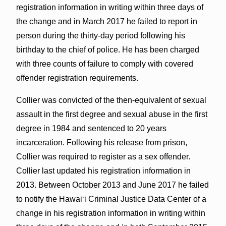
registration information in writing within three days of
the change and in March 2017 he failed to report in
person during the thirty-day period following his
birthday to the chief of police. He has been charged
with three counts of failure to comply with covered
offender registration requirements.
Collier was convicted of the then-equivalent of sexual
assault in the first degree and sexual abuse in the first
degree in 1984 and sentenced to 20 years
incarceration. Following his release from prison,
Collier was required to register as a sex offender.
Collier last updated his registration information in
2013. Between October 2013 and June 2017 he failed
to notify the Hawaiʻi Criminal Justice Data Center of a
change in his registration information in writing within