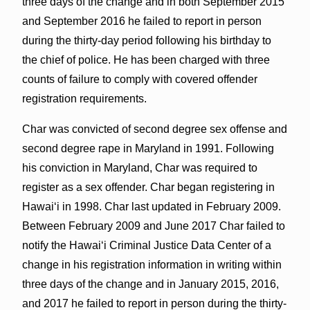
three days of the change and in both September 2015
and September 2016 he failed to report in person
during the thirty-day period following his birthday to
the chief of police. He has been charged with three
counts of failure to comply with covered offender
registration requirements.
Char was convicted of second degree sex offense and
second degree rape in Maryland in 1991. Following
his conviction in Maryland, Char was required to
register as a sex offender. Char began registering in
Hawaiʻi in 1998. Char last updated in February 2009.
Between February 2009 and June 2017 Char failed to
notify the Hawaiʻi Criminal Justice Data Center of a
change in his registration information in writing within
three days of the change and in January 2015, 2016,
and 2017 he failed to report in person during the thirty-