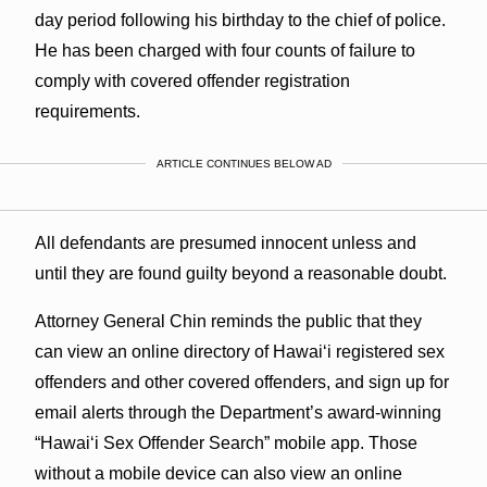
day period following his birthday to the chief of police.
He has been charged with four counts of failure to
comply with covered offender registration
requirements.
ARTICLE CONTINUES BELOW AD
All defendants are presumed innocent unless and
until they are found guilty beyond a reasonable doubt.
Attorney General Chin reminds the public that they
can view an online directory of Hawaiʻi registered sex
offenders and other covered offenders, and sign up for
email alerts through the Department’s award-winning
“Hawaiʻi Sex Offender Search” mobile app. Those
without a mobile device can also view an online