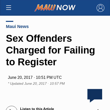
×
Maui News
Sex Offenders
Charged for Failing
to Register
June 20, 2017 · 10:51 PM UTC
* Updated
June 20, 2017 · 10:57 PM
Listen to this Article