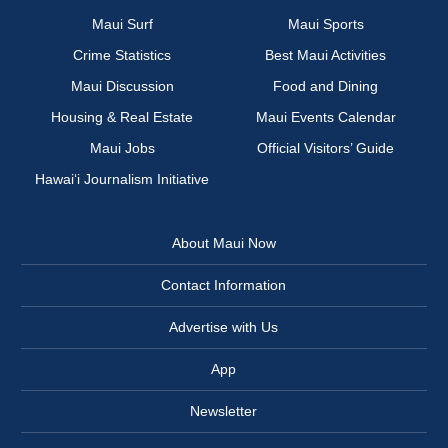
Maui Surf
Maui Sports
Crime Statistics
Best Maui Activities
Maui Discussion
Food and Dining
Housing & Real Estate
Maui Events Calendar
Maui Jobs
Official Visitors’ Guide
Hawai‘i Journalism Initiative
About Maui Now
Contact Information
Advertise with Us
App
Newsletter