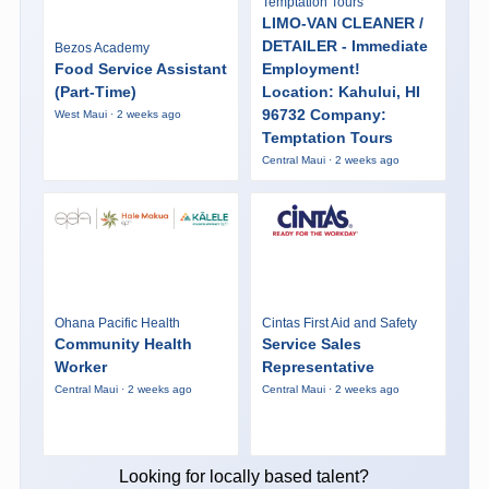
Temptation Tours
LIMO-VAN CLEANER /
DETAILER - Immediate
Bezos Academy
Food Service Assistant
Employment!
(Part-Time)
Location: Kahului, HI
96732 Company:
West Maui · 2 weeks ago
Temptation Tours
Central Maui · 2 weeks ago
Ohana Pacific Health
Cintas First Aid and Safety
Community Health
Service Sales
Worker
Representative
Central Maui · 2 weeks ago
Central Maui · 2 weeks ago
Looking for locally based talent?