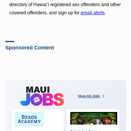
directory of Hawaiʻi registered sex offenders and other
covered offenders, and sign up for
email alerts
.
Sponsored Content
View All Jobs