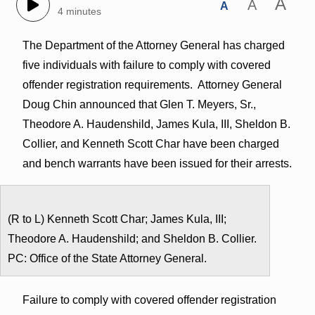
A
A
A
4 minutes
The Department of the Attorney General has charged
five individuals with failure to comply with covered
offender registration requirements. Attorney General
Doug Chin announced that Glen T. Meyers, Sr.,
Theodore A. Haudenshild, James Kula, III, Sheldon B.
Collier, and Kenneth Scott Char have been charged
and bench warrants have been issued for their arrests.
(R to L) Kenneth Scott Char; James Kula, III;
Theodore A. Haudenshild; and Sheldon B. Collier.
PC: Office of the State Attorney General.
Failure to comply with covered offender registration