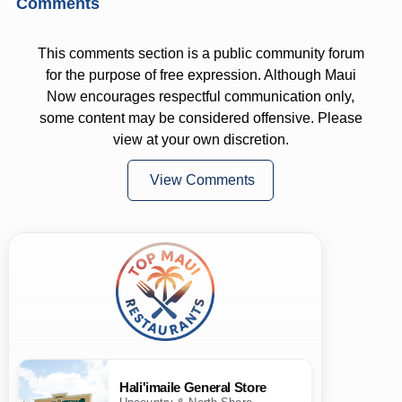
Comments
This comments section is a public community forum
for the purpose of free expression. Although Maui
Now encourages respectful communication only,
some content may be considered offensive. Please
view at your own discretion.
View Comments
Hali'imaile General Store