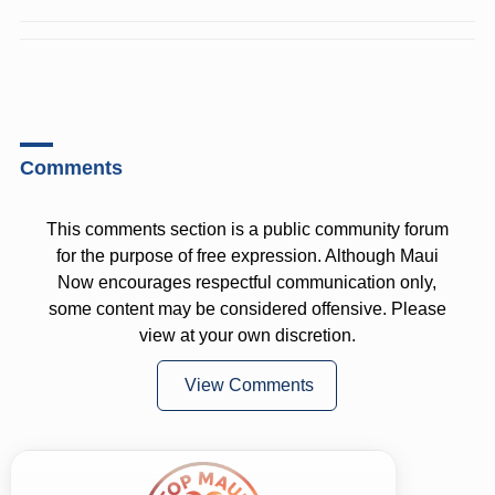
Comments
This comments section is a public community forum
for the purpose of free expression. Although Maui
Now encourages respectful communication only,
some content may be considered offensive. Please
view at your own discretion.
View Comments