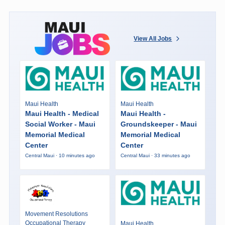
View All Jobs
Maui Health
Maui Health
Maui Health - Medical
Maui Health -
Social Worker - Maui
Groundskeeper - Maui
Memorial Medical
Memorial Medical
Center
Center
Central Maui · 10 minutes ago
Central Maui · 33 minutes ago
Movement Resolutions
Occupational Therapy
Maui Health