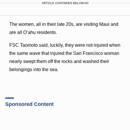
ARTICLE CONTINUES BELOW AD
The women, all in their late 20s, are visiting Maui and
are all Oʻahu residents.
FSC Taomoto said, luckily, they were not injured when
the same wave that injured the San Francisco woman
nearly swept them off the rocks and washed their
belongings into the sea.
Sponsored Content