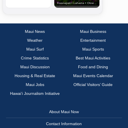
Kaanapali • Lahaina • Olowalu
Maui News
Maui Business
Weather
Entertainment
Maui Surf
Maui Sports
Crime Statistics
Best Maui Activities
Maui Discussion
Food and Dining
Housing & Real Estate
Maui Events Calendar
Maui Jobs
Official Visitors’ Guide
Hawai‘i Journalism Initiative
About Maui Now
Contact Information