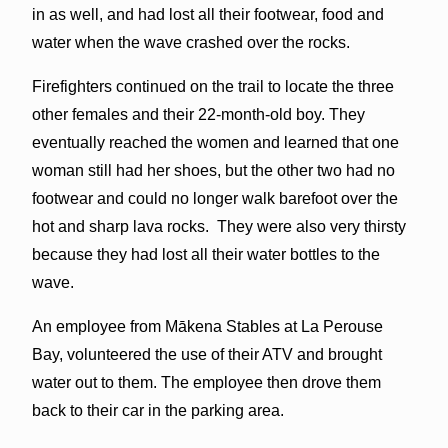
in as well, and had lost all their footwear, food and
water when the wave crashed over the rocks.
Firefighters continued on the trail to locate the three
other females and their 22-month-old boy. They
eventually reached the women and learned that one
woman still had her shoes, but the other two had no
footwear and could no longer walk barefoot over the
hot and sharp lava rocks. They were also very thirsty
because they had lost all their water bottles to the
wave.
An employee from Mākena Stables at La Perouse
Bay, volunteered the use of their ATV and brought
water out to them. The employee then drove them
back to their car in the parking area.