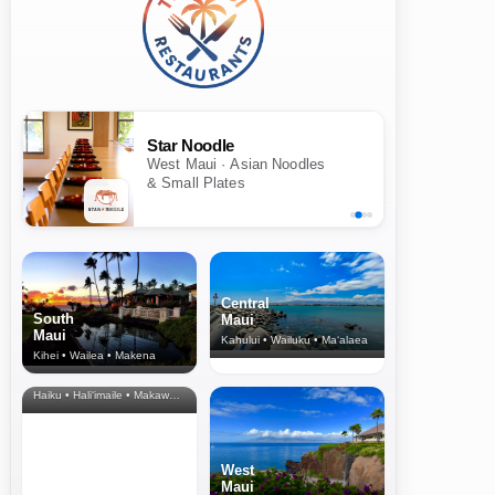
Star Noodle
West Maui · Asian Noodles
& Small Plates
Central
South
Maui
Maui
Kahului • Wailuku • Ma‘alaea
Kihei • Wailea • Makena
North Shore
& Upcountry
Haiku • Hali‘imaile • Makawao • Pukalani • Haiku • Kula
West
Maui