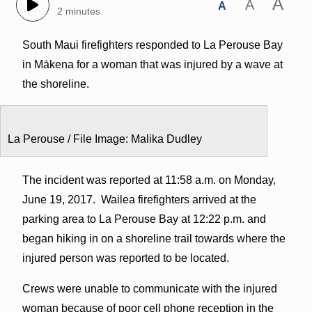
A
A
A
2 minutes
South Maui firefighters responded to La Perouse Bay
in Mākena for a woman that was injured by a wave at
the shoreline.
La Perouse / File Image: Malika Dudley
The incident was reported at 11:58 a.m. on Monday,
June 19, 2017. Wailea firefighters arrived at the
parking area to La Perouse Bay at 12:22 p.m. and
began hiking in on a shoreline trail towards where the
injured person was reported to be located.
Crews were unable to communicate with the injured
woman because of poor cell phone reception in the