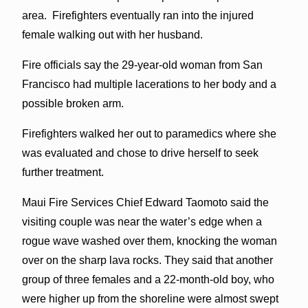
area. Firefighters eventually ran into the injured
female walking out with her husband.
Fire officials say the 29-year-old woman from San
Francisco had multiple lacerations to her body and a
possible broken arm.
Firefighters walked her out to paramedics where she
was evaluated and chose to drive herself to seek
further treatment.
Maui Fire Services Chief Edward Taomoto said the
visiting couple was near the water’s edge when a
rogue wave washed over them, knocking the woman
over on the sharp lava rocks. They said that another
group of three females and a 22-month-old boy, who
were higher up from the shoreline were almost swept