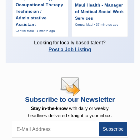
Occupational Therapy
Maui Health - Manager
Technician /
of Medical Social Work
Administrative
Services
Assistant
Central Maui · 37 minutes ago
Central Maui · 1 month ago
Looking for locally based talent?
Post a Job Listing
Subscribe to our Newsletter
Stay in-the-know
with daily or weekly
headlines delivered straight to your inbox.