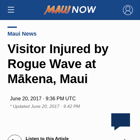
×
Maui News
Visitor Injured by
Rogue Wave at
Mākena, Maui
June 20, 2017 · 9:36 PM UTC
* Updated
June 20, 2017 · 9:42 PM
Listen to this Article