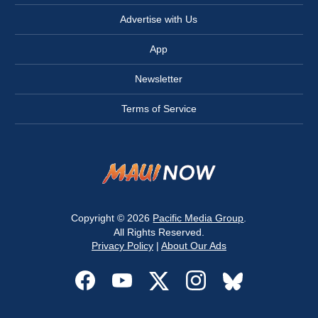
Advertise with Us
App
Newsletter
Terms of Service
Copyright © 2026
Pacific Media Group
.
All Rights Reserved.
Privacy Policy
|
About Our Ads