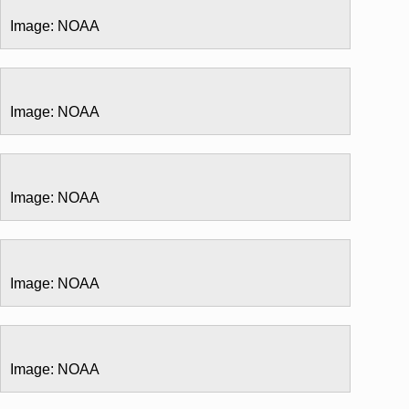
Image: NOAA
Image: NOAA
Image: NOAA
Image: NOAA
Image: NOAA