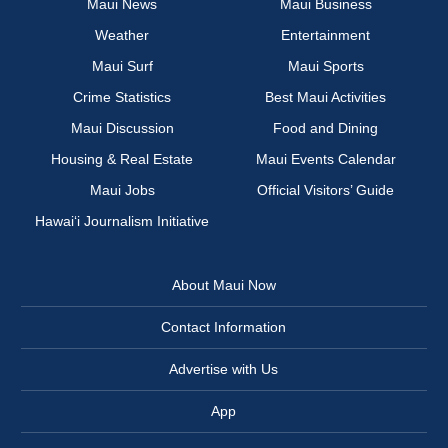
Maui News
Maui Business
Weather
Entertainment
Maui Surf
Maui Sports
Crime Statistics
Best Maui Activities
Maui Discussion
Food and Dining
Housing & Real Estate
Maui Events Calendar
Maui Jobs
Official Visitors’ Guide
Hawai‘i Journalism Initiative
About Maui Now
Contact Information
Advertise with Us
App