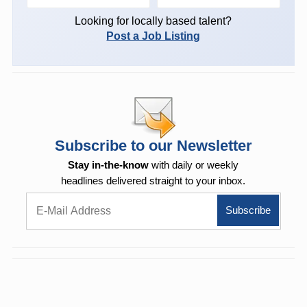
Looking for locally based talent?
Post a Job Listing
Subscribe to our Newsletter
Stay in-the-know
with daily or weekly
headlines delivered straight to your inbox.