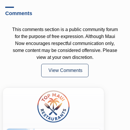
Comments
This comments section is a public community forum
for the purpose of free expression. Although Maui
Now encourages respectful communication only,
some content may be considered offensive. Please
view at your own discretion.
View Comments