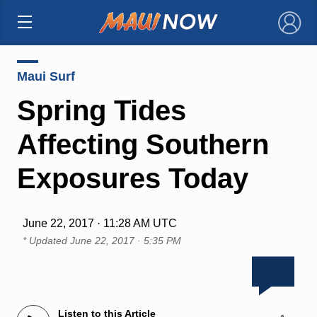
×
Maui Surf
Spring Tides
Affecting Southern
Exposures Today
June 22, 2017 · 11:28 AM UTC
* Updated
June 22, 2017 · 5:35 PM
Listen to this Article