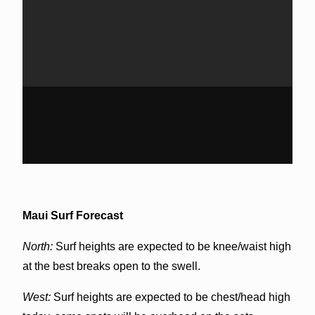
Maui Surf Forecast
North:
Surf heights are expected to be knee/waist high
at the best breaks open to the swell.
West:
Surf heights are expected to be chest/head high