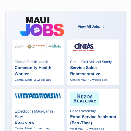
View All Jobs
Ohana Pacific Health
Cintas First Aid and Safety
Community Health
Service Sales
Worker
Representative
Central Maui · 2 weeks ago
Central Maui · 2 weeks ago
Bezos Academy
Expeditions Maui-Lana'i
Food Service Assistant
Ferry
Boat crew
(Part-Time)
Central Maui · 1 month ago
West Maui · 2 weeks ago