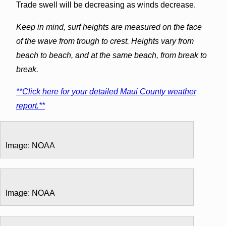
Trade swell will be decreasing as winds decrease.
Keep in mind, surf heights are measured on the face
of the wave from trough to crest. Heights vary from
beach to beach, and at the same beach, from break to
break.
**Click here for your detailed Maui County weather
report.**
Image: NOAA
Image: NOAA