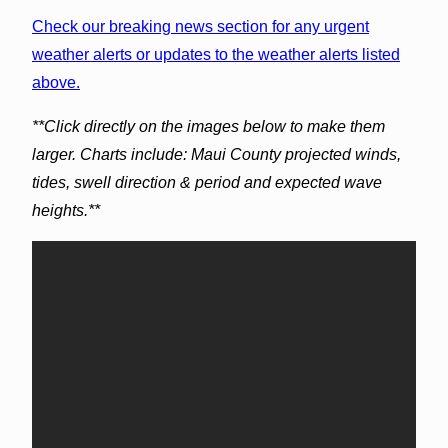
Check our breaking news section for any urgent
weather alerts or updates to the weather alerts listed
above.
**Click directly on the images below to make them
larger. Charts include: Maui County projected winds,
tides, swell direction & period and expected wave
heights.**