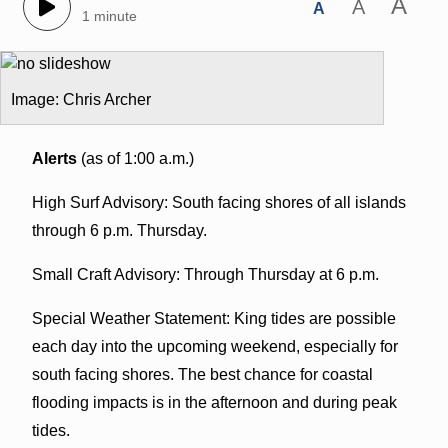
A
A
A
1 minute
Image: Chris Archer
Alerts
(as of 1:00 a.m.)
High Surf Advisory: South facing shores of all islands
through 6 p.m. Thursday.
Small Craft Advisory: Through Thursday at 6 p.m.
Special Weather Statement: King tides are possible
each day into the upcoming weekend, especially for
south facing shores. The best chance for coastal
flooding impacts is in the afternoon and during peak
tides.