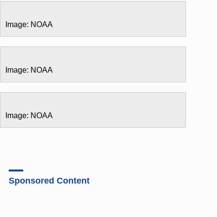
Image: NOAA
Image: NOAA
Image: NOAA
Sponsored Content