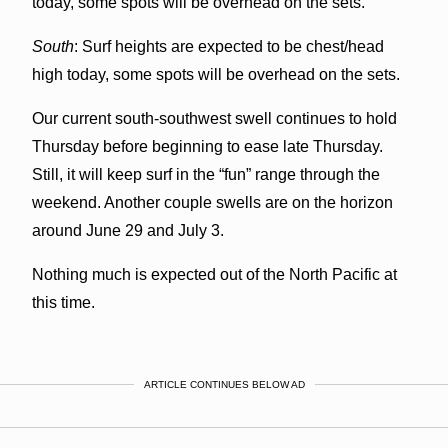
today, some spots will be overhead on the sets.
South
: Surf heights are expected to be chest/head
high today, some spots will be overhead on the sets.
Our current south-southwest swell continues to hold
Thursday before beginning to ease late Thursday.
Still, it will keep surf in the “fun” range through the
weekend. Another couple swells are on the horizon
around June 29 and July 3.
Nothing much is expected out of the North Pacific at
this time.
ARTICLE CONTINUES BELOW AD