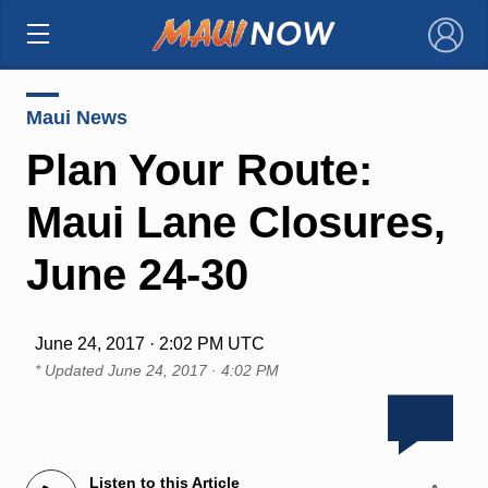
×
Maui News
Plan Your Route:
Maui Lane Closures,
June 24-30
June 24, 2017 · 2:02 PM UTC
* Updated
June 24, 2017 · 4:02 PM
Listen to this Article