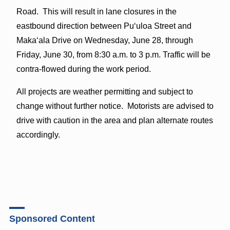
Road. This will result in lane closures in the
eastbound direction between Puʻuloa Street and
Makaʻala Drive on Wednesday, June 28, through
Friday, June 30, from 8:30 a.m. to 3 p.m. Traffic will be
contra-flowed during the work period.
All projects are weather permitting and subject to
change without further notice. Motorists are advised to
drive with caution in the area and plan alternate routes
accordingly.
Sponsored Content