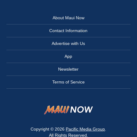
About Maui Now
Contact Information
Advertise with Us
App
Newsletter
Terms of Service
Copyright © 2026
Pacific Media Group
.
All Rights Reserved.