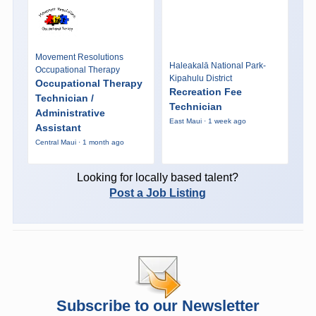
Movement Resolutions
Haleakalā National Park-
Occupational Therapy
Kipahulu District
Occupational Therapy
Recreation Fee
Technician /
Technician
Administrative
East Maui · 1 week ago
Assistant
Central Maui · 1 month ago
Looking for locally based talent?
Post a Job Listing
Subscribe to our Newsletter