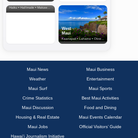
& Upcountry
Haiku • Hali‘imaile • Makawao • Pukalani • Haiku • Kula
West
Maui
Kaanapali • Lahaina • Olowalu
Maui News
Maui Business
Weather
Entertainment
Maui Surf
Maui Sports
Crime Statistics
Best Maui Activities
Maui Discussion
Food and Dining
Housing & Real Estate
Maui Events Calendar
Maui Jobs
Official Visitors’ Guide
Hawai‘i Journalism Initiative