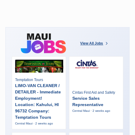
View All Jobs
Temptation Tours
LIMO-VAN CLEANER /
DETAILER - Immediate
Cintas First Aid and Safety
Employment!
Service Sales
Location: Kahului, HI
Representative
96732 Company:
Central Maui · 2 weeks ago
Temptation Tours
Central Maui · 2 weeks ago