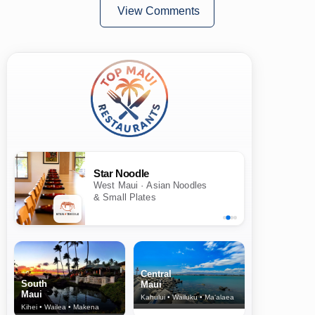
View Comments
Star Noodle
West Maui · Asian Noodles
& Small Plates
Central
South
Maui
Maui
Kahului • Wailuku • Ma‘alaea
Kihei • Wailea • Makena
North Shore