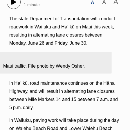
A
A
A
1 minute
The state Department of Transportation will conduct
roadwork in Wailuku and Haʻikū on Maui this week,
resulting in alternating lane closures between
Monday, June 26 and Friday, June 30.
Maui traffic. File photo by Wendy Osher.
In Haʻikū, road maintenance continues on the Hāna
Highway, and will result in alternating lane closures
between Mile Markers 14 and 15 between 7 a.m. and
5 p.m. daily.
In Wailuku, paving work will take place during the day
on Waiehu Beach Road and Lower Waiehu Beach