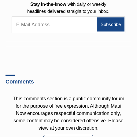
Stay in-the-know
with daily or weekly
headlines delivered straight to your inbox.
Comments
This comments section is a public community forum
for the purpose of free expression. Although Maui
Now encourages respectful communication only,
some content may be considered offensive. Please
view at your own discretion.