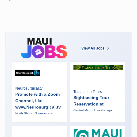
View All Jobs
Neurosurgical.tv
Temptation Tours
Promote with a Zoom
Sightseeing Tour
Channel, like
Reservationist
www.Neurosurgical.tv
Central Maui · 2 weeks ago
North Shore · 3 weeks ago