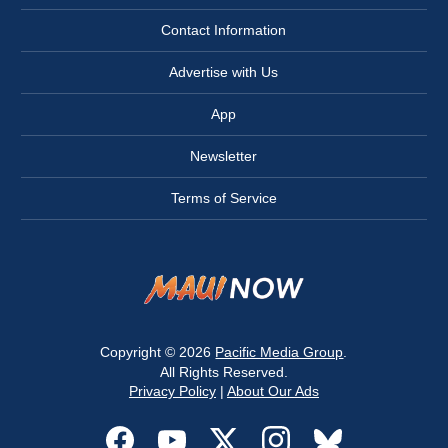
Contact Information
Advertise with Us
App
Newsletter
Terms of Service
Copyright © 2026
Pacific Media Group
.
All Rights Reserved.
Privacy Policy
|
About Our Ads