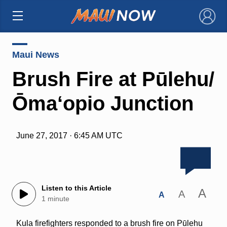
×
Maui News
Brush Fire at Pūlehu/
Ōma‘opio Junction
June 27, 2017 · 6:45 AM UTC
Listen to this Article
A
A
A
1 minute
Kula firefighters responded to a brush fire on Pūlehu