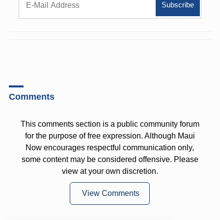
Comments
This comments section is a public community forum
for the purpose of free expression. Although Maui
Now encourages respectful communication only,
some content may be considered offensive. Please
view at your own discretion.
View Comments