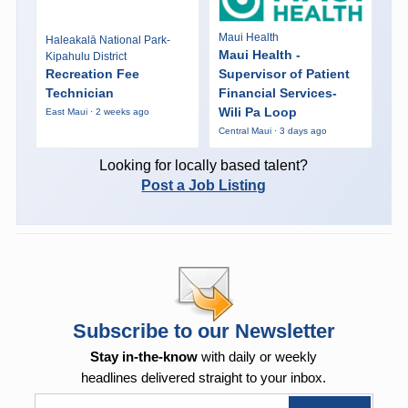
Maui Health
Haleakalā National Park-
Maui Health -
Kipahulu District
Recreation Fee
Supervisor of Patient
Technician
Financial Services-
Wili Pa Loop
East Maui · 2 weeks ago
Central Maui · 3 days ago
Looking for locally based talent?
Post a Job Listing
Subscribe to our Newsletter
Stay in-the-know
with daily or weekly
headlines delivered straight to your inbox.