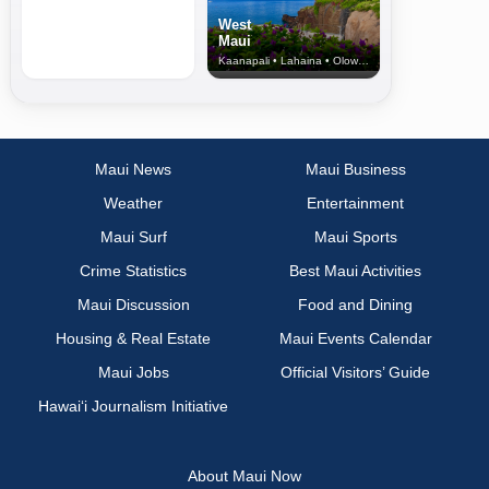
West
Maui
Kaanapali • Lahaina • Olowalu
Maui News
Maui Business
Weather
Entertainment
Maui Surf
Maui Sports
Crime Statistics
Best Maui Activities
Maui Discussion
Food and Dining
Housing & Real Estate
Maui Events Calendar
Maui Jobs
Official Visitors’ Guide
Hawai‘i Journalism Initiative
About Maui Now