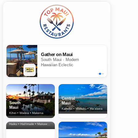
Gather on Maui
South Maui · Modern
Hawaiian Eclectic
Central
South
Maui
Maui
Kahului • Wailuku • Ma‘alaea
Kihei • Wailea • Makena
North Shore
& Upcountry
Haiku • Hali‘imaile • Makawao • Pukalani • Haiku • Kula