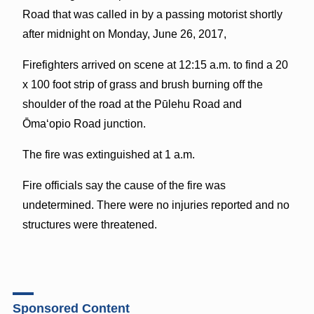
Road that was called in by a passing motorist shortly
after midnight on Monday, June 26, 2017,
Firefighters arrived on scene at 12:15 a.m. to find a 20
x 100 foot strip of grass and brush burning off the
shoulder of the road at the Pūlehu Road and
Ōmaʻopio Road junction.
The fire was extinguished at 1 a.m.
Fire officials say the cause of the fire was
undetermined. There were no injuries reported and no
structures were threatened.
Sponsored Content