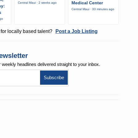
Medical Center
Central Maui · 2 weeks ago
ny:
Central Maui · 33 minutes ago
s
ago
for locally based talent?
Post a Job Listing
ewsletter
r weekly
headlines delivered straight to your inbox.