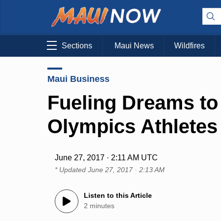
Sections
Maui News
Wildfires
Maui Business
Fueling Dreams to
Olympics Athletes
June 27, 2017 · 2:11 AM UTC
* Updated
June 27, 2017 · 2:13 AM
Listen to this Article
2 minutes