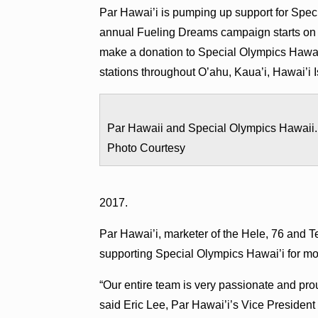
Par Hawai’i is pumping up support for Speci
annual Fueling Dreams campaign starts on W
make a donation to Special Olympics Hawai’
stations throughout O’ahu, Kaua’i, Hawai’i 
Par Hawaii and Special Olympics Hawaii.
Photo Courtesy
2017.
Par Hawai’i, marketer of the Hele, 76 and T
supporting Special Olympics Hawai’i for mo
“Our entire team is very passionate and pro
said Eric Lee, Par Hawai’i’s Vice President 