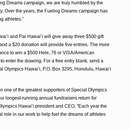
ng Dreams campaign, we are truly humbled by the
y. Over the years, the Fueling Dreams campaign has
g athletes.”
i’i and Par Hawai’i will give away three $500 gift
 and a $20 donation will provide five entries. The more
chance to win a $500 Hele, 76 or VISA/American
 to enter the drawing. For a free entry blank, send a
al Olympics Hawai‘i, P.O. Box 3295, Honolulu, Hawai‘i
n one of the greatest supporters of Special Olympics
ur longest-running annual fundraisers return for
 Olympics Hawai’i president and CEO. “Each year the
l role in our work to help fuel the dreams of athletes