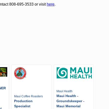
ntact 808-695-3533 or visit
here
.
NER
Maui Health
Maui Health -
Maui Coffee Roasters
Production
Groundskeeper -
Specialist
Maui Memorial
i,