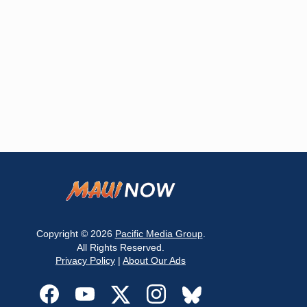
Copyright © 2026
Pacific Media Group
.
All Rights Reserved.
Privacy Policy
|
About Our Ads