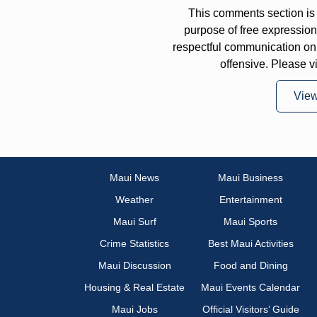
This comments section is 
purpose of free expressi
respectful communication on
offensive. Please v
Vie
Maui News
Maui Business
Weather
Entertainment
Maui Surf
Maui Sports
Crime Statistics
Best Maui Activities
Maui Discussion
Food and Dining
Housing & Real Estate
Maui Events Calendar
Maui Jobs
Official Visitors’ Guide