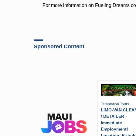
For more information on Fueling Dreams co
Sponsored Content
Temptation Tours
LIMO-VAN CLEA
/ DETAILER -
Immediate
Employment!
Location: Kahulu