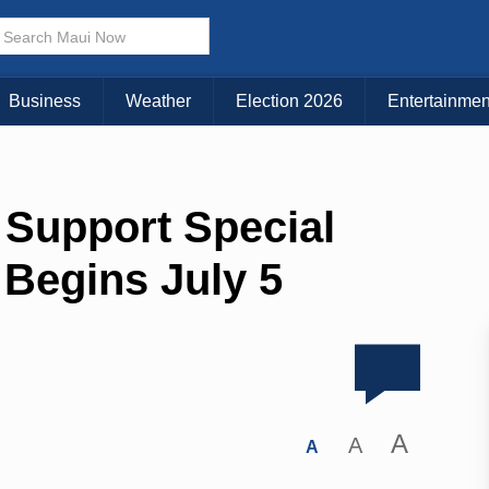
Business
Weather
Election 2026
Entertainmen
 Support Special
 Begins July 5
A
A
A