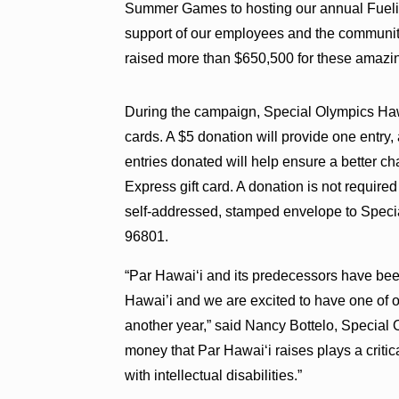
Summer Games to hosting our annual Fueli
support of our employees and the communit
raised more than $650,500 for these amazin
During the campaign, Special Olympics Hawa
cards. A $5 donation will provide one entry,
entries donated will help ensure a better 
Express gift card. A donation is not required
self-addressed, stamped envelope to Speci
96801.
“Par Hawai‘i and its predecessors have bee
Hawai’i and we are excited to have one of o
another year,” said Nancy Bottelo, Special
money that Par Hawai‘i raises plays a critica
with intellectual disabilities.”