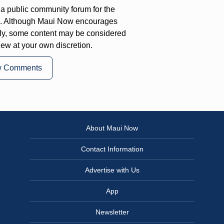
a public community forum for the
on. Although Maui Now encourages
ly, some content may be considered
iew at your own discretion.
w Comments
About Maui Now
Contact Information
Advertise with Us
App
Newsletter