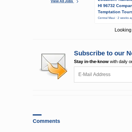
View All Jobs
HI 96732 Compa
Temptation Tour
Central Maui · 2 weeks 
Looking 
Subscribe to our N
Stay in-the-know
with daily o
Comments