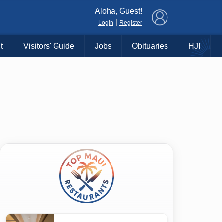
×
Aloha, Guest!
|
Login
Register
t
Visitors' Guide
Jobs
Obituaries
HJI