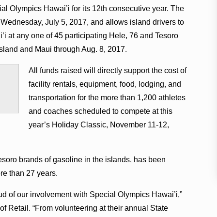
al Olympics Hawai’i for its 12th consecutive year. The
ednesday, July 5, 2017, and allows island drivers to
i at any one of 45 participating Hele, 76 and Tesoro
Island and Maui through Aug. 8, 2017.
All funds raised will directly support the cost of
facility rentals, equipment, food, lodging, and
transportation for the more than 1,200 athletes
and coaches scheduled to compete at this
year’s Holiday Classic, November 11-12,
esoro brands of gasoline in the islands, has been
re than 27 years.
ud of our involvement with Special Olympics Hawai’i,”
of Retail. “From volunteering at their annual State