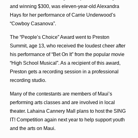
and winning $300, was eleven-year-old Alexandra
Hays for her performance of Carrie Underwood’s
“Cowboy Casanova”.
The “People’s Choice” Award went to Preston
Summit, age 13, who received the loudest cheer after
his performance of “Bet On It” from the popular movie
“High School Musical”. As a recipient of this award,
Preston gets a recording session in a professional
recording studio.
Many of the contestants are members of Maui’s
performing arts classes and are involved in local
theater. Lahaina Cannery Mall plans to host the SING
IT! Competition again next year to help support youth
and the arts on Maui.