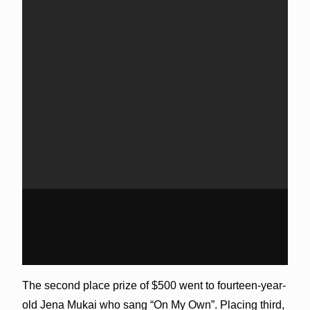
The second place prize of $500 went to fourteen-year-
old Jena Mukai who sang “On My Own”. Placing third,