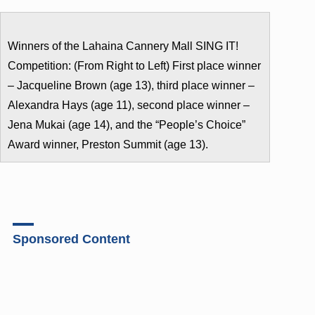
Winners of the Lahaina Cannery Mall SING IT!
Competition: (From Right to Left) First place winner
– Jacqueline Brown (age 13), third place winner –
Alexandra Hays (age 11), second place winner –
Jena Mukai (age 14), and the “People’s Choice”
Award winner, Preston Summit (age 13).
Sponsored Content