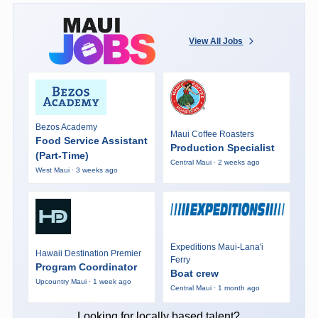
View All Jobs
Bezos Academy
Maui Coffee Roasters
Food Service Assistant
Production Specialist
(Part-Time)
Central Maui · 2 weeks ago
West Maui · 3 weeks ago
Expeditions Maui-Lana'i
Hawaii Destination Premier
Ferry
Program Coordinator
Boat crew
Upcountry Maui · 1 week ago
Central Maui · 1 month ago
Looking for locally based talent?