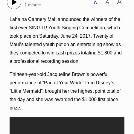
A
A
A
1 minute
Lahaina Cannery Mall announced the winners of the
first ever SING IT! Youth Singing Competition, which
took place on Saturday, June 24, 2017. Twenty of
Maui’s talented youth put on an entertaining show as
they competed to win cash prizes totaling $1,800 and
a professional recording session.
Thirteen-year-old Jacqueline Brown’s powerful
performance of “Part of Your World” from Disney’s
“Little Mermaid”, brought her the highest point total of
the day and she was awarded the $1,000 first place
prize.