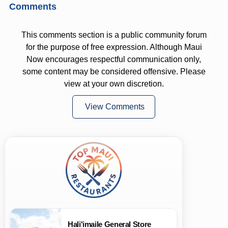
Comments
This comments section is a public community forum
for the purpose of free expression. Although Maui
Now encourages respectful communication only,
some content may be considered offensive. Please
view at your own discretion.
View Comments
Hali'imaile General Store