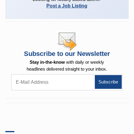
Post a Job Listing
Subscribe to our Newsletter
Stay in-the-know
with daily or weekly
headlines delivered straight to your inbox.