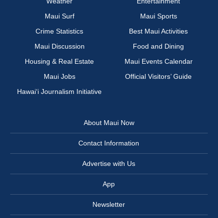
Weather
Entertainment
Maui Surf
Maui Sports
Crime Statistics
Best Maui Activities
Maui Discussion
Food and Dining
Housing & Real Estate
Maui Events Calendar
Maui Jobs
Official Visitors’ Guide
Hawai‘i Journalism Initiative
About Maui Now
Contact Information
Advertise with Us
App
Newsletter