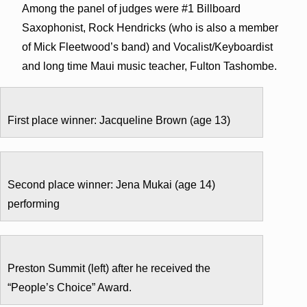
Among the panel of judges were #1 Billboard
Saxophonist, Rock Hendricks (who is also a member
of Mick Fleetwood’s band) and Vocalist/Keyboardist
and long time Maui music teacher, Fulton Tashombe.
First place winner: Jacqueline Brown (age 13)
Second place winner: Jena Mukai (age 14)
performing
Preston Summit (left) after he received the
“People’s Choice” Award.