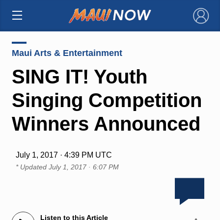
×
Maui Arts & Entertainment
SING IT! Youth
Singing Competition
Winners Announced
July 1, 2017 · 4:39 PM UTC
* Updated
July 1, 2017 · 6:07 PM
Listen to this Article